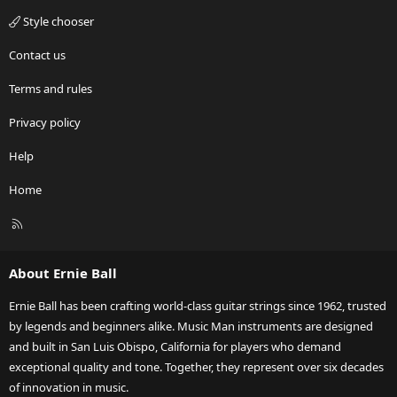
Style chooser
Contact us
Terms and rules
Privacy policy
Help
Home
R
S
S
About Ernie Ball
Ernie Ball has been crafting world-class guitar strings since 1962, trusted
by legends and beginners alike. Music Man instruments are designed
and built in San Luis Obispo, California for players who demand
exceptional quality and tone. Together, they represent over six decades
of innovation in music.