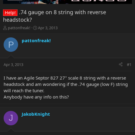
.74 gauge on 8 string with reverse
Help!
headstock?
T
S
pattonfreak!
Apr 3, 2013
h
t
r
a
pattonfreak!
P
e
r
a
t
d
d
s
a
Apr 3, 2013
#1
t
t
a
e
r
I have an Agile Septor 827 27" scale 8 string with a reverse
t
headstock and am wondering if the .74 gauge (low F) string
e
will reach the tuner.
r
Anybody have any info on this?
JakobKnight
J