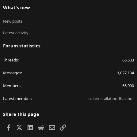
What's new
New posts
Latest activity
Forum statistics
Threads
66,503
Messages
1,027,104
Members
65,900
Latest member
solarinstallationdhalahor
Share this page
Facebook
X
LinkedIn
Reddit
Email
Link