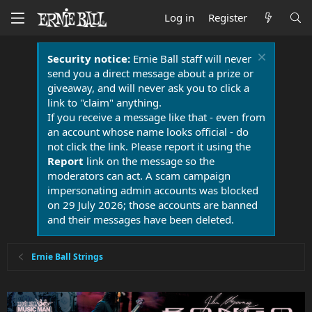
Log in
Register
Security notice:
Ernie Ball staff will never
send you a direct message about a prize or
giveaway, and will never ask you to click a
link to "claim" anything.
If you receive a message like that - even from
an account whose name looks official - do
not click the link. Please report it using the
Report
link on the message so the
moderators can act. A scam campaign
impersonating admin accounts was blocked
on 29 July 2026; those accounts are banned
and their messages have been deleted.
Ernie Ball Strings