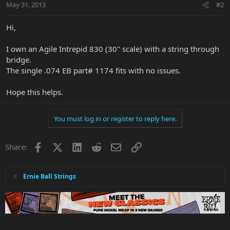
May 31, 2013
#2
Hi,
I own an Agile Intrepid 830 (30" scale) with a string through
bridge.
The single .074 EB part# 1174 fits with no issues.
Hope this helps.
You must log in or register to reply here.
Facebook
X
LinkedIn
Reddit
Email
Link
Share:
Ernie Ball Strings