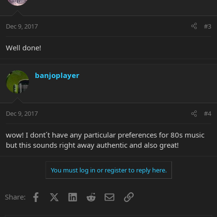
Dec 9, 2017
#3
Well done!
banjoplayer
Dec 9, 2017
#4
wow! I dont´t have any particular preferences for 80s music
but this sounds right away authentic and also great!
You must log in or register to reply here.
Facebook
X
LinkedIn
Reddit
Email
Link
Share: