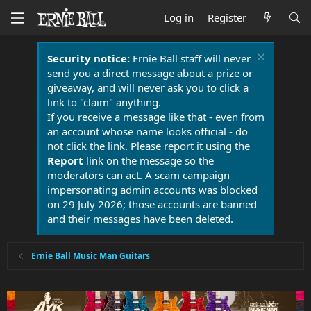
Log in
Register
Security notice:
Ernie Ball staff will never
send you a direct message about a prize or
giveaway, and will never ask you to click a
link to "claim" anything.
If you receive a message like that - even from
an account whose name looks official - do
not click the link. Please report it using the
Report
link on the message so the
moderators can act. A scam campaign
impersonating admin accounts was blocked
on 29 July 2026; those accounts are banned
and their messages have been deleted.
Ernie Ball Music Man Guitars