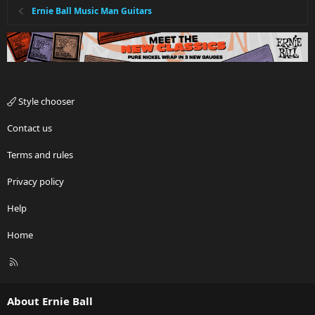
Ernie Ball Music Man Guitars
Style chooser
Contact us
Terms and rules
Privacy policy
Help
Home
R
S
S
About Ernie Ball