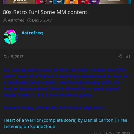
80s Retro Fun! Some MM content
T
S
Astrofreq
Dec 5, 2017
h
t
r
a
Astrofreq
e
r
a
t
d
d
s
a
Dec 5, 2017
#1
t
t
a
e
r
So, I wrote some music for this retro 80s comedic short film
t
called Heart of a Warrior. I used my Valentine and an Axis on
e
a few tracks (also a str@t). Intentionally cheesy stuff, but I
r
had an absolute blast. Give it a listen if you want a good
laugh. Tracks 1, 4 & 5 have the most guitar.
Beware: heavy chorus and full-cheese keyboards.
Heart of a Warrior (complete score) by Daniel Carlton | Free
Listening on SoundCloud
Last edited:
Dec 10, 2017