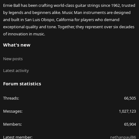
Ernie Ball has been crafting world-class guitar strings since 1962, trusted
by legends and beginners alike. Music Man instruments are designed
and built in San Luis Obispo, California for players who demand
exceptional quality and tone. Together, they represent over six decades
of innovation in music.
What's new
New posts
Latest activity
Forum statistics
Threads
66,505
Messages
1,027,123
Members
65,904
Latest member
nethanpaul86