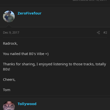
ZeroFivefour
Dec 9, 2017
#2
Radrock,
You nailed that 80's Vibe =)
Thanks for sharing, I enjoyed listening to those tracks, totally
80s!
Cheers,
Tom
Tollywood