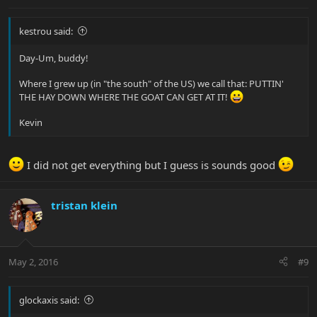
kestrou said:
Day-Um, buddy!
Where I grew up (in "the south" of the US) we call that: PUTTIN'
THE HAY DOWN WHERE THE GOAT CAN GET AT IT!
Kevin
I did not get everything but I guess is sounds good
tristan klein
May 2, 2016
#9
glockaxis said: