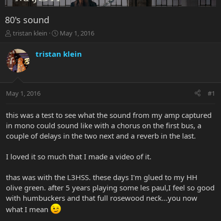
80's sound
T
S
tristan klein
May 1, 2016
h
t
r
a
tristan klein
e
r
a
t
d
d
s
a
May 1, 2016
#1
t
t
a
e
r
this was a test to see what the sound from my amp captured
t
in mono could sound like with a chorus on the first bus, a
e
couple of delays in the two next and a reverb in the last.
r
I loved it so much that I made a video of it.
thas was with the L3HSS. these days I'm glued to my HH
olive green. after 5 years playing some les paul,I feel so good
with humbuckers and that full rosewood neck...you now
what I mean