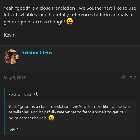
Yeah "good" is a close translation - we Southerners like to use
lots of syllables, and hopefully references to farm animals to
get our point across though!
Kevin
tristan klein
May 2, 2016
#12
kestrou said:
Yeah "good" is a close translation - we Southerners like to use lots
of syllables, and hopefully references to farm animals to get our
point across though!
Kevin