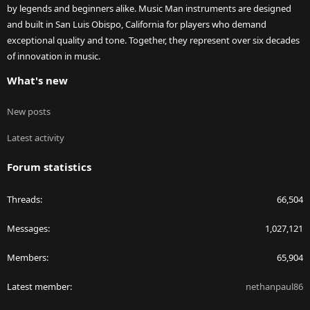
by legends and beginners alike. Music Man instruments are designed
and built in San Luis Obispo, California for players who demand
exceptional quality and tone. Together, they represent over six decades
of innovation in music.
What's new
New posts
Latest activity
Forum statistics
Threads
66,504
Messages
1,027,121
Members
65,904
Latest member
nethanpaul86