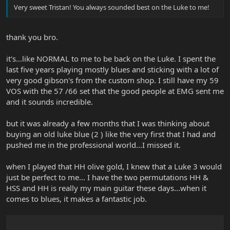
Very sweet Tristan! You always sounded best on the Luke to me!
thank you bro.
it's...like NORMAL to me to be back on the Luke. I spent the
last five years playing mostly blues and sticking with a lot of
very good gibson's from the custom shop. I still have my 59
VOS with the 57 /66 set that the good people at EMG sent me
and it sounds incredible.
but it was already a few months that I was thinking about
buying an old luke blue (2 ) like the very first that I had and
pushed me in the professional world...I missed it.
when I played that HH olive gold, I knew that a Luke 3 would
just be perfect to me... I have the two permutations HH &
HSS and HH is really my main guitar these days...when it
comes to blues, it makes a fantastic job.