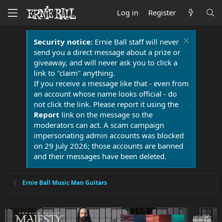
Log in
Register
Security notice:
Ernie Ball staff will never
send you a direct message about a prize or
giveaway, and will never ask you to click a
link to "claim" anything.
If you receive a message like that - even from
an account whose name looks official - do
not click the link. Please report it using the
Report
link on the message so the
moderators can act. A scam campaign
impersonating admin accounts was blocked
on 29 July 2026; those accounts are banned
and their messages have been deleted.
Ernie Ball Music Man Guitars