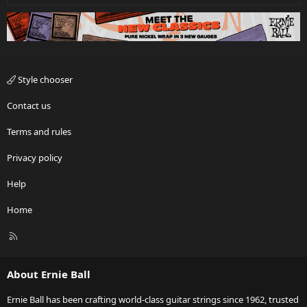
Style chooser
Contact us
Terms and rules
Privacy policy
Help
Home
R
S
S
About Ernie Ball
Ernie Ball has been crafting world-class guitar strings since 1962, trusted