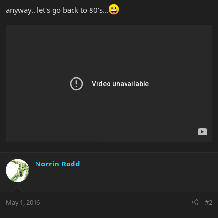
anyway...let's go back to 80's...
Norrin Radd
May 1, 2016
#2