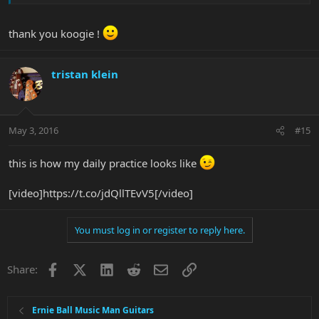
thank you koogie !
tristan klein
May 3, 2016
#15
this is how my daily practice looks like
[video]https://t.co/jdQllTEvV5[/video]
You must log in or register to reply here.
Facebook
X
LinkedIn
Reddit
Email
Link
Share:
Ernie Ball Music Man Guitars