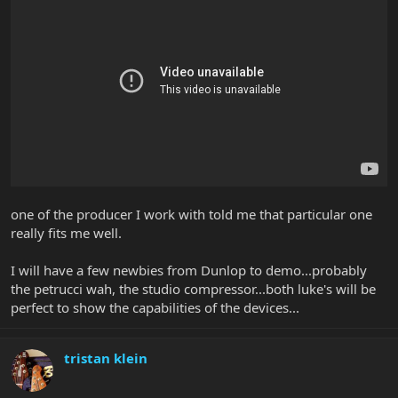
one of the producer I work with told me that particular one
really fits me well.
I will have a few newbies from Dunlop to demo...probably
the petrucci wah, the studio compressor...both luke's will be
perfect to show the capabilities of the devices...
tristan klein