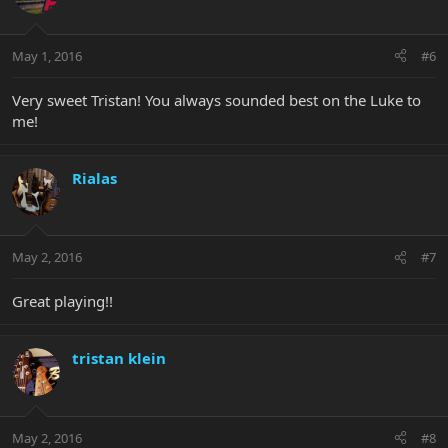
May 1, 2016
#6
Very sweet Tristan! You always sounded best on the Luke to
me!
Rialas
May 2, 2016
#7
Great playing!!
tristan klein
May 2, 2016
#8