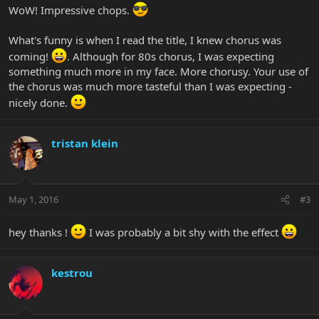
WoW! Impressive chops.
What's funny is when I read the title, I knew chorus was
coming!
. Although for 80s chorus, I was expecting
something much more in my face. More chorusy. Your use of
the chorus was much more tasteful than I was expecting -
nicely done.
tristan klein
May 1, 2016
#3
hey thanks !
I was probably a bit shy with the effect
kestrou