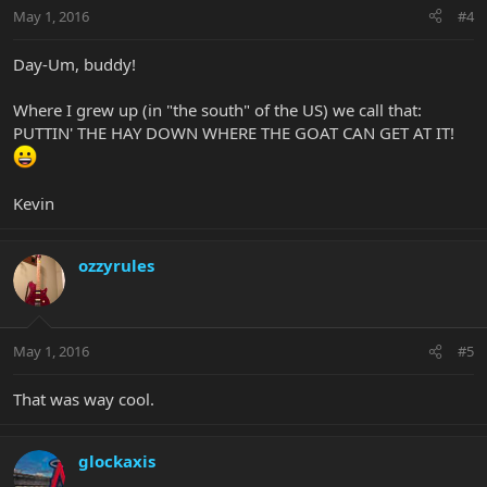
May 1, 2016
#4
Day-Um, buddy!
Where I grew up (in "the south" of the US) we call that:
PUTTIN' THE HAY DOWN WHERE THE GOAT CAN GET AT IT!
Kevin
ozzyrules
May 1, 2016
#5
That was way cool.
glockaxis