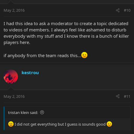
May 2, 2016
#10
I had this idea to ask a moderator to create a topic dedicated
to videos of members. I always feel like ashamed to disturb
everybody with my stuff and I know there is a bunch of killer
players here.
if anybody from the team reads this...
kestrou
May 2, 2016
#11
tristan klein said:
I did not get everything but I guess is sounds good