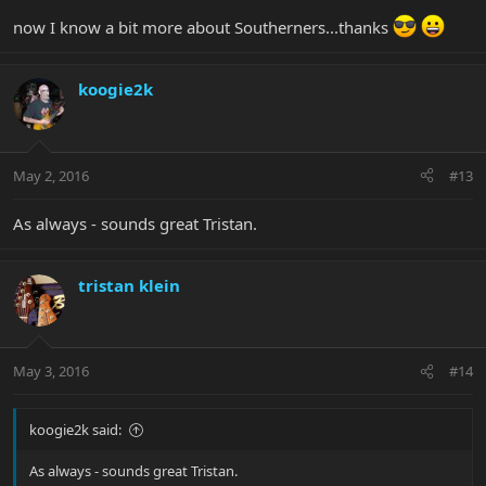
now I know a bit more about Southerners...thanks
koogie2k
May 2, 2016
#13
As always - sounds great Tristan.
tristan klein
May 3, 2016
#14
koogie2k said:
As always - sounds great Tristan.