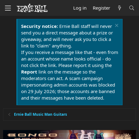
Log in
Register
Security notice:
Ernie Ball staff will never
send you a direct message about a prize or
giveaway, and will never ask you to click a
link to "claim" anything.
If you receive a message like that - even from
an account whose name looks official - do
not click the link. Please report it using the
Report
link on the message so the
moderators can act. A scam campaign
impersonating admin accounts was blocked
on 29 July 2026; those accounts are banned
and their messages have been deleted.
Ernie Ball Music Man Guitars