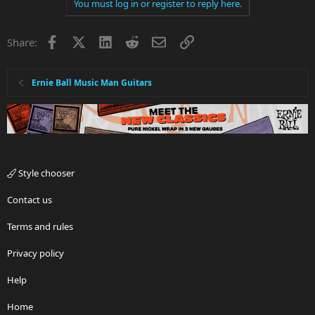
You must log in or register to reply here.
Facebook
X
LinkedIn
Reddit
Email
Link
Share:
Ernie Ball Music Man Guitars
Style chooser
Contact us
Terms and rules
Privacy policy
Help
Home