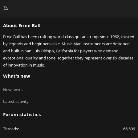
R
S
S
About Ernie Ball
Ernie Ball has been crafting world-class guitar strings since 1962, trusted
by legends and beginners alike. Music Man instruments are designed
and built in San Luis Obispo, California for players who demand
exceptional quality and tone. Together, they represent over six decades
of innovation in music.
What's new
New posts
Latest activity
Forum statistics
Threads
66,506