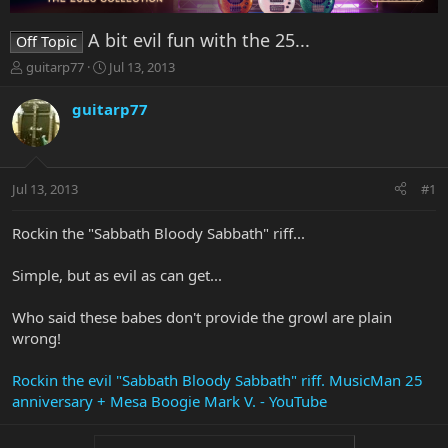
A bit evil fun with the 25...
Off Topic
T
S
guitarp77
Jul 13, 2013
h
t
r
a
guitarp77
e
r
a
t
d
d
s
a
Jul 13, 2013
#1
t
t
a
e
r
Rockin the "Sabbath Bloody Sabbath" riff...
t
e
Simple, but as evil as can get...
r
Who said these babes don't provide the growl are plain
wrong!
Rockin the evil "Sabbath Bloody Sabbath" riff. MusicMan 25
anniversary + Mesa Boogie Mark V. - YouTube