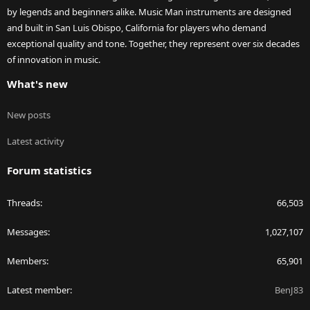
by legends and beginners alike. Music Man instruments are designed
and built in San Luis Obispo, California for players who demand
exceptional quality and tone. Together, they represent over six decades
of innovation in music.
What's new
New posts
Latest activity
Forum statistics
Threads
66,503
Messages
1,027,107
Members
65,901
Latest member
BenJ83