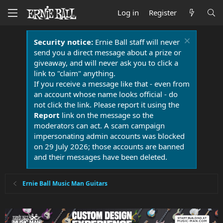
Log in
Register
Security notice:
Ernie Ball staff will never
send you a direct message about a prize or
giveaway, and will never ask you to click a
link to "claim" anything.
If you receive a message like that - even from
an account whose name looks official - do
not click the link. Please report it using the
Report
link on the message so the
moderators can act. A scam campaign
impersonating admin accounts was blocked
on 29 July 2026; those accounts are banned
and their messages have been deleted.
Ernie Ball Music Man Guitars