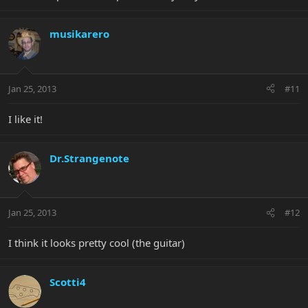
musikarero
Jan 25, 2013
#11
I like it!
Dr.Strangenote
Jan 25, 2013
#12
I think it looks pretty cool (the guitar)
Scotti4