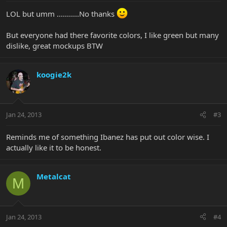
LOL but umm ...........No thanks
But everyone had there favorite colors, I like green but many
dislike, great mockups BTW
koogie2k
Jan 24, 2013
#3
Reminds me of something Ibanez has put out color wise. I
actually like it to be honest.
Metalcat
M
Jan 24, 2013
#4