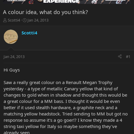
A colour idea, what do you think?
T
S
Scotti4
Jan 24, 2013
h
t
r
a
Scotti4
e
r
a
t
d
d
s
a
Jan 24, 2013
#1
t
t
a
e
r
Hi Guys
t
e
Saw a really great colour on a Renault Megan Trophy
r
yesterday - a type of metallic Canary yellow that kind of
changes to gold when in shadow and thought this would be
a great colour for a MM bass. I thought it would be even
better if it used stealth hardware, a graphite neck and a
matching yellow headstock. Tried sending to MM but got no
response so assume it's a go goer!? I know they made a 4
string taxi yellow for Italy so maybe something they've
already seen