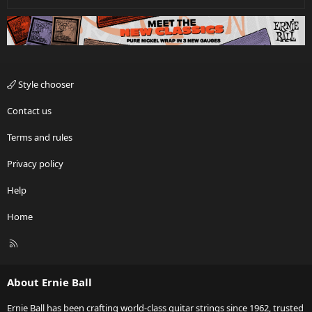
Style chooser
Contact us
Terms and rules
Privacy policy
Help
Home
R
S
S
About Ernie Ball
Ernie Ball has been crafting world-class guitar strings since 1962, trusted