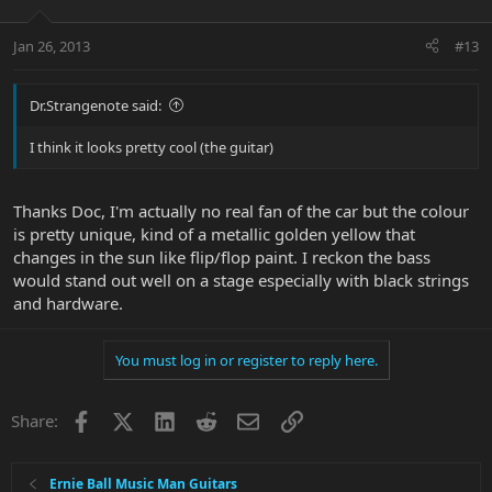
Jan 26, 2013
#13
Dr.Strangenote said:
I think it looks pretty cool (the guitar)
Thanks Doc, I'm actually no real fan of the car but the colour
is pretty unique, kind of a metallic golden yellow that
changes in the sun like flip/flop paint. I reckon the bass
would stand out well on a stage especially with black strings
and hardware.
You must log in or register to reply here.
Facebook
X
LinkedIn
Reddit
Email
Link
Share:
Ernie Ball Music Man Guitars