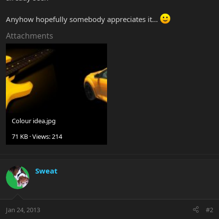
Anyhow hopefully somebody appreciates it...
Attachments
Colour idea.jpg
71 KB · Views: 214
Sweat
Jan 24, 2013
#2