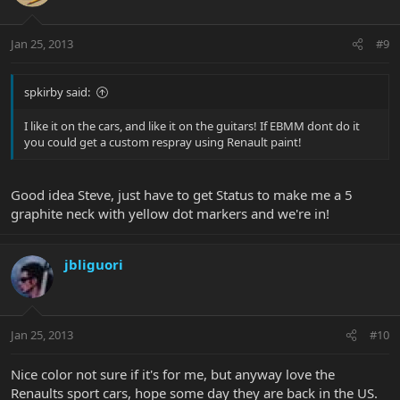
Jan 25, 2013
#9
spkirby said:
I like it on the cars, and like it on the guitars! If EBMM dont do it
you could get a custom respray using Renault paint!
Good idea Steve, just have to get Status to make me a 5
graphite neck with yellow dot markers and we're in!
jbliguori
Jan 25, 2013
#10
Nice color not sure if it's for me, but anyway love the
Renaults sport cars, hope some day they are back in the US.