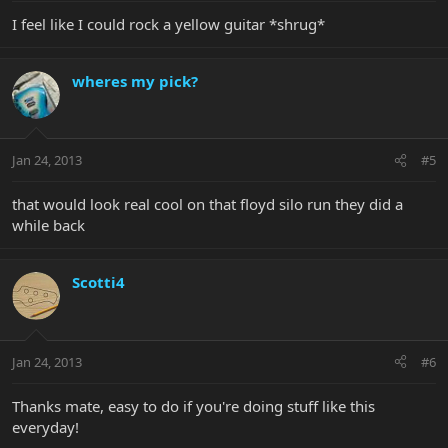
I feel like I could rock a yellow guitar *shrug*
wheres my pick?
Jan 24, 2013
#5
that would look real cool on that floyd silo run they did a
while back
Scotti4
Jan 24, 2013
#6
Thanks mate, easy to do if you're doing stuff like this
everyday!