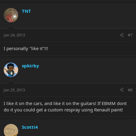
TNT
Jan 24, 2013
#7
I personally "like it"!!!
spkirby
Jan 25, 2013
#8
I like it on the cars, and like it on the guitars! If EBMM dont
do it you could get a custom respray using Renault paint!
Scotti4