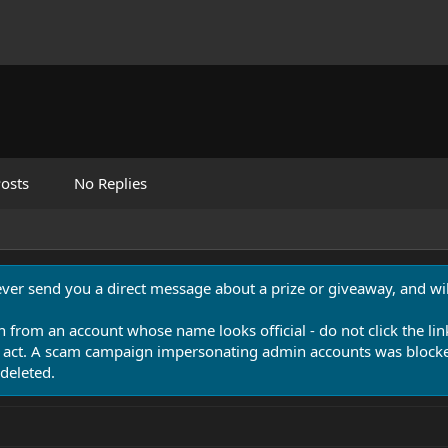
osts
No Replies
never send you a direct message about a prize or giveaway, and will
n from an account whose name looks official - do not click the lin
 act. A scam campaign impersonating admin accounts was blocked
deleted.