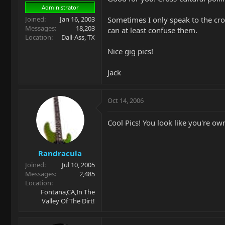
Administrator
Joined
Jan 16, 2003
Sometimes I only speak to the cro
Messages
18,203
can at least confuse them.
Location
Dall-Ass, TX
Nice gig pics!
Jack
Oct 14, 2006
Cool Pics! You look like you're ow
Randracula
Joined
Jul 10, 2005
Messages
2,485
Location
Fontana,CA,In The
Valley Of The Dirt!