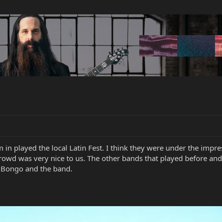
 in played the local Latin Fest. I think they were under the impr
 crowd was very nice to us. The other bands that played before an
 Bongo and the band.