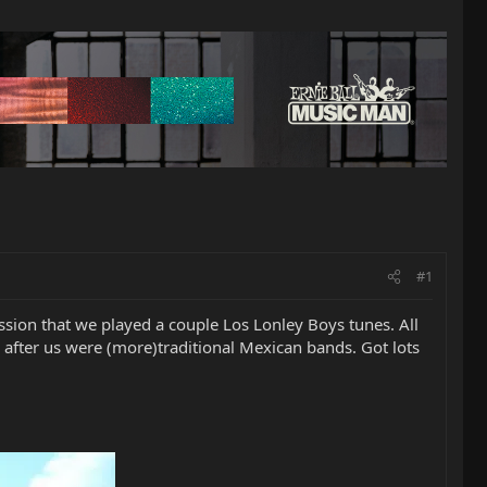
#1
ession that we played a couple Los Lonley Boys tunes. All
d after us were (more)traditional Mexican bands. Got lots