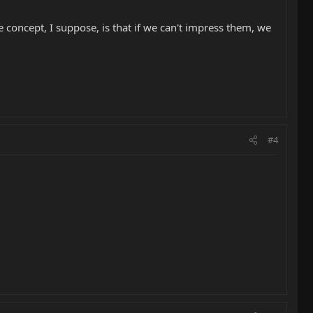
 concept, I suppose, is that if we can't impress them, we
#4