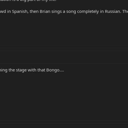
wd in Spanish, then Brian sings a song completely in Russian. The
ning the stage with that Bongo....