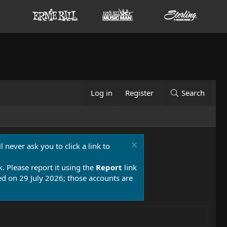
Log in
Register
Search
 never ask you to click a link to
k. Please report it using the
Report
link
 on 29 July 2026; those accounts are