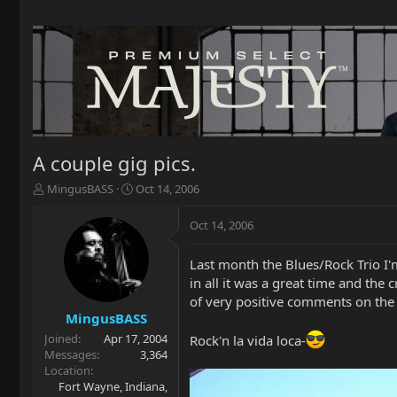
A couple gig pics.
T
S
MingusBASS
Oct 14, 2006
h
t
r
a
Oct 14, 2006
e
r
a
t
Last month the Blues/Rock Trio I'm
d
d
in all it was a great time and the
s
a
t
t
of very positive comments on the
a
e
MingusBASS
r
Joined
Apr 17, 2004
Rock'n la vida loca-
t
Messages
3,364
e
Location
r
Fort Wayne, Indiana,