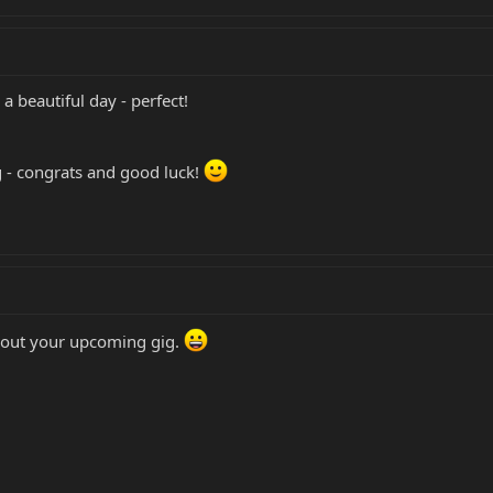
a beautiful day - perfect!
 - congrats and good luck!
bout your upcoming gig.