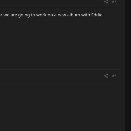
#5
year we are going to work on a new album with Eddie
#6