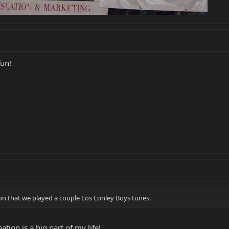
fun!
on that we played a couple Los Lonley Boys tunes.
ation is a big part of my life!