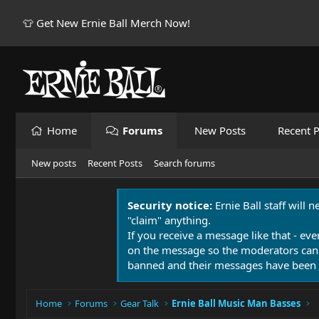
👕 Get New Ernie Ball Merch Now!
Home
Forums
New Posts
Recent P
New posts
Recent Posts
Search forums
Security notice:
Ernie Ball staff will 
"claim" anything.
If you receive a message like that - eve
on the message so the moderators can
banned and their messages have been 
Home
Forums
Gear Talk
Ernie Ball Music Man Basses