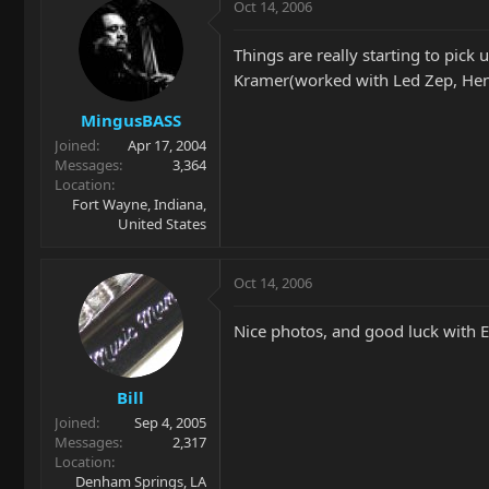
Oct 14, 2006
Things are really starting to pic
Kramer(worked with Led Zep, Hendr
MingusBASS
Joined
Apr 17, 2004
Messages
3,364
Location
Fort Wayne, Indiana,
United States
Oct 14, 2006
Nice photos, and good luck with
Bill
Joined
Sep 4, 2005
Messages
2,317
Location
Denham Springs, LA