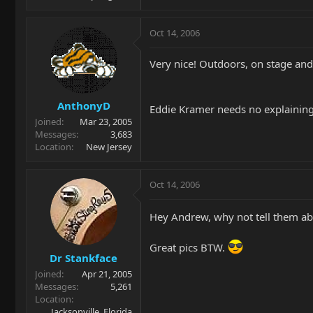
Oct 14, 2006
Very nice! Outdoors, on stage and 
AnthonyD
Eddie Kramer needs no explaining
Joined
Mar 23, 2005
Messages
3,683
Location
New Jersey
Oct 14, 2006
Hey Andrew, why not tell them a
Great pics BTW.
Dr Stankface
Joined
Apr 21, 2005
Messages
5,261
Location
Jacksonville, Florida