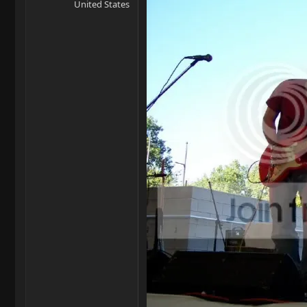
United States