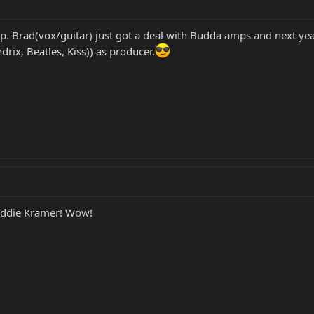
k up. Brad(vox/guitar) just got a deal with Budda amps and next 
ix, Beatles, Kiss)) as producer.
 Eddie Kramer! Wow!