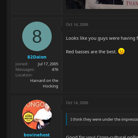
Oct 14, 2006
8
Looks like you guys were having 
Red basses are the best.
82Daion
Joined
Jul 17, 2005
Messages
476
Location
Harvard on the
Hocking
Oct 14, 2006
I think they were under the impressi
bovinehost
Good for you! Cross-cultural pollin