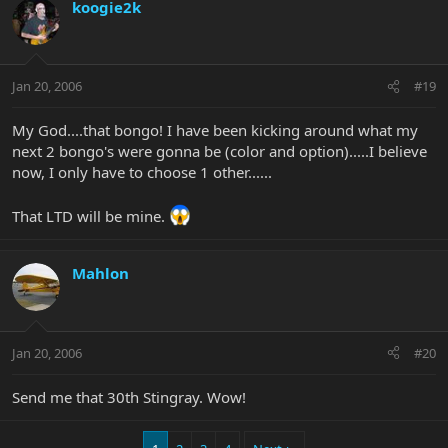
koogie2k
Jan 20, 2006
#19
My God....that bongo! I have been kicking around what my
next 2 bongo's were gonna be (color and option).....I believe
now, I only have to choose 1 other......
That LTD will be mine.
Mahlon
Jan 20, 2006
#20
Send me that 30th Stingray. Wow!