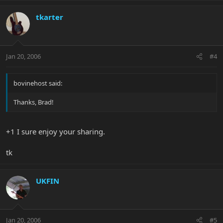
tkarter
Jan 20, 2006
#4
bovinehost said:
Thanks, Brad!
+1 I sure enjoy your sharing.
tk
UKFIN
Jan 20, 2006
#5