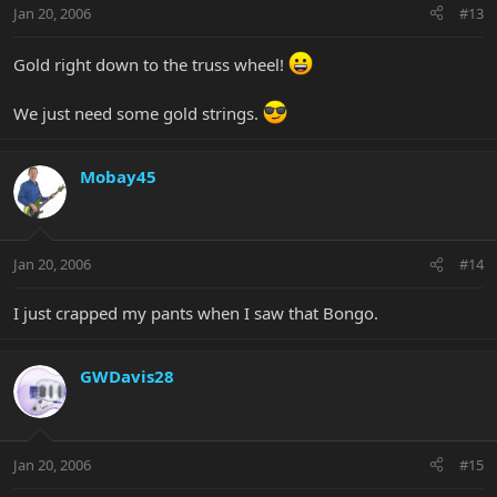
Jan 20, 2006
#13
Gold right down to the truss wheel!
We just need some gold strings.
Mobay45
Jan 20, 2006
#14
I just crapped my pants when I saw that Bongo.
GWDavis28
Jan 20, 2006
#15