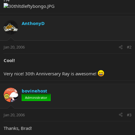
AnthonyD
Jan 20, 2006
#2
Cool!
Very nice! 30th Anniversary Ray is awesome!
bovinehost
Administrator
Jan 20, 2006
#3
Thanks, Brad!