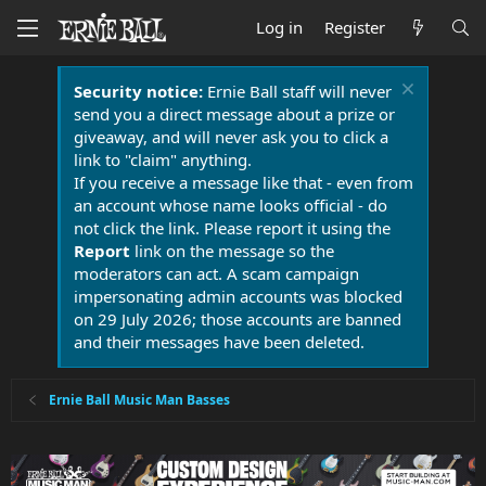
Log in
Register
Security notice:
Ernie Ball staff will never
send you a direct message about a prize or
giveaway, and will never ask you to click a
link to "claim" anything.
If you receive a message like that - even from
an account whose name looks official - do
not click the link. Please report it using the
Report
link on the message so the
moderators can act. A scam campaign
impersonating admin accounts was blocked
on 29 July 2026; those accounts are banned
and their messages have been deleted.
Ernie Ball Music Man Basses