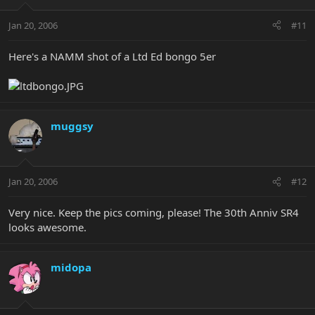
Jan 20, 2006
#11
Here's a NAMM shot of a Ltd Ed bongo 5er
muggsy
Jan 20, 2006
#12
Very nice. Keep the pics coming, please! The 30th Anniv SR4
looks awesome.
midopa