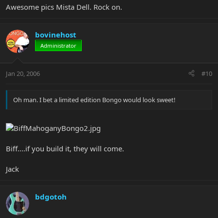
Awesome pics Mista Dell. Rock on.
bovinehost
Administrator
Jan 20, 2006
#10
Oh man. I bet a limited edition Bongo would look sweet!
Biff....if you build it, they will come.
Jack
bdgotoh