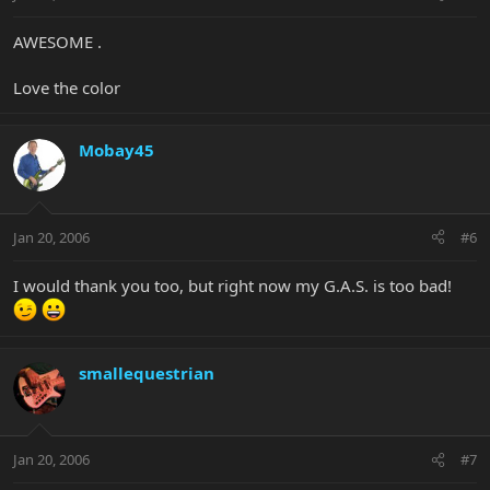
AWESOME .
Love the color
Mobay45
Jan 20, 2006
#6
I would thank you too, but right now my G.A.S. is too bad!
smallequestrian
Jan 20, 2006
#7