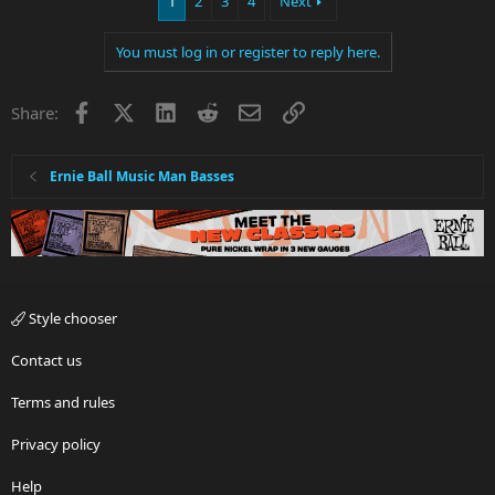
1
2
3
4
Next
You must log in or register to reply here.
Facebook
X
LinkedIn
Reddit
Email
Link
Share:
Ernie Ball Music Man Basses
Style chooser
Contact us
Terms and rules
Privacy policy
Help