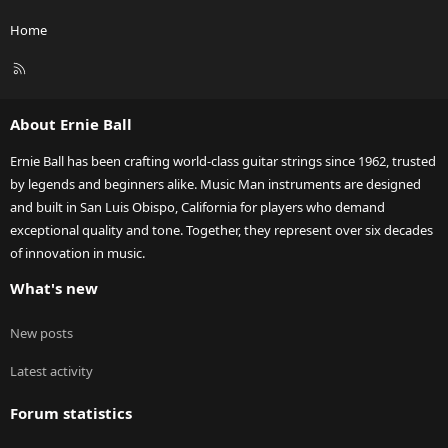
Home
R
S
S
About Ernie Ball
Ernie Ball has been crafting world-class guitar strings since 1962, trusted
by legends and beginners alike. Music Man instruments are designed
and built in San Luis Obispo, California for players who demand
exceptional quality and tone. Together, they represent over six decades
of innovation in music.
What's new
New posts
Latest activity
Forum statistics