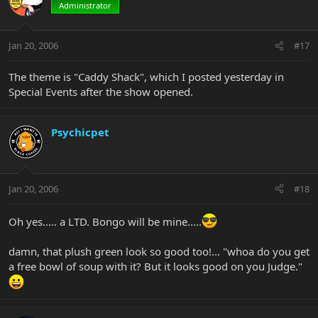
Administrator
Jan 20, 2006
#17
The theme is "Caddy Shack", which I posted yesterday in
Special Events after the show opened.
Psychicpet
Jan 20, 2006
#18
Oh yes..... a LTD. Bongo will be mine.....
damn, that plush green look so good too!... "whoa do you get
a free bowl of soup with it? But it looks good on you Judge."