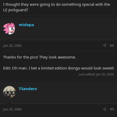
I thought they were going to do something special with the
LE pickguard?
midopa
Jan 20, 2006
#8
Thanks for the pics! They look awesome.
Edit: Oh man. I bet a limited edition Bongo would look sweet!
Last edited:
Jan 20, 2006
TSanders
Jan 20, 2006
#9