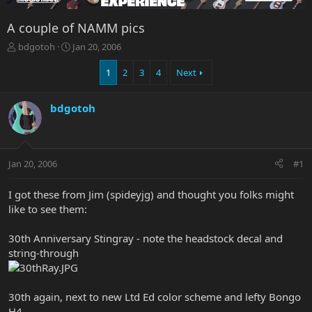
A couple of NAMM pics
T
S
bdgotoh
Jan 20, 2006
h
t
r
a
1
2
3
4
Next
e
r
a
t
bdgotoh
d
d
s
a
t
t
a
e
r
Jan 20, 2006
#1
t
e
I got these from Jim (spideyjg) and thought you folks might
r
like to see them:
30th Anniversary Stingray - note the headstock decal and
string-through
30th again, next to new Ltd Ed color scheme and lefty Bongo
H4