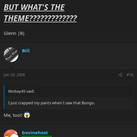
BUT WHAT'S THE
THEME?????????????
Glenn |B)
Bill
Jan 20, 2006
#16
Mobay45 said:
I just crapped my pants when I saw that Bongo.
Me, too!!
bovinehost