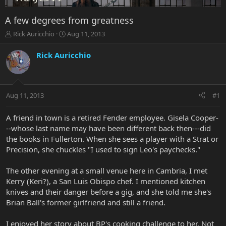
A few degrees from greatness
T
S
Rick Auricchio
Aug 11, 2013
h
t
r
a
Rick Auricchio
e
r
a
t
d
d
s
a
Aug 11, 2013
#1
t
t
a
e
r
A friend in town is a retired Fender employee. Gisela Cooper-
t
--whose last name may have been different back then---did
e
the books in Fullerton. When she sees a player with a Strat or
r
Precision, she chuckles "I used to sign Leo's paychecks."
The other evening at a small venue here in Cambria, I met
Kerry (Keri?), a San Luis Obispo chef. I mentioned kitchen
knives and their danger before a gig, and she told me she's
Brian Ball's former girlfriend and still a friend.
I enjoyed her story about BP's cooking challenge to her. Not