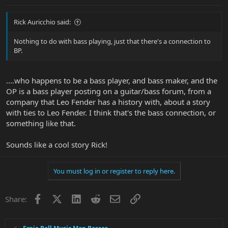
Rick Auricchio said:
Nothing to do with bass playing, just that there's a connection to
BP.
....who happens to be a bass player, and bass maker, and the
OP is a bass player posting on a guitar/bass forum, from a
company that Leo Fender has a history with, about a story
with ties to Leo Fender. I think that's the bass connection, or
something like that.
Sounds like a cool story Rick!
You must log in or register to reply here.
Facebook
X
LinkedIn
Reddit
Email
Link
Share: