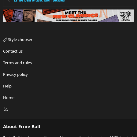
Ernie Ball Music Man Basses
Style chooser
Contact us
Terms and rules
Privacy policy
Help
Home
R
S
S
About Ernie Ball