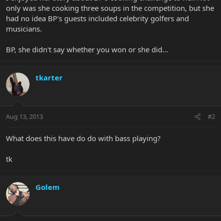
only was she cooking three soups in the competition, but she
had no idea BP's guests included celebrity golfers and
musicians.
BP, she didn't say whether you won or she did...
tkarter
Aug 13, 2013
#2
What does this have do do with bass playing?
tk
Golem