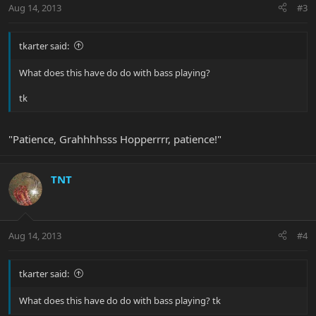
Aug 14, 2013
#3
tkarter said:
What does this have do do with bass playing?
tk
"Patience, Grahhhhsss Hopperrrr, patience!"
TNT
Aug 14, 2013
#4
tkarter said:
What does this have do do with bass playing? tk