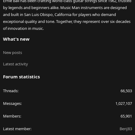
Ernie Ball has been crafting world-class guitar strings since 1962, trusted
by legends and beginners alike. Music Man instruments are designed
and built in San Luis Obispo, California for players who demand
exceptional quality and tone. Together, they represent over six decades
of innovation in music.
What's new
New posts
Latest activity
Forum statistics
Threads
66,503
Messages
1,027,107
Members
65,901
Latest member
BenJ83