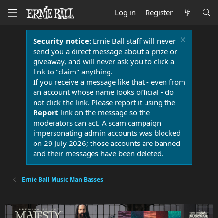
Log in
Register
Security notice:
Ernie Ball staff will never
send you a direct message about a prize or
giveaway, and will never ask you to click a
link to "claim" anything.
If you receive a message like that - even from
an account whose name looks official - do
not click the link. Please report it using the
Report
link on the message so the
moderators can act. A scam campaign
impersonating admin accounts was blocked
on 29 July 2026; those accounts are banned
and their messages have been deleted.
Ernie Ball Music Man Basses