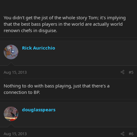
You didn't get the jist of the whole story Tom; it's implying
that the best bass players in the world are actually world
renown chefs in disguise.
Rick Auricchio
Aug 15, 2013
#5
Nothing to do with bass playing, just that there's a
connection to BP.
douglasspears
Aug 15, 2013
#6