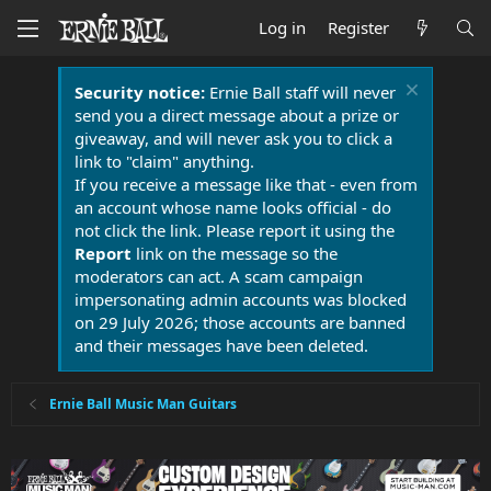
Log in
Register
Security notice:
Ernie Ball staff will never
send you a direct message about a prize or
giveaway, and will never ask you to click a
link to "claim" anything.
If you receive a message like that - even from
an account whose name looks official - do
not click the link. Please report it using the
Report
link on the message so the
moderators can act. A scam campaign
impersonating admin accounts was blocked
on 29 July 2026; those accounts are banned
and their messages have been deleted.
Ernie Ball Music Man Guitars