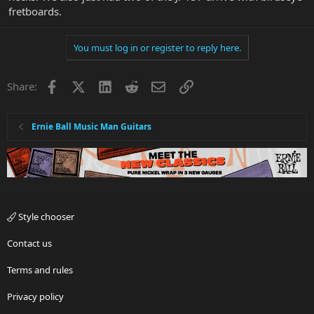
fretboards.
You must log in or register to reply here.
Facebook
X
LinkedIn
Reddit
Email
Link
Share:
Ernie Ball Music Man Guitars
Style chooser
Contact us
Terms and rules
Privacy policy