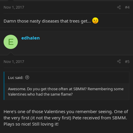
Nov 1, 2017
#4
Damn those nasty diseases that trees get...
edhalen
E
Nov 1, 2017
#5
Luc said:
Awesome. Do you get those often at SBMM? Remembering some
Valentines who had the same flame?
Here's one of those Valentines you remember seeing. One of
the very first (it not the very first) Pete received from SBMM.
Plays so nice! Still loving it!