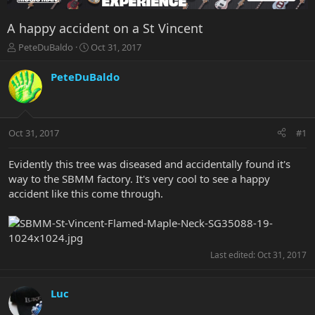
A happy accident on a St Vincent
T
S
PeteDuBaldo
Oct 31, 2017
h
t
r
a
PeteDuBaldo
e
r
a
t
d
d
s
a
Oct 31, 2017
#1
t
t
a
e
r
Evidently this tree was diseased and accidentally found it's
t
way to the SBMM factory. It's very cool to see a happy
e
accident like this come through.
r
Last edited:
Oct 31, 2017
Luc