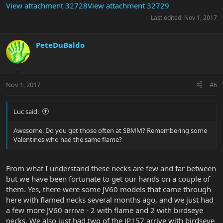
View attachment 32728
View attachment 32729
Last edited:
Nov 1, 2017
PeteDuBaldo
Nov 1, 2017
#6
Luc said:
Awesome. Do you get those often at SBMM? Remembering some
Valentines who had the same flame?
From what I understand these necks are few and far between
but we have been fortunate to get our hands on a couple of
them. Yes, there were some JV60 models that came through
here with flamed necks several months ago, and we just had
a few more JV60 arrive - 2 with flame and 2 with birdseye
necks. We also just had two of the JP157 arrive with birdseye