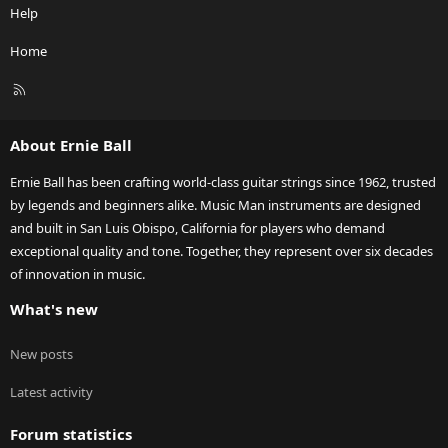
Help
Home
R
S
S
About Ernie Ball
Ernie Ball has been crafting world-class guitar strings since 1962, trusted
by legends and beginners alike. Music Man instruments are designed
and built in San Luis Obispo, California for players who demand
exceptional quality and tone. Together, they represent over six decades
of innovation in music.
What's new
New posts
Latest activity
Forum statistics