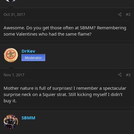
Oct 31, 2017
#2
Awesome. Do you get those often at SBMM? Remembering
some Valentines who had the same flame?
DrKev
Moderator
Nov 1, 2017
#3
Mother nature is full of surprises! I remember a spectacular
surprise neck on a Squier strat. Still kicking myself I didn't
buy it.
SBMM