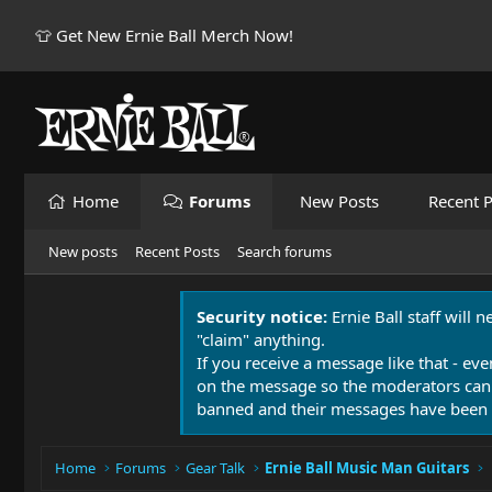
👕 Get New Ernie Ball Merch Now!
Home
Forums
New Posts
Recent P
New posts
Recent Posts
Search forums
Security notice:
Ernie Ball staff will 
"claim" anything.
If you receive a message like that - eve
on the message so the moderators can
banned and their messages have been 
Home
Forums
Gear Talk
Ernie Ball Music Man Guitars