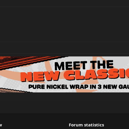
w
Forum statistics