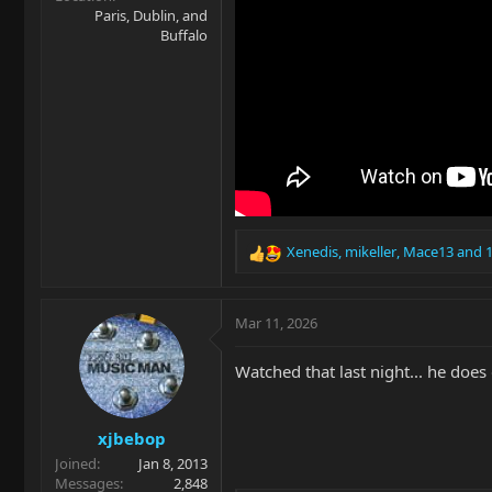
Paris, Dublin, and
Buffalo
Xenedis
,
mikeller
,
Mace13
and 1
R
e
a
c
Mar 11, 2026
t
i
Watched that last night... he does
o
n
s
xjbebop
:
Joined
Jan 8, 2013
Messages
2,848