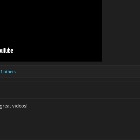
1 others
 great videos!