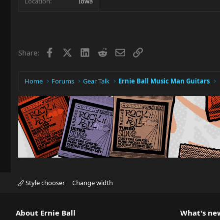
Location
Iowa
Facebook
X
LinkedIn
Reddit
Email
Link
Share:
Home
Forums
Gear Talk
Ernie Ball Music Man Guitars
Style chooser
Change width
About Ernie Ball
What's ne