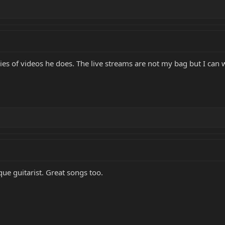
ries of videos he does. The live streams are not my bag but I can w
que guitarist. Great songs too.