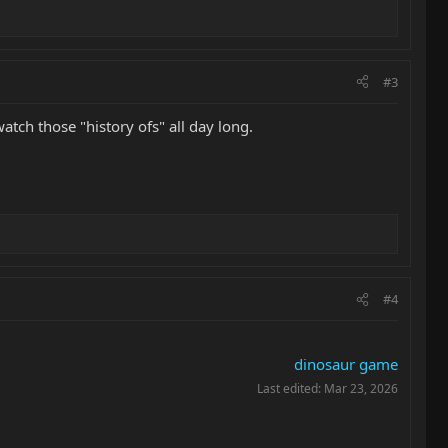
#3
atch those "history ofs" all day long.
#4
dinosaur game
Last edited:
Mar 23, 2026