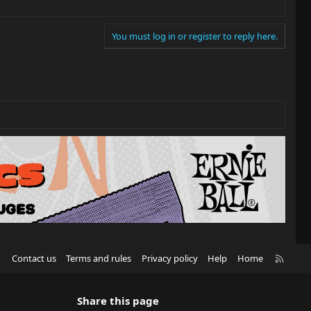
You must log in or register to reply here.
R
Contact us
Terms and rules
Privacy policy
Help
Home
S
S
Share this page