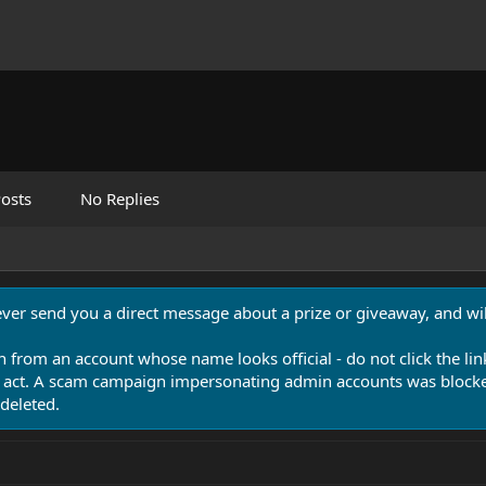
osts
No Replies
never send you a direct message about a prize or giveaway, and will
n from an account whose name looks official - do not click the lin
 act. A scam campaign impersonating admin accounts was blocked
deleted.