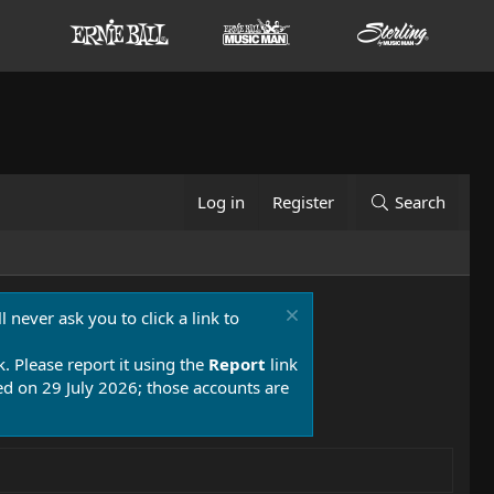
Log in
Register
Search
 never ask you to click a link to
k. Please report it using the
Report
link
 on 29 July 2026; those accounts are