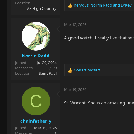
Location
nervous
,
Norrin Radd
and
DrKev
R
AZ High Country
e
a
c
Mar 12, 2026
t
i
A good watch! I really like that se
o
n
s
Norrin Radd
:
Joined
Jul 20, 2004
Messages
2,939
GoKart Mozart
R
Location
Saint Paul
e
a
c
Mar 19, 2026
t
C
i
St. Vincent! She is an amazing uni
o
n
s
chainfatherly
:
Joined
Mar 19, 2026
Messages
1