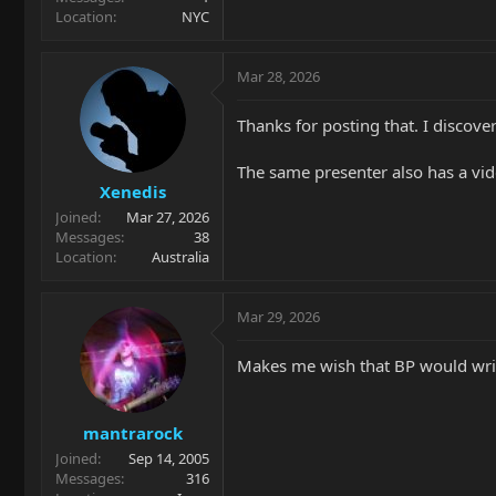
Location
NYC
Mar 28, 2026
Thanks for posting that. I discove
The same presenter also has a video
Xenedis
Joined
Mar 27, 2026
Messages
38
Location
Australia
Mar 29, 2026
Makes me wish that BP would wri
mantrarock
Joined
Sep 14, 2005
Messages
316