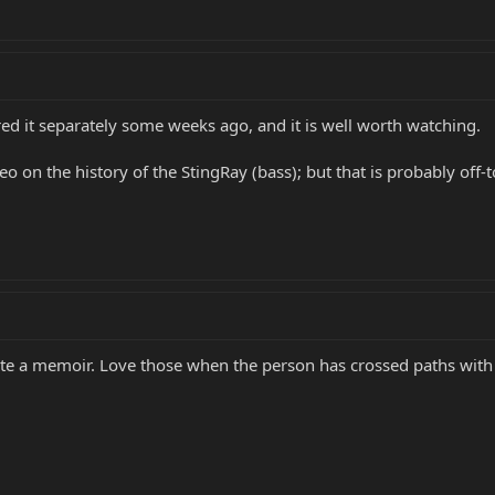
red it separately some weeks ago, and it is well worth watching.
 on the history of the StingRay (bass); but that is probably off-to
te a memoir. Love those when the person has crossed paths wit