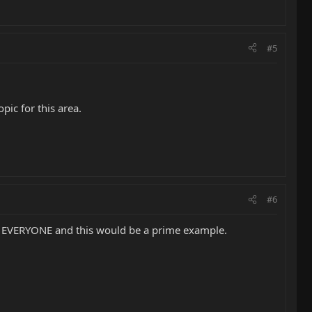
#5
pic for this area.
#6
h EVERYONE and this would be a prime example.