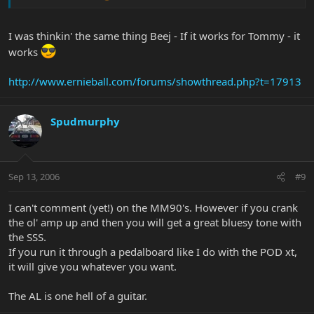
I was thinkin' the same thing Beej - If it works for Tommy - it
works
http://www.ernieball.com/forums/showthread.php?t=17913
Spudmurphy
Sep 13, 2006
#9
I can't comment (yet!) on the MM90's. However if you crank
the ol' amp up and then you will get a great bluesy tone with
the SSS.
If you run it through a pedalboard like I do with the POD xt,
it will give you whatever you want.
The AL is one hell of a guitar.