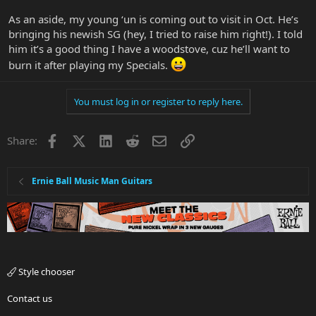
As an aside, my young ‘un is coming out to visit in Oct. He’s
bringing his newish SG (hey, I tried to raise him right!). I told
him it’s a good thing I have a woodstove, cuz he’ll want to
burn it after playing my Specials.
You must log in or register to reply here.
Facebook
X
LinkedIn
Reddit
Email
Link
Share:
Ernie Ball Music Man Guitars
Style chooser
Contact us