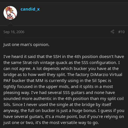
candid_x
Sep 16, 2006
#10
Just one man’s opinion.
I’ve heard it said that the SSH in the 4th position doesn’t have
the same Strat-ish vintage quack as the SSS configuration. I
can not agree. A lot depends which bucker you have at the
bridge as to how well they split. The factory DiMarzio Virtual
PAF bucker that MM is currently using in the Sil Spec is
tightly focused in the upper mids, and it splits in a most
pleasing way. I’ve had several SSS guitars and none have
sounded more authentic in the 4th position than my split coil
Sils. Since I never used the single at the bridge by itself
anyway, the full on bucker is just a huge bonus. I guess if you
have several guitars, it’s a mute point, but if you’re relying on
just one or two, it’s the most versatile way to go.