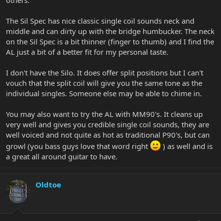
others.
The Sil Spec has nice classic single coil sounds neck and
middle and can dirty up with the bridge humbucker. The neck
on the Sil Spec is a bit thinner (finger to thumb) and I find the
AL just a bit of a better fit for my personal taste.
I don't have the Silo. It does offer split positions but I can't
vouch that the split coil will give you the same tone as the
individual singles. Someone else may be able to chime in.
You may also want to try the AL with MM90's. It cleans up
very well and gives you credible single coil sounds, they are
well voiced and not quite as hot as traditional P90's, but can
growl (you bass guys love that word right
) as well and is
a great all around guitar to have.
Oldtoe