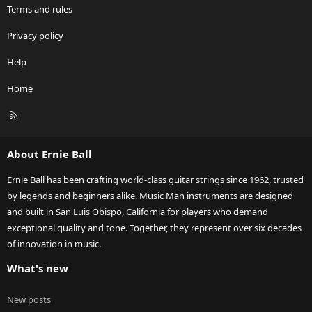
Terms and rules
Privacy policy
Help
Home
R
S
S
About Ernie Ball
Ernie Ball has been crafting world-class guitar strings since 1962, trusted
by legends and beginners alike. Music Man instruments are designed
and built in San Luis Obispo, California for players who demand
exceptional quality and tone. Together, they represent over six decades
of innovation in music.
What's new
New posts