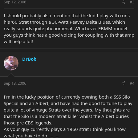
Sep 12, 2006
#3
I should probably also mention that the kid I play with runs
his '60 Strat through a 30-watt Peavey Delta Blues, which
really sounds quite phenomenal. Whichever EBMM model
you guys think has a good voicing for coupling with that amp
will help a lot!
DrBob
Sep 13, 2006
#4
I'm in the lucky position of currently owning both a SSS Silo
Special and an Albert, and have had the good fortune to play
quite a lot of vintage Strats over the years. My thoughts are
that the Silo is a modern Strat killer whilst the Albert buries
those pre CBS legends.
As your guy currently plays a 1960 strat I think you know
what you have to do..........