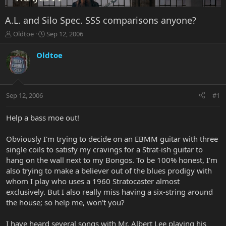
A.L. and Silo Spec. SSS comparisons anyone?
T
S
Oldtoe
Sep 12, 2006
h
t
r
a
Oldtoe
e
r
a
t
d
d
s
a
Sep 12, 2006
#1
t
t
a
e
r
Help a bass moe out!
t
e
Obviously I'm trying to decide on an EBMM guitar with three
r
single coils to satisfy my cravings for a Strat-ish guitar to
hang on the wall next to my Bongos. To be 100% honest, I'm
also trying to make a believer out of the blues prodigy with
whom I play who uses a 1960 Stratocaster almost
exclusively. But I also really miss having a six-string around
the house; so help me, won't you?
I have heard several songs with Mr. Albert Lee playing his