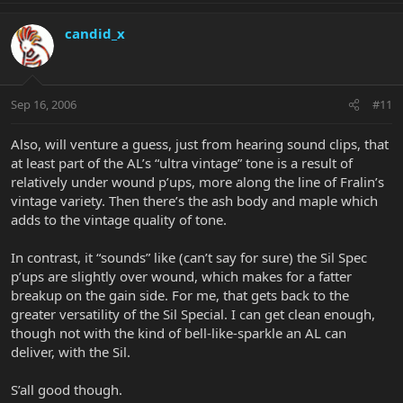
candid_x
Sep 16, 2006
#11
Also, will venture a guess, just from hearing sound clips, that
at least part of the AL’s “ultra vintage” tone is a result of
relatively under wound p’ups, more along the line of Fralin’s
vintage variety. Then there’s the ash body and maple which
adds to the vintage quality of tone.
In contrast, it “sounds” like (can’t say for sure) the Sil Spec
p’ups are slightly over wound, which makes for a fatter
breakup on the gain side. For me, that gets back to the
greater versatility of the Sil Special. I can get clean enough,
though not with the kind of bell-like-sparkle an AL can
deliver, with the Sil.
S’all good though.