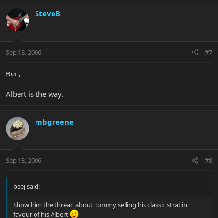
SteveB
Sep 13, 2006
#7
Ben,
Albert is the way.
mbgreene
Sep 13, 2006
#8
beej said:
Show him the thread about Tommy selling his classic strat in
favour of his Albert