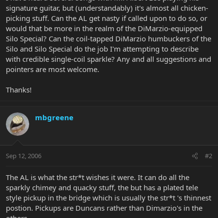
signature guitar, but (understandably) it's almost all chicken-
picking stuff. Can the AL get nasty if called upon to do so, or
would that be more in the realm of the DiMarzio-equipped
Silo Special? Can the coil-tapped DiMarzio humbuckers of the
Silo and Silo Special do the job I'm attempting to describe
with credible single-coil sparkle? Any and all suggestions and
pointers are most welcome.
Thanks!
mbgreene
Sep 12, 2006
#2
The AL is what the str*t wishes it were. It can do all the
sparkly chimey and quacky stuff, the but has a plated tele
style pickup in the bridge which is usually the str*t 's thinnest
postion. Pickups are Duncans rather than Dimarzio's in the