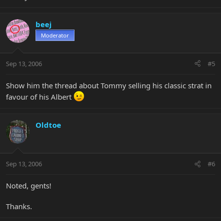
beej
Moderator
Sep 13, 2006
#5
Show him the thread about Tommy selling his classic strat in
favour of his Albert
Oldtoe
Sep 13, 2006
#6
Noted, gents!
Thanks.