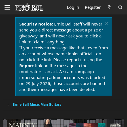
Log in
Register
Security notice:
Ernie Ball staff will never
send you a direct message about a prize or
giveaway, and will never ask you to click a
link to "claim" anything.
If you receive a message like that - even from
an account whose name looks official - do
not click the link. Please report it using the
Report
link on the message so the
moderators can act. A scam campaign
impersonating admin accounts was blocked
on 29 July 2026; those accounts are banned
and their messages have been deleted.
Ernie Ball Music Man Guitars