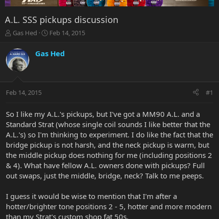
A.L. SSS pickups discussion
T
S
Gas Hed
Feb 14, 2015
h
t
r
a
Gas Hed
e
r
a
t
d
d
s
a
Feb 14, 2015
#1
t
t
a
e
r
So I like my A.L.'s pickups, but I've got a MM90 A.L. and a
t
Standard Strat (whose single coil sounds I like better that the
e
A.L.'s) so I'm thinking to experiment. I do like the fact that the
r
bridge pickup is not harsh, and the neck pickup is warm, but
the middle pickup does nothing for me (including positions 2
& 4). What have fellow A.L. owners done with pickups? Full
out swaps, just the middle, bridge, neck? Talk to me peeps.
I guess it would be wise to mention that I'm after a
hotter/brighter tone positions 2 - 5, hotter and more modern
than my Strat's custom shop fat 50s.