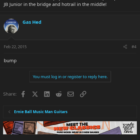
JB Junior in the bridge and hotrail in the middle!
Gas Hed
Feb 22, 2015
#4
bump
You must log in or register to reply here.
Facebook
X
LinkedIn
Reddit
Email
Link
Share:
Ernie Ball Music Man Guitars