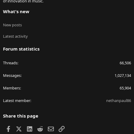
of innovation in music.
What's new
New posts
Latest activity
Forum statistics
Threads
66,506
Messages
1,027,134
Members
65,904
Latest member
nethanpaul86
Share this page
Facebook
X
LinkedIn
Reddit
Email
Link