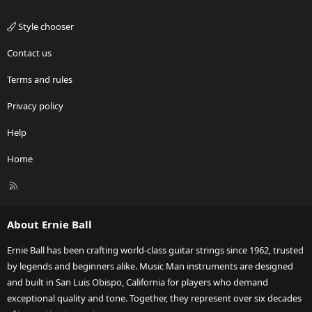
Style chooser
Contact us
Terms and rules
Privacy policy
Help
Home
R
S
S
About Ernie Ball
Ernie Ball has been crafting world-class guitar strings since 1962, trusted
by legends and beginners alike. Music Man instruments are designed
and built in San Luis Obispo, California for players who demand
exceptional quality and tone. Together, they represent over six decades