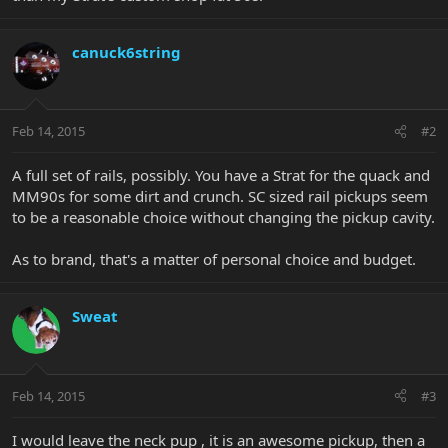
canuck6string
Feb 14, 2015
#2
A full set of rails, possibly. You have a Strat for the quack and
MM90s for some dirt and crunch. SC sized rail pickups seem
to be a reasonable choice without changing the pickup cavity.
As to brand, that's a matter of personal choice and budget.
Sweat
Feb 14, 2015
#3
I would leave the neck pup , it is an awesome pickup, then a