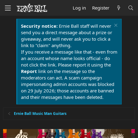
Log in
Register
Security notice:
Ernie Ball staff will never
send you a direct message about a prize or
giveaway, and will never ask you to click a
link to "claim" anything.
If you receive a message like that - even from
an account whose name looks official - do
not click the link. Please report it using the
Report
link on the message so the
moderators can act. A scam campaign
impersonating admin accounts was blocked
on 29 July 2026; those accounts are banned
and their messages have been deleted.
Ernie Ball Music Man Guitars