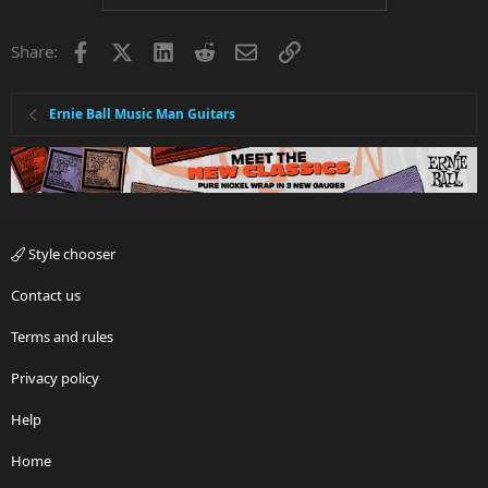
Facebook
X
LinkedIn
Reddit
Email
Link
Share:
Ernie Ball Music Man Guitars
Style chooser
Contact us
Terms and rules
Privacy policy
Help
Home