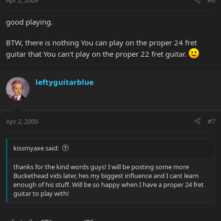
Apr 2, 2009
#6
good playing.
BTW, there is nothing You can play on the proper 24 fret
guitar that You can't play on the proper 22 fret guitar.
leftyguitarblue
Apr 2, 2009
#7
kissmyaxe said:
thanks for the kind words guys! I will be posting some more
Buckethead vids later, hes my biggest influence and I cant learn
enough of his stuff. Will be so happy when I have a proper 24 fret
guitar to play with!