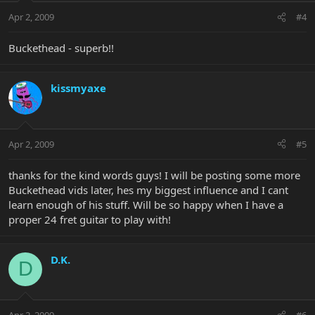
Apr 2, 2009
#4
Buckethead - superb!!
kissmyaxe
Apr 2, 2009
#5
thanks for the kind words guys! I will be posting some more
Buckethead vids later, hes my biggest influence and I cant
learn enough of his stuff. Will be so happy when I have a
proper 24 fret guitar to play with!
D.K.
D