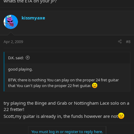
whats the ETA on your JP?
kissmyaxe
Apr 2, 2009
#8
D.K. said:
good playing.
BTW, there is nothing You can play on the proper 24 fret guitar
that You can't play on the proper 22 fret guitar.
try playing the Binge and Grab or Nottingham Lace solo on a
22 fretter!
Scott,my guitar is already in, the funds however are not
You must log in or register to reply here.