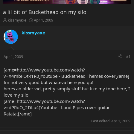
a lil bit of Buckethead on my silo
T
S
kissmyaxe
Apr 1, 2009
h
t
r
a
kissmyaxe
e
r
a
t
d
d
s
a
Apr 1, 2009
#1
t
t
a
e
r
[ame=http://www.youtube.com/watch?
t
v=X4mbFOtR1R0]Youtube - Buckethead Themes cover[/ame]
e
Im not very good but whateva here you go!
r
heres an older vid, pretty simply stuff but like my tone here, I
love my silo!
[ame=http://www.youtube.com/watch?
v=dPRoO_2DLu4]Youtube - Loud Pipes cover guitar
Ratatat[/ame]
Last edited:
Apr 1, 2009