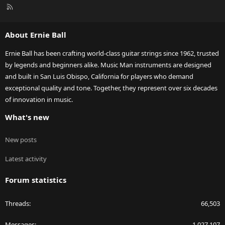
R
S
S
About Ernie Ball
Ernie Ball has been crafting world-class guitar strings since 1962, trusted
by legends and beginners alike. Music Man instruments are designed
and built in San Luis Obispo, California for players who demand
exceptional quality and tone. Together, they represent over six decades
of innovation in music.
What's new
New posts
Latest activity
Forum statistics
Threads
66,503
Messages
1,027,107