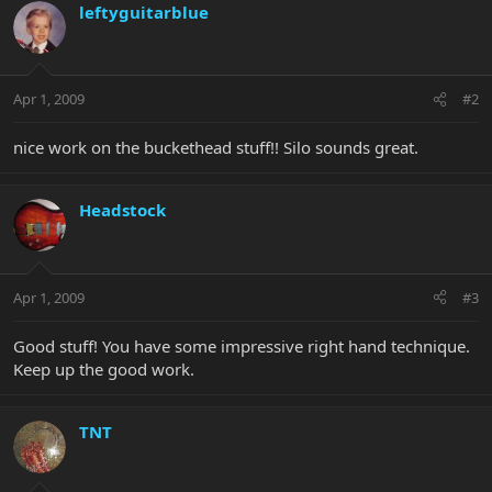
leftyguitarblue
Apr 1, 2009
#2
nice work on the buckethead stuff!! Silo sounds great.
Headstock
Apr 1, 2009
#3
Good stuff! You have some impressive right hand technique.
Keep up the good work.
TNT