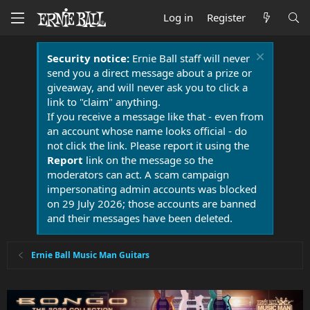
Log in
Register
Security notice:
Ernie Ball staff will never
send you a direct message about a prize or
giveaway, and will never ask you to click a
link to "claim" anything.
If you receive a message like that - even from
an account whose name looks official - do
not click the link. Please report it using the
Report
link on the message so the
moderators can act. A scam campaign
impersonating admin accounts was blocked
on 29 July 2026; those accounts are banned
and their messages have been deleted.
Ernie Ball Music Man Guitars