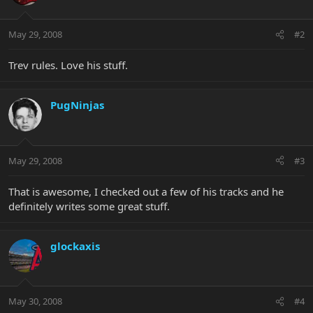
May 29, 2008
#2
Trev rules. Love his stuff.
PugNinjas
May 29, 2008
#3
That is awesome, I checked out a few of his tracks and he
definitely writes some great stuff.
glockaxis
May 30, 2008
#4