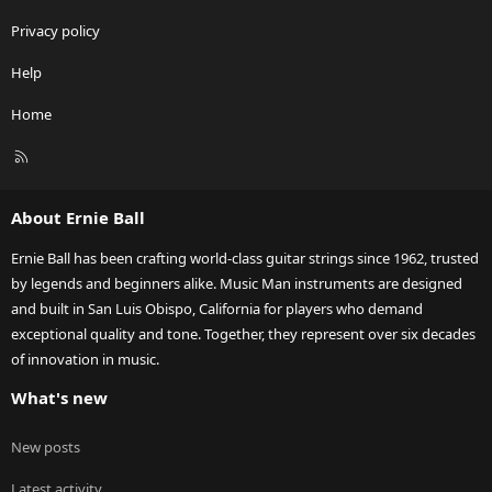
Privacy policy
Help
Home
R
S
S
About Ernie Ball
Ernie Ball has been crafting world-class guitar strings since 1962, trusted
by legends and beginners alike. Music Man instruments are designed
and built in San Luis Obispo, California for players who demand
exceptional quality and tone. Together, they represent over six decades
of innovation in music.
What's new
New posts
Latest activity