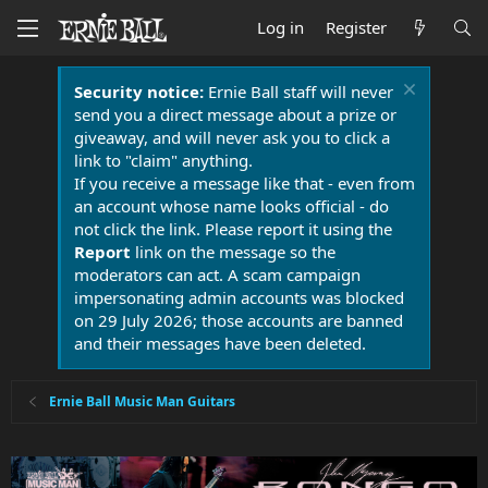
Log in
Register
Security notice:
Ernie Ball staff will never
send you a direct message about a prize or
giveaway, and will never ask you to click a
link to "claim" anything.
If you receive a message like that - even from
an account whose name looks official - do
not click the link. Please report it using the
Report
link on the message so the
moderators can act. A scam campaign
impersonating admin accounts was blocked
on 29 July 2026; those accounts are banned
and their messages have been deleted.
Ernie Ball Music Man Guitars