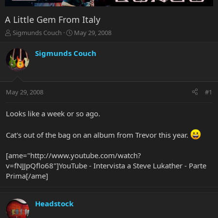
A Little Gem From Italy
T
S
Sigmunds Couch
May 29, 2008
h
t
r
a
Sigmunds Couch
e
r
a
t
d
d
s
a
May 29, 2008
#1
t
t
a
e
r
Looks like a week or so ago.
t
e
Cat's out of the bag on an album from Trevor this year.
r
[ame="http://www.youtube.com/watch?
v=fNJJpQflo68"]YouTube - Intervista a Steve Lukather - Parte
Prima[/ame]
Headstock