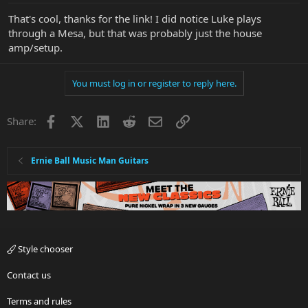
That's cool, thanks for the link! I did notice Luke plays
through a Mesa, but that was probably just the house
amp/setup.
You must log in or register to reply here.
Facebook
X
LinkedIn
Reddit
Email
Link
Share:
Ernie Ball Music Man Guitars
Style chooser
Contact us
Terms and rules