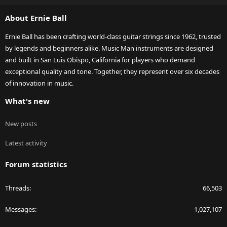
S
About Ernie Ball
Ernie Ball has been crafting world-class guitar strings since 1962, trusted
by legends and beginners alike. Music Man instruments are designed
and built in San Luis Obispo, California for players who demand
exceptional quality and tone. Together, they represent over six decades
of innovation in music.
What's new
New posts
Latest activity
Forum statistics
Threads
66,503
Messages
1,027,107