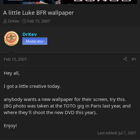
A little Luke BFR wallpaper
T
S
DrKev
Feb 15, 2007
h
t
r
a
DrKev
e
r
Moderator
a
t
d
d
s
a
Feb 15, 2007
#1
t
t
a
e
r
Hey all,
t
e
I got a little creative today.
r
anybody wants a new wallpaper for their screen, try this.
(BG photo was taken at the TOTO gig in Paris last year, and
where they'll shoot the new DVD this year).
Enjoy!
Last edited:
Jul 7, 2007