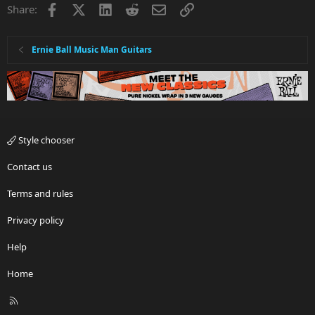
Facebook
X
LinkedIn
Reddit
Email
Link
Share:
Ernie Ball Music Man Guitars
Style chooser
Contact us
Terms and rules
Privacy policy
Help
Home
R
S