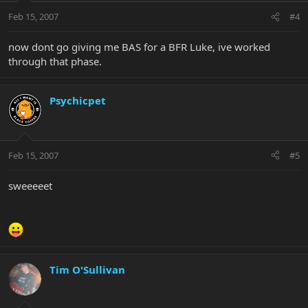
Feb 15, 2007
#4
now dont go giving me BAS for a BFR Luke, ive worked
through that phase.
Psychicpet
Feb 15, 2007
#5
sweeeeet
Tim O'Sullivan