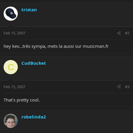
tristan
Feb 15, 2007
#2
hey kev...très sympa, mets la aussi sur musicman.fr
CudBucket
C
Feb 15, 2007
#3
That's pretty cool.
robelinda2