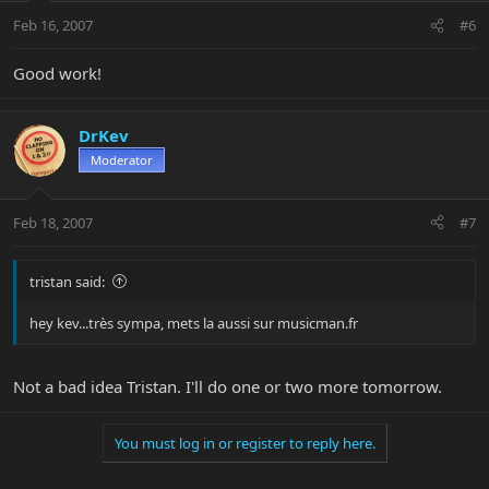
Feb 16, 2007
#6
Good work!
DrKev
Moderator
Feb 18, 2007
#7
tristan said:
hey kev...très sympa, mets la aussi sur musicman.fr
Not a bad idea Tristan. I'll do one or two more tomorrow.
You must log in or register to reply here.