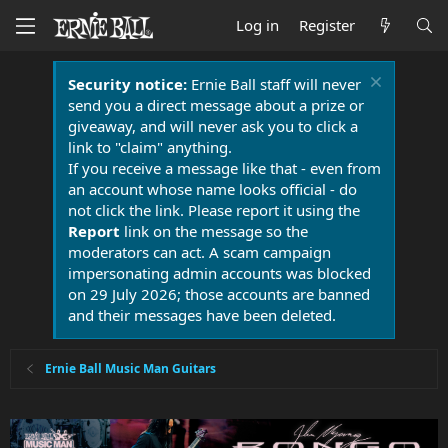
Log in
Register
Security notice:
Ernie Ball staff will never
send you a direct message about a prize or
giveaway, and will never ask you to click a
link to "claim" anything.
If you receive a message like that - even from
an account whose name looks official - do
not click the link. Please report it using the
Report
link on the message so the
moderators can act. A scam campaign
impersonating admin accounts was blocked
on 29 July 2026; those accounts are banned
and their messages have been deleted.
Ernie Ball Music Man Guitars