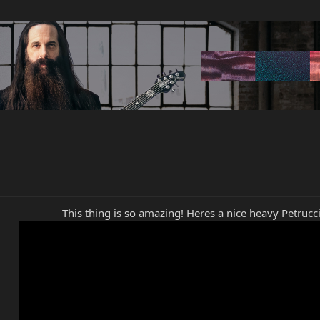
This thing is so amazing! Heres a nice heavy Petrucci 