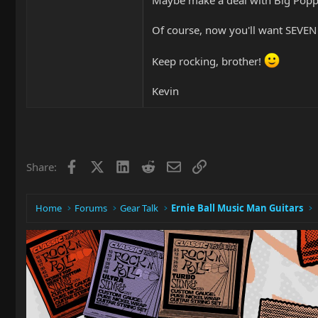
Of course, now you'll want SEVEN 
Keep rocking, brother!
Kevin
Facebook
X
LinkedIn
Reddit
Email
Link
Share:
Home
Forums
Gear Talk
Ernie Ball Music Man Guitars