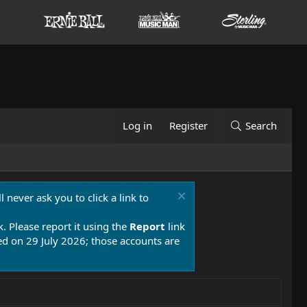
Log in
Register
Search
 never ask you to click a link to
k. Please report it using the
Report
link
 on 29 July 2026; those accounts are