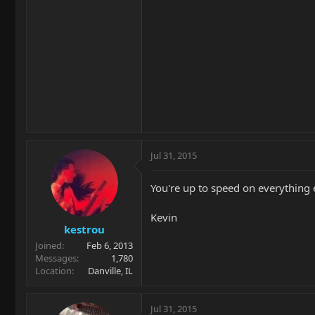
Jul 31, 2015
You're up to speed on everything
Kevin
kestrou
Joined
Feb 6, 2013
Messages
1,780
Location
Danville, IL
Jul 31, 2015