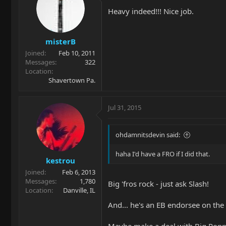
Heavy indeed!!! Nice job.
misterB
Joined
Feb 10, 2011
Messages
322
Location
Shavertown Pa.
Jul 31, 2015
ohdamnitsdevin said:
haha I'd have a FRO if I did that.
kestrou
Joined
Feb 6, 2013
Messages
1,780
Big 'fros rock - just ask Slash!
Location
Danville, IL
And... he's an EB endorsee on the s
Maybe make a deal with Big Poppa