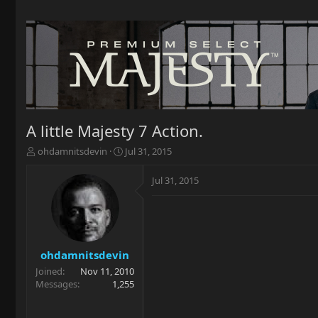
A little Majesty 7 Action.
T
S
ohdamnitsdevin
Jul 31, 2015
h
t
r
a
Jul 31, 2015
e
r
a
t
d
d
s
a
t
t
a
e
ohdamnitsdevin
r
Joined
Nov 11, 2010
t
Messages
1,255
e
r