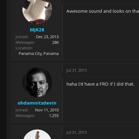
Awesome sound and looks on tha
MJK28
Joined
Dec 23, 2013
Messages
286
Location
Panama City, Panama
Jul 31, 2015
haha I'd have a FRO if I did that.
ohdamnitsdevin
Joined
Nov 11, 2010
Messages
1,255
Jul 31, 2015