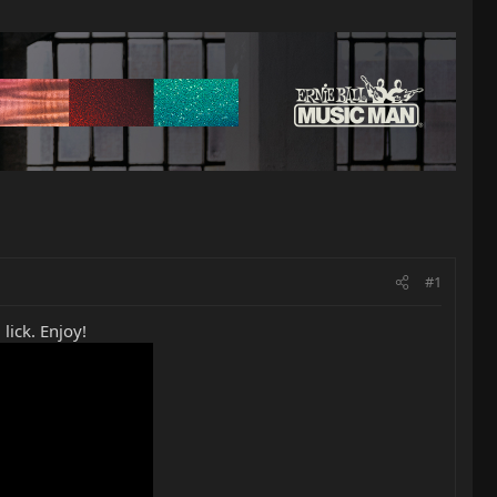
#1
lick. Enjoy!