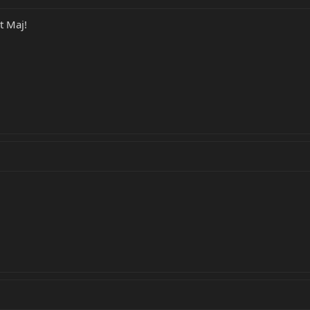
t Maj!