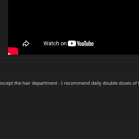
 except the hair department - I recommend daily double doses of