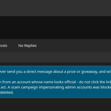
osts
No Replies
never send you a direct message about a prize or giveaway, and will
n from an account whose name looks official - do not click the lin
 act. A scam campaign impersonating admin accounts was blocked
deleted.