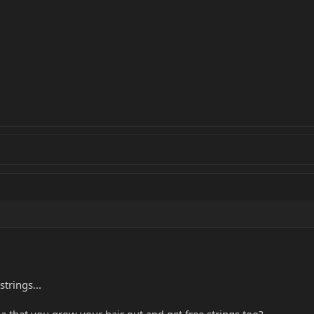
trings...
 that you grow your hair out and get free strings too?