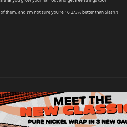
of them, and I'm not sure you're 16 2/3% better than Slash?!