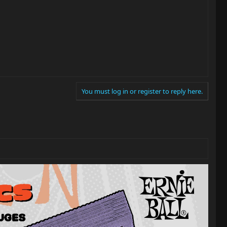
You must log in or register to reply here.