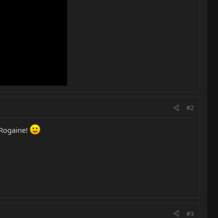
#2
 Rogaine!
#3