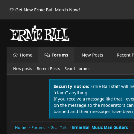
👕 Get New Ernie Ball Merch Now!
Home
Forums
New Posts
Recent P
New posts
Recent Posts
Search forums
Security notice:
Ernie Ball staff will 
"claim" anything.
If you receive a message like that - eve
on the message so the moderators can
banned and their messages have been 
Home
Forums
Gear Talk
Ernie Ball Music Man Guitars