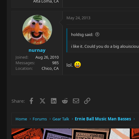
Alta Loma, CA
May 24, 2013
holdsg said:
i like it. Could you do a big alouiscio
nurnay
Joined
Aug 26, 2010
Messages
985
lol.
Location
Chico, CA
Facebook
X
LinkedIn
Reddit
Email
Link
Share:
Home
Forums
Gear Talk
Ernie Ball Music Man Basses