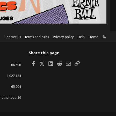
R
Contact us
Terms and rules
Privacy policy
Help
Home
S
S
Share this page
Facebook
X
LinkedIn
Reddit
Email
Link
66,506
1,027,134
65,904
nethanpaul86