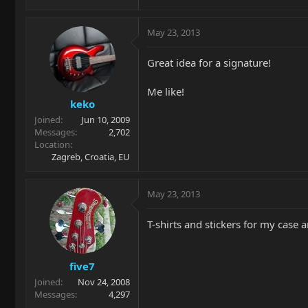
May 23, 2013
Great idea for a signature!
Me like!
keko
Joined
Jun 10, 2009
Messages
2,702
Location
Zagreb, Croatia, EU
May 23, 2013
T-shirts and stickers for my case a
five7
Joined
Nov 24, 2008
Messages
4,297