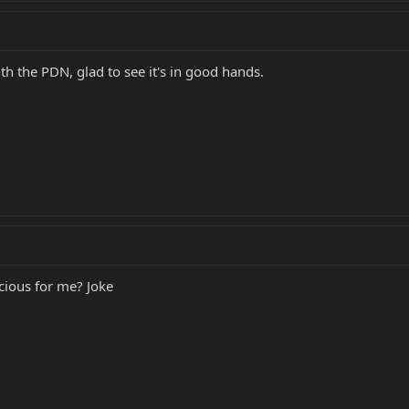
th the PDN, glad to see it's in good hands.
scious for me? Joke