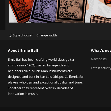
Style chooser
Change width
About Ernie Ball
What's ne
New posts
Ernie Ball has been crafting world-class guitar
strings since 1962, trusted by legends and
Latest activit
beginners alike. Music Man instruments are
designed and built in San Luis Obispo, California for
players who demand exceptional quality and tone.
Together, they represent over six decades of
innovation in music.