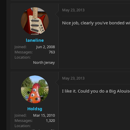
May 23, 2013
Nice job, clearly you've bonded wi
laneline
Joined
Jun 2, 2008
Messages
763
Location
North Jersey
May 23, 2013
I like it. Could you do a Big Aloui
Holdsg
Joined
Mar 15, 2010
Messages
1,320
Location