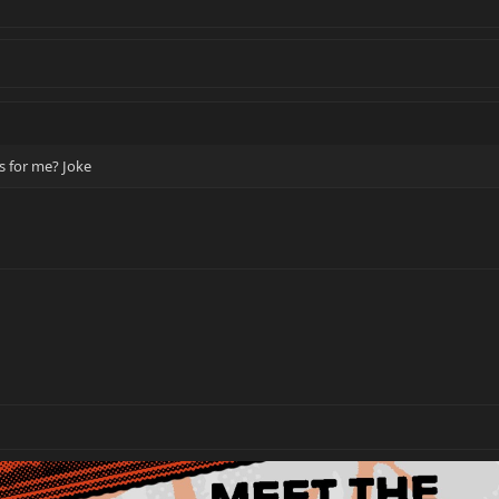
us for me? Joke