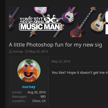
A little Photoshop fun for my new sig
T
S
nurnay
May 22, 2013
h
t
r
a
May 22, 2013
e
r
a
t
You like? Hope it doesn't get me 
d
d
s
a
t
t
a
e
nurnay
r
Joined
Aug 26, 2010
t
Messages
985
e
Location
Chico, CA
r