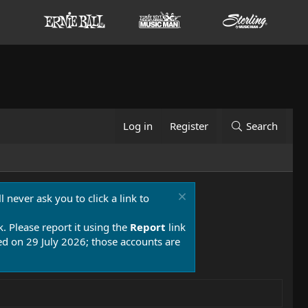
Log in
Register
Search
 never ask you to click a link to
k. Please report it using the
Report
link
 on 29 July 2026; those accounts are