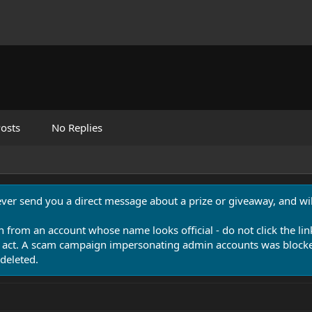
osts
No Replies
never send you a direct message about a prize or giveaway, and will
n from an account whose name looks official - do not click the lin
 act. A scam campaign impersonating admin accounts was blocked
deleted.