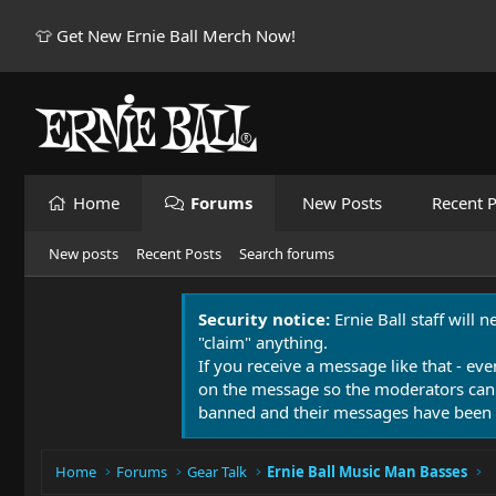
👕 Get New Ernie Ball Merch Now!
Home
Forums
New Posts
Recent P
New posts
Recent Posts
Search forums
Security notice:
Ernie Ball staff will 
"claim" anything.
If you receive a message like that - eve
on the message so the moderators can
banned and their messages have been 
Home
Forums
Gear Talk
Ernie Ball Music Man Basses