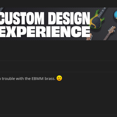
in trouble with the EBMM brass.