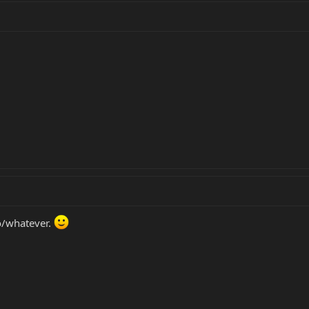
go/whatever.