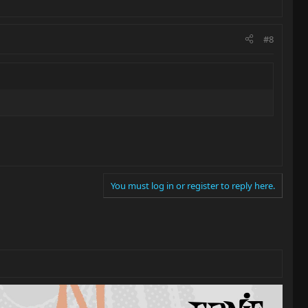
#8
You must log in or register to reply here.