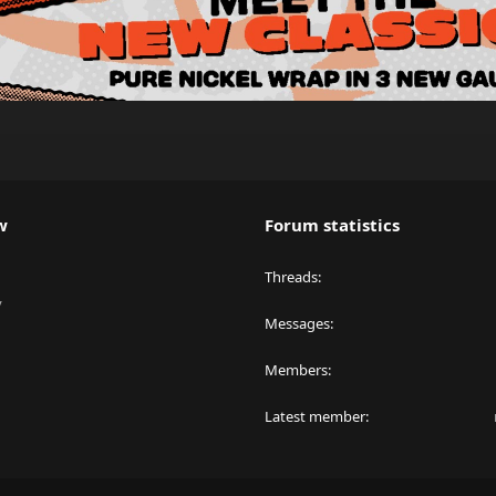
w
Forum statistics
Threads
y
Messages
Members
Latest member