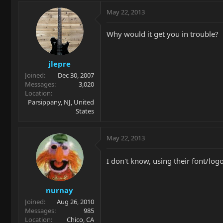
May 22, 2013
Why would it get you in trouble?
jlepre
Joined
Dec 30, 2007
Messages
3,020
Location
Parsippany, NJ, United
States
May 22, 2013
I don't know, using their font/lo
nurnay
Joined
Aug 26, 2010
Messages
985
Location
Chico, CA