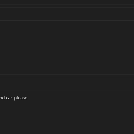
nd car, please.