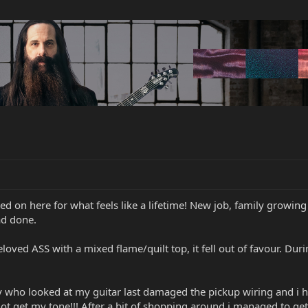
ed on here for what feels like a lifetime! New job, family growing
ad done.
oved ASS with a mixed flame/quilt top, it fell out of favour. Dur
ho looked at my guitar last damaged the pickup wiring and i ha
ot get my tone!!! After a bit of shopping around i managed to ge