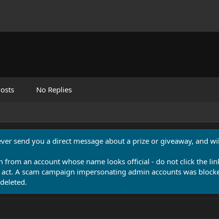
osts
No Replies
never send you a direct message about a prize or giveaway, and will
n from an account whose name looks official - do not click the lin
 act. A scam campaign impersonating admin accounts was blocked
deleted.