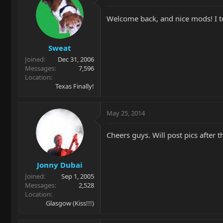
Welcome back, and nice mods! I t
Sweat
Joined
Dec 31, 2006
Messages
7,596
Location
Texas Finally!
May 25, 2014
Cheers guys. Will post pics after t
Jonny Dubai
Joined
Sep 1, 2005
Messages
2,528
Location
Glasgow (Kiss!!!)