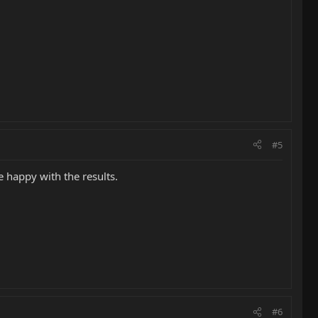
#5
e happy with the results.
#6