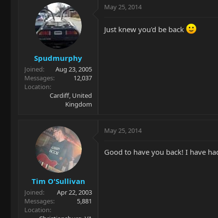
May 25, 2014
Just knew you'd be back
Spudmurphy
Joined
Aug 23, 2005
Messages
12,037
Location
Cardiff, United
Kingdom
May 25, 2014
Good to have you back! I have had
Tim O'Sullivan
Joined
Apr 22, 2003
Messages
5,881
Location