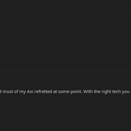
 most of my Axi refretted at some point. With the right tech you