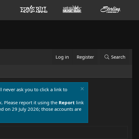
Log in
Register
Search
 never ask you to click a link to
k. Please report it using the
Report
link
 on 29 July 2026; those accounts are