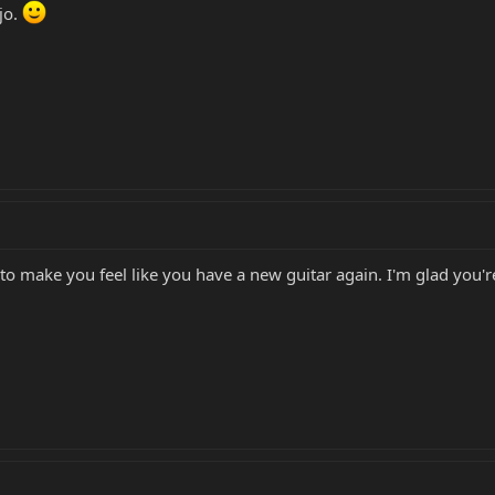
jo.
to make you feel like you have a new guitar again. I'm glad you'r