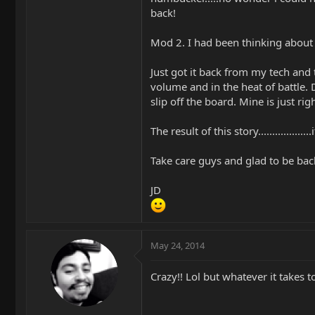
back!
Mod 2. I had been thinking about th
Just got it back from my tech and 
volume and in the heat of battle. 
slip off the board. Mine is just righ
The result of this story...............
Take care guys and glad to be back
JD
May 24, 2014
Crazy!! Lol but whatever it takes t