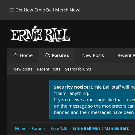
👕 Get New Ernie Ball Merch Now!
Home
Forums
New Posts
Recent P
New posts
Recent Posts
Search forums
Security notice:
Ernie Ball staff will 
"claim" anything.
If you receive a message like that - eve
on the message so the moderators can
banned and their messages have been 
Home
Forums
Gear Talk
Ernie Ball Music Man Guitars