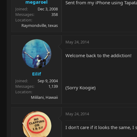
megaroel
Sent from my iPhone using Tapat
Joined
Dec 3, 2008
Messages
358
Location
Raymondville, texas
May 24, 2014
Welcome back to the addiction!
Eilif
Joined
Sep 9, 2004
Messages
1,139
(Sorry Koogie)
Location
Mililani, Hawaii
May 24, 2014
I don't care if it looks the same, I 