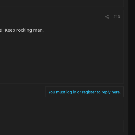
#10
se!! Keep rocking man.
You must log in or register to reply here.