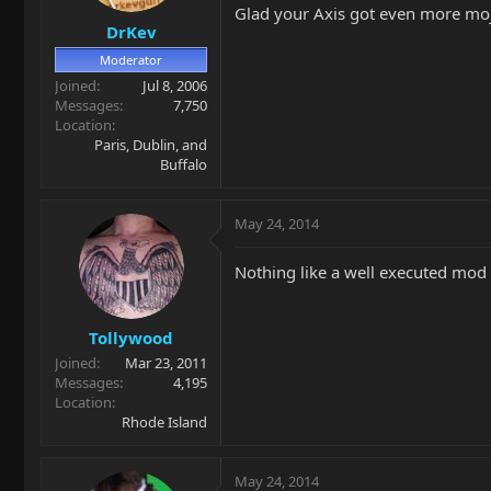
Glad your Axis got even more mo
DrKev
Moderator
Joined
Jul 8, 2006
Messages
7,750
Location
Paris, Dublin, and
Buffalo
May 24, 2014
Nothing like a well executed mod 
Tollywood
Joined
Mar 23, 2011
Messages
4,195
Location
Rhode Island
May 24, 2014