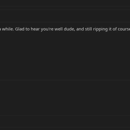
 while. Glad to hear you're well dude, and still ripping it of cour