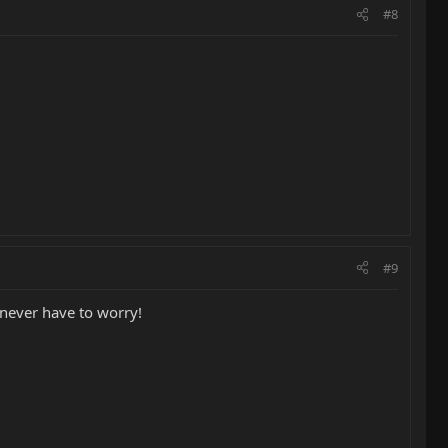
#8
#9
 never have to worry!