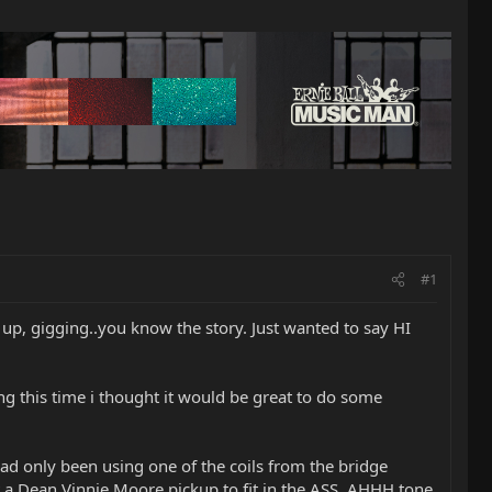
#1
 up, gigging..you know the story. Just wanted to say HI
ing this time i thought it would be great to do some
d only been using one of the coils from the bridge
t a Dean Vinnie Moore pickup to fit in the ASS. AHHH tone