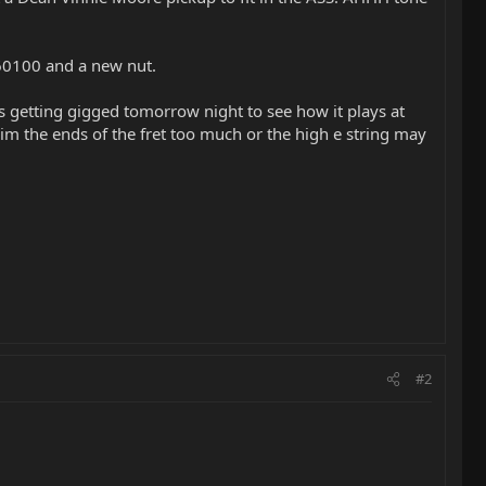
D 60100 and a new nut.
Its getting gigged tomorrow night to see how it plays at
rim the ends of the fret too much or the high e string may
#2