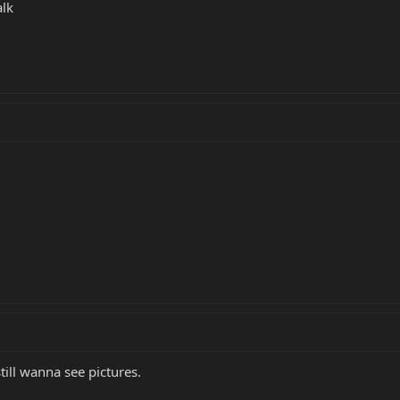
alk
still wanna see pictures.