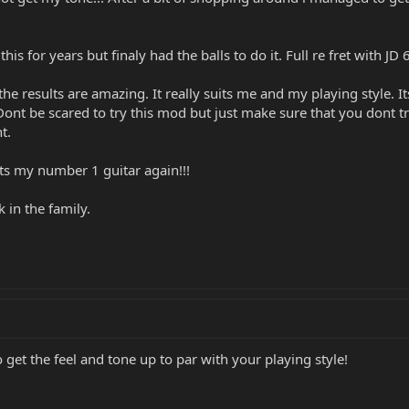
is for years but finaly had the balls to do it. Full re fret with J
the results are amazing. It really suits me and my playing style. 
Dont be scared to try this mod but just make sure that you dont t
t.
....its my number 1 guitar again!!!
 in the family.
o get the feel and tone up to par with your playing style!