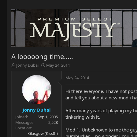
A looooong time.....
T
S
Jonny Dubai
May 24, 2014
h
t
r
a
May 24, 2014
e
r
a
t
Hi there everyone. I have not post
d
d
and tell you about a new mod i h
s
a
t
t
a
e
Jonny Dubai
After many years of playing my bel
r
tinkering with it.
Joined
Sep 1, 2005
t
Messages
2,528
e
Location
Mod 1. Unbeknown to me the guy w
r
Glasgow (Kiss!!!)
humbucker.....no wonder i could n