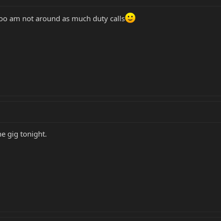
oo am not around as much duty calls
he gig tonight.