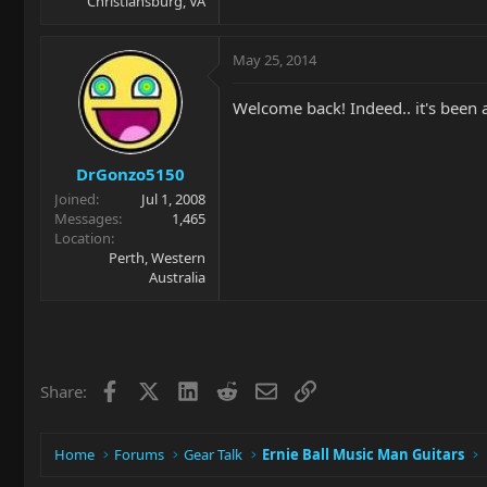
Christiansburg, VA
May 25, 2014
Welcome back! Indeed.. it's been a
DrGonzo5150
Joined
Jul 1, 2008
Messages
1,465
Location
Perth, Western
Australia
Facebook
X
LinkedIn
Reddit
Email
Link
Share:
Home
Forums
Gear Talk
Ernie Ball Music Man Guitars