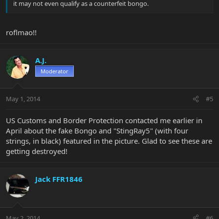
it may not even qualify as a counterfeit bongo.
roflmao!!
A.J.
Moderator
May 1, 2014
#5
US Customs and Border Protection contacted me earlier in
April about the fake Bongo and "StingRay5" (with four
strings, in black) featured in the picture. Glad to see these are
getting destroyed!
Jack FFR1846
May 2, 2014
#6