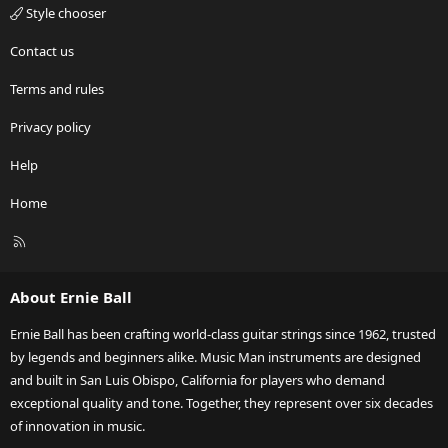
Style chooser
Contact us
Terms and rules
Privacy policy
Help
Home
R
S
S
About Ernie Ball
Ernie Ball has been crafting world-class guitar strings since 1962, trusted
by legends and beginners alike. Music Man instruments are designed
and built in San Luis Obispo, California for players who demand
exceptional quality and tone. Together, they represent over six decades
of innovation in music.