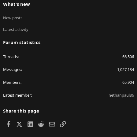
What's new
New posts
Latest activity
Forum statistics
Threads
66,506
Messages
1,027,134
Members
65,904
Latest member
nethanpaul86
Share this page
Facebook
X
LinkedIn
Reddit
Email
Link