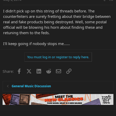
I didn't pick up on this string of threads before. The
counterfeiters are surely fretting about their bridge between
real and fake products being destroyed. Well, some postal
official will be blowing his horn about finding these and
retuning them to the feds.
I'll keep going if nobody stops me......
You must log in or register to reply here.
Facebook
X
LinkedIn
Reddit
Email
Link
Share:
General Music Discussion