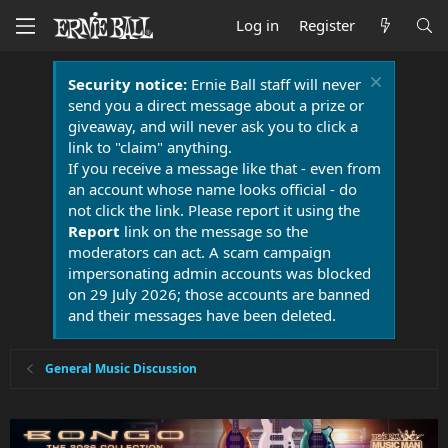
Log in
Register
Security notice:
Ernie Ball staff will never
send you a direct message about a prize or
giveaway, and will never ask you to click a
link to "claim" anything.
If you receive a message like that - even from
an account whose name looks official - do
not click the link. Please report it using the
Report
link on the message so the
moderators can act. A scam campaign
impersonating admin accounts was blocked
on 29 July 2026; those accounts are banned
and their messages have been deleted.
General Music Discussion