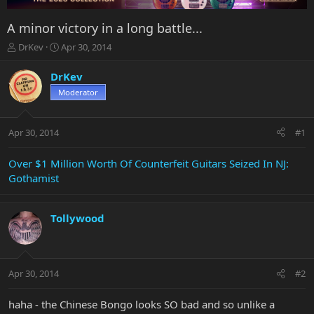
A minor victory in a long battle...
T
S
DrKev
Apr 30, 2014
h
t
r
a
DrKev
e
r
Moderator
a
t
d
d
s
a
Apr 30, 2014
#1
t
t
a
e
r
Over $1 Million Worth Of Counterfeit Guitars Seized In NJ:
t
Gothamist
e
r
Tollywood
Apr 30, 2014
#2
haha - the Chinese Bongo looks SO bad and so unlike a