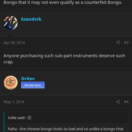
Bongo that it may not even qualify as a counterfeit Bongo.
ksandvik
Apr 30, 2014
#3
Anyone purchasing such sub-part instruments deserve such
crap.
DrKev
Moderator
May 1, 2014
#4
tollie said:
haha - the chinese bongo looks so bad and so unlike a bongo that