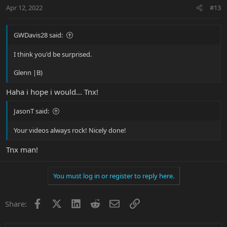
n
Apr 12, 2022
#13
s
:
GWDavis28 said:
I think you'd be surprised.
Glenn |B)
Haha i hope i would... Tnx!
JasonT said:
Your videos always rock! Nicely done!
Tnx man!
You must log in or register to reply here.
Facebook
X
LinkedIn
Reddit
Email
Link
Share: