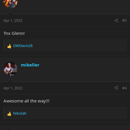
Apr 1, 2022
#3
Tnx Glenn!
GWDavis28
R
e
a
c
mikeller
t
i
o
n
Apr 1, 2022
#4
s
:
Awesome all the way!!!
NikolaK
R
e
a