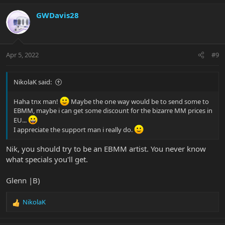
GWDavis28
Apr 5, 2022
#9
NikolaK said:
Haha tnx man!
Maybe the one way would be to send some to
EBMM, maybe i can get some discount for the bizarre MM prices in
EU...
I appreciate the support man i really do.
Nik, you should try to be an EBMM artist. You never know
what specials you'll get.
Glenn |B)
NikolaK
R
e
a