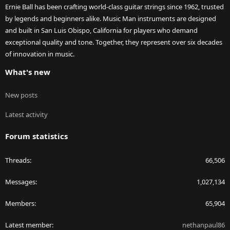
Ernie Ball has been crafting world-class guitar strings since 1962, trusted
by legends and beginners alike. Music Man instruments are designed
and built in San Luis Obispo, California for players who demand
exceptional quality and tone. Together, they represent over six decades
of innovation in music.
What's new
New posts
Latest activity
Forum statistics
Threads
66,506
Messages
1,027,134
Members
65,904
Latest member
nethanpaul86