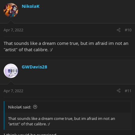
c
NikolaK
t
i
o
n
Apr 7, 2022
#10
s
:
That sounds like a dream come true, but im afraid im not an
"artist" of that calibre. :/
GWDavis28
Apr 7, 2022
#11
NikolaK said:
That sounds like a dream come true, but im afraid im not an
"artist" of that calibre. :/