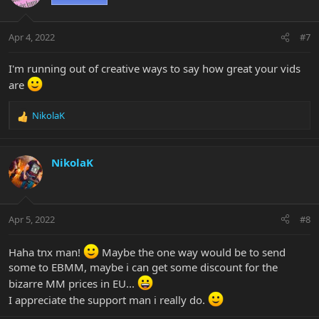
Apr 4, 2022
#7
I'm running out of creative ways to say how great your vids
are
NikolaK
R
e
a
c
NikolaK
t
i
o
n
Apr 5, 2022
#8
s
:
Haha tnx man!
Maybe the one way would be to send
some to EBMM, maybe i can get some discount for the
bizarre MM prices in EU...
I appreciate the support man i really do.