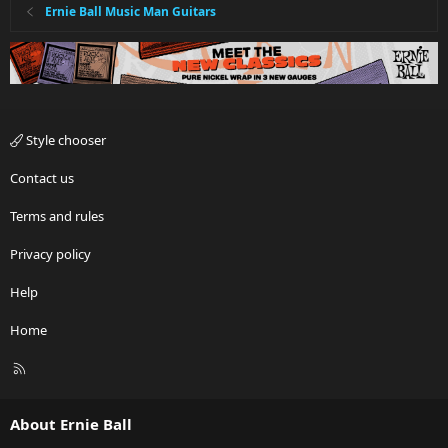
Ernie Ball Music Man Guitars
Style chooser
Contact us
Terms and rules
Privacy policy
Help
Home
R
S
S
About Ernie Ball