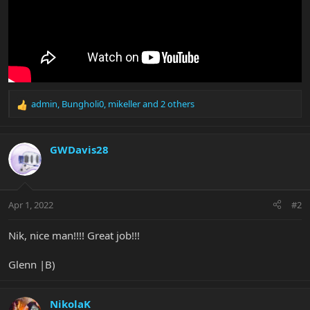
admin
,
Bungholi0
,
mikeller
and 2 others
R
e
a
c
GWDavis28
t
i
o
n
Apr 1, 2022
#2
s
:
Nik, nice man!!!! Great job!!!
Glenn |B)
NikolaK