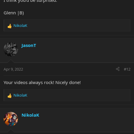
I think you'd be surprised.
Glenn |B)
NikolaK
R
e
a
c
JasonT
t
i
o
n
Apr 9, 2022
#12
s
:
Your videos always rock! Nicely done!
NikolaK
R
e
a
c
NikolaK
t
i
o