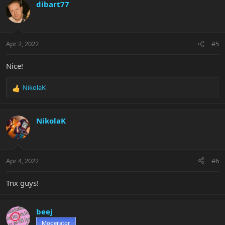
c
dibart77
t
i
o
n
Apr 2, 2022
#5
s
:
Nice!
NikolaK
R
e
a
c
NikolaK
t
i
o
n
Apr 4, 2022
#6
s
:
Tnx guys!
beej
Moderator