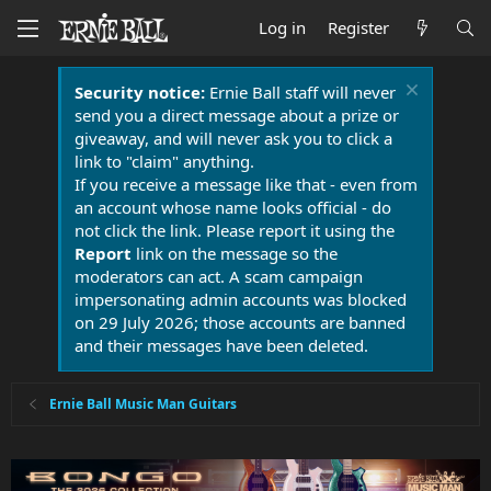
Log in
Register
Security notice:
Ernie Ball staff will never
send you a direct message about a prize or
giveaway, and will never ask you to click a
link to "claim" anything.
If you receive a message like that - even from
an account whose name looks official - do
not click the link. Please report it using the
Report
link on the message so the
moderators can act. A scam campaign
impersonating admin accounts was blocked
on 29 July 2026; those accounts are banned
and their messages have been deleted.
Ernie Ball Music Man Guitars