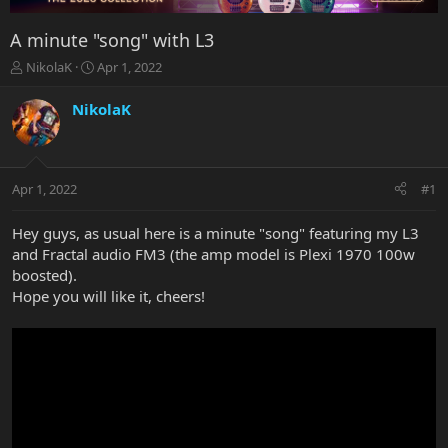
A minute "song" with L3
T
S
NikolaK
Apr 1, 2022
h
t
r
a
NikolaK
e
r
a
t
d
d
s
a
Apr 1, 2022
#1
t
t
a
e
r
Hey guys, as usual here is a minute "song" featuring my L3
t
and Fractal audio FM3 (the amp model is Plexi 1970 100w
e
boosted).
r
Hope you will like it, cheers!