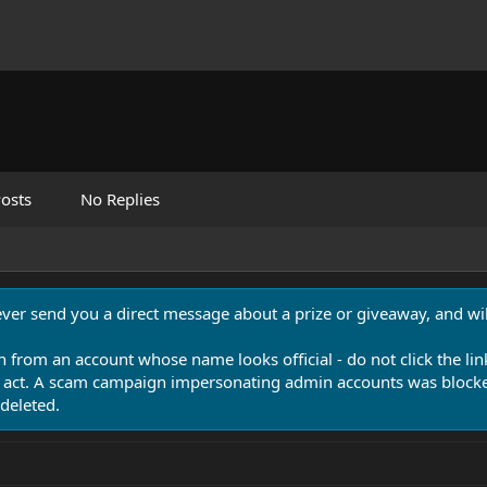
osts
No Replies
never send you a direct message about a prize or giveaway, and will
n from an account whose name looks official - do not click the lin
 act. A scam campaign impersonating admin accounts was blocked
deleted.