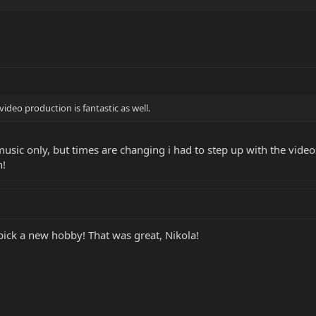
video production is fantastic as well.
usic only, but times are changing i had to step up with the video
n!
pick a new hobby! That was great, Nikola!