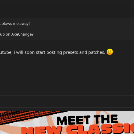
ays blows me away!
s up on AxeChange?
tube, i will soon start posting presets and patches.