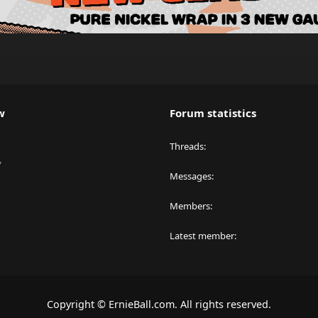
w
Forum statistics
Threads
y
Messages
Members
Latest member
Copyright © ErnieBall.com. All rights reserved.