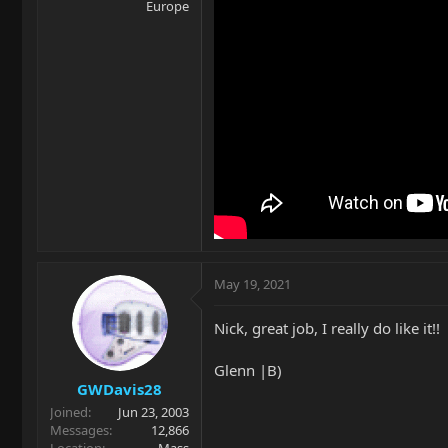
Europe
May 19, 2021
Nick, great job, I really do like it!!
Glenn |B)
GWDavis28
Joined
Jun 23, 2003
Messages
12,866
Location
Mass