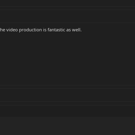
he video production is fantastic as well.