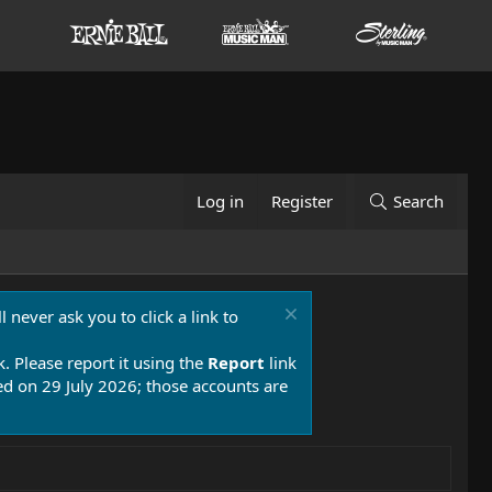
Log in
Register
Search
 never ask you to click a link to
k. Please report it using the
Report
link
 on 29 July 2026; those accounts are