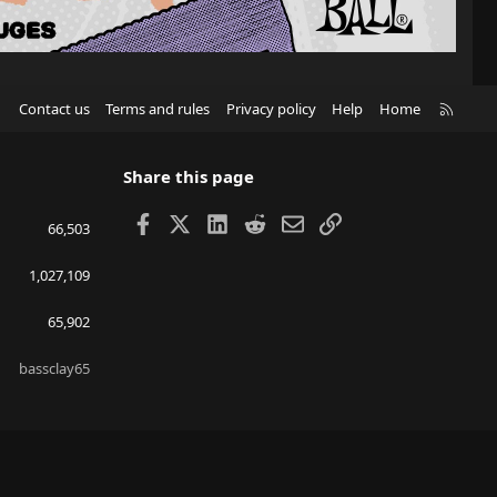
R
Contact us
Terms and rules
Privacy policy
Help
Home
S
S
Share this page
Facebook
X
LinkedIn
Reddit
Email
Link
66,503
1,027,109
65,902
bassclay65