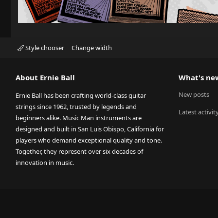
Style chooser
Change width
About Ernie Ball
What's ne
New posts
Ernie Ball has been crafting world-class guitar
strings since 1962, trusted by legends and
Latest activit
beginners alike. Music Man instruments are
designed and built in San Luis Obispo, California for
players who demand exceptional quality and tone.
Together, they represent over six decades of
innovation in music.