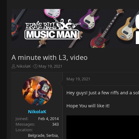
A minute with L3, video
T
S
NikolaK
May 19, 2021
h
t
r
a
May 19, 2021
e
r
a
t
Hey guys! Just a few riffs and a 
d
d
s
a
t
t
Hope You will like it!
a
e
NikolaK
r
Joined
Feb 4, 2014
t
Messages
343
e
Location
r
Belgrade, Serbia,