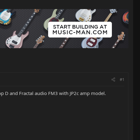
#1
drop D and Fractal audio FM3 with JP2c amp model.