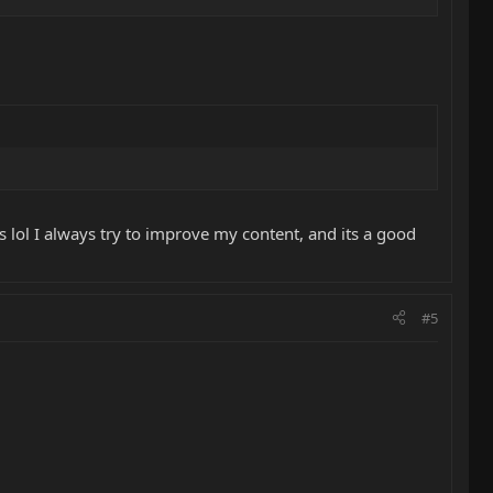
s lol I always try to improve my content, and its a good
#5