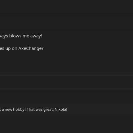
always blows me away!
hes up on AxeChange?
ck a new hobby! That was great, Nikola!