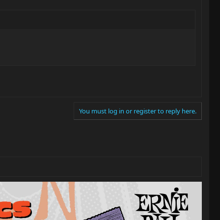
You must log in or register to reply here.