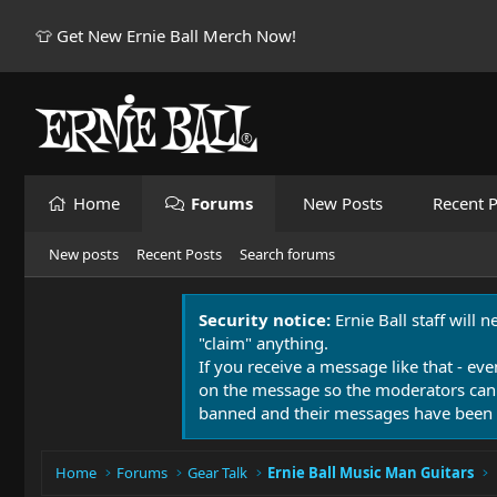
👕 Get New Ernie Ball Merch Now!
Home
Forums
New Posts
Recent P
New posts
Recent Posts
Search forums
Security notice:
Ernie Ball staff will 
"claim" anything.
If you receive a message like that - eve
on the message so the moderators can
banned and their messages have been 
Home
Forums
Gear Talk
Ernie Ball Music Man Guitars