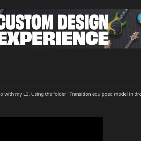
solo with my L3. Using the "older" Transition equipped model in 