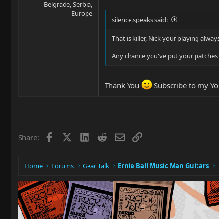
Belgrade, Serbia,
Europe
silence.speaks said:
That is killer, Nick your playing alw
Any chance you've put your patche
Thank You
Subscribe to my You
Facebook
X
LinkedIn
Reddit
Email
Link
Share:
Home
Forums
Gear Talk
Ernie Ball Music Man Guitars