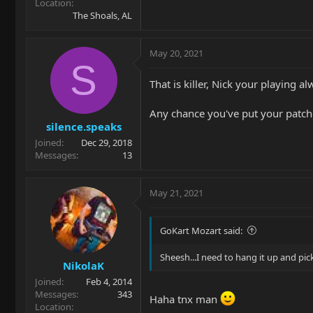
Location
The Shoals, AL
May 20, 2021
S
That is killer, Nick your playing 
Any chance you've put your patc
silence.speaks
Joined
Dec 29, 2018
Messages
13
May 21, 2021
GoKart Mozart said:
Sheesh...I need to hang it up and pi
NikolaK
Joined
Feb 4, 2014
Messages
343
Haha tnx man
Location