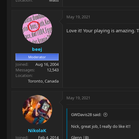
May 19, 2021
Love it! Your playing is amazing. T
beej
Moderator
Joined
Aug 16, 2004
Messages
12,543
Location
Toronto, Canada
May 19, 2021
GWDavis28 said:
Nick, great job, I really do like it!!
NikolaK
Joined
Feb 4, 2014
Glenn |B)