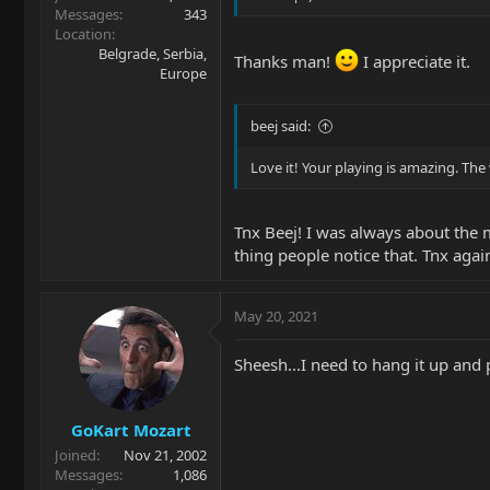
Messages
343
Location
Belgrade, Serbia,
Thanks man!
I appreciate it.
Europe
beej said:
Love it! Your playing is amazing. The 
Tnx Beej! I was always about the m
thing people notice that. Tnx agai
May 20, 2021
Sheesh...I need to hang it up and 
GoKart Mozart
Joined
Nov 21, 2002
Messages
1,086