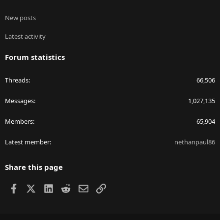
New posts
Latest activity
Forum statistics
Threads
66,506
Messages
1,027,135
Members
65,904
Latest member
nethanpaul86
Share this page
Facebook
X
LinkedIn
Reddit
Email
Link