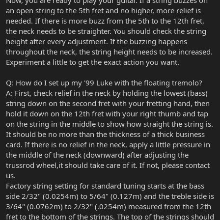
Now, you are ready to play your guitar. If a string buzzes on
an open string to the 5th fret and no higher, more relief is
needed. If there is more buzz from the 5th to the 12th fret,
the neck needs to be straighter. You should check the string
height after every adjustment. If the buzzing happens
throughout the neck, the string height needs to be increased.
Experiment a little to get the exact action you want.
Q: How do I set up my '99 Luke with the floating tremolo?
A: First, check relief in the neck by holding the lowest (bass)
string down on the second fret with your fretting hand, then
hold it down on the 12th fret with your right thumb and tap
on the string in the middle to show how straight the string is.
It should be no more than the thickness of a thick business
card. If there is no relief in the neck, apply a little pressure in
the middle of the neck (downward) after adjusting the
trussrod wheel,it should take care of it. If not, please contact
us.
Factory string setting for standard tuning starts at the bass
side 2/32" (0.0254m) to 5/64" (0.127m) and the treble side is
3/64" (0.0762m) to 2/32" (.0254m) measured from the 12th
fret to the bottom of the strings. The top of the strings should