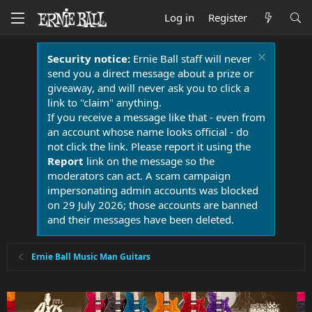
Log in
Register
Security notice:
Ernie Ball staff will never
send you a direct message about a prize or
giveaway, and will never ask you to click a
link to "claim" anything.
If you receive a message like that - even from
an account whose name looks official - do
not click the link. Please report it using the
Report
link on the message so the
moderators can act. A scam campaign
impersonating admin accounts was blocked
on 29 July 2026; those accounts are banned
and their messages have been deleted.
Ernie Ball Music Man Guitars