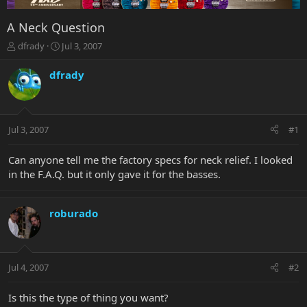
A Neck Question
T
S
dfrady
Jul 3, 2007
h
t
r
a
dfrady
e
r
a
t
d
d
s
a
Jul 3, 2007
#1
t
t
a
e
r
Can anyone tell me the factory specs for neck relief. I looked
t
in the F.A.Q. but it only gave it for the basses.
e
r
roburado
Jul 4, 2007
#2
Is this the type of thing you want?