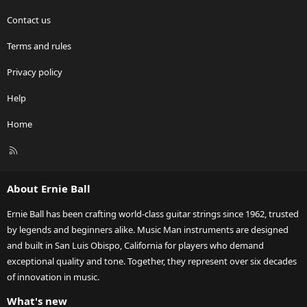
Contact us
Terms and rules
Privacy policy
Help
Home
R
S
S
About Ernie Ball
Ernie Ball has been crafting world-class guitar strings since 1962, trusted
by legends and beginners alike. Music Man instruments are designed
and built in San Luis Obispo, California for players who demand
exceptional quality and tone. Together, they represent over six decades
of innovation in music.
What's new