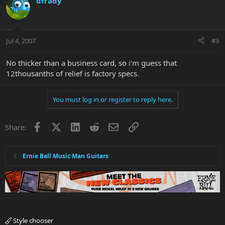
dfrady
Jul 4, 2007
#3
No thicker than a business card, so i'm guess that
12thousanths of relief is factory specs.
You must log in or register to reply here.
Facebook
X
LinkedIn
Reddit
Email
Link
Share:
Ernie Ball Music Man Guitars
Style chooser