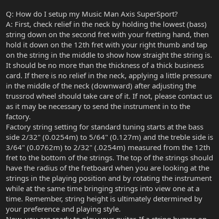
Q: How do I setup my Music Man Axis SuperSport?
A: First, check relief in the neck by holding the lowest (bass)
string down on the second fret with your fretting hand, then
hold it down on the 12th fret with your right thumb and tap
on the string in the middle to show how straight the string is.
It should be no more than the thickness of a thick business
card. If there is no relief in the neck, applying a little pressure
in the middle of the neck (downward) after adjusting the
trussrod wheel should take care of it. If not, please contact us
as it may be necessary to send the instrument in to the
factory.
Factory string setting for standard tuning starts at the bass
side 2/32" (0.0254m) to 5/64" (0.127m) and the treble side is
3/64" (0.0762m) to 2/32" (.0254m) measured from the 12th
fret to the bottom of the strings. The top of the strings should
have the radius of the fretboard when you are looking at the
strings in the playing position and by rotating the instrument
while at the same time bringing strings into view one at a
time. Remember, string height is ultimately determined by
your preference and playing style.