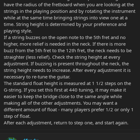
have the radius of the fretboard when you are looking at the
strings in the playing position and by rotating the instrument
while at the same time bringing strings into view one at a
time. String height is determined by your preference and
playing style.
If a string buzzes on the open note to the 5th fret and no
higher, more relief is needed in the neck. If there is more
buzz from the 5th fret to the 12th fret, the neck needs to be
straighter (less relief). Check the string height at every
adjustment. If buzzing is present throughout the neck, the
string height needs to increase. After every adjustment it is
necessary to re-tune the guitar.
The standard float height is measured at 1 1/2 steps on the
G-string. If you set this first at 440 tuning, it may make it
easier to keep the bridge close to the same angle while
making all of the other adjustments. You may want a
different amount of float - many players prefer 1/2 or only 1
step of float.
After each adjustment, return to step one, and start again.