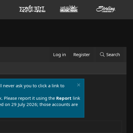
Log in
Register
Search
 never ask you to click a link to
k. Please report it using the
Report
link
 on 29 July 2026; those accounts are