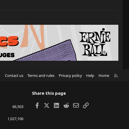
R
Contact us
Terms and rules
Privacy policy
Help
Home
S
S
Share this page
Facebook
X
LinkedIn
Reddit
Email
Link
66,503
1,027,106