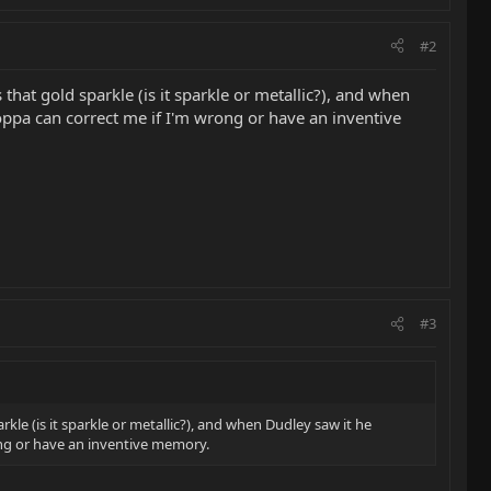
#2
hat gold sparkle (is it sparkle or metallic?), and when
Poppa can correct me if I'm wrong or have an inventive
#3
le (is it sparkle or metallic?), and when Dudley saw it he
rong or have an inventive memory.