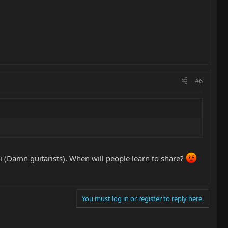
#6
ci (Damn guitarists). When will people learn to share?
You must log in or register to reply here.