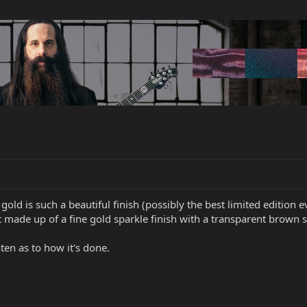
gold is such a beautiful finish (possibly the best limited edition 
t made up of a fine gold sparkle finish with a transparent brown 
en as to how it's done.