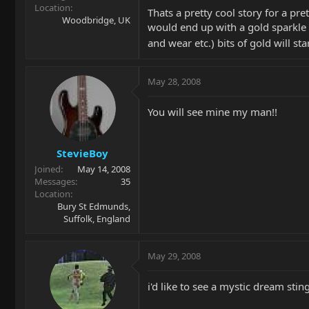
Location
Thats a pretty cool story for a pre
Woodbridge, UK
would end up with a gold sparkle
and wear etc.) bits of gold will st
May 28, 2008
You will see mine my man!!
StevieBoy
Joined
May 14, 2008
Messages
35
Location
Bury St Edmunds,
Suffolk, England
May 29, 2008
i'd like to see a mystic dream stin