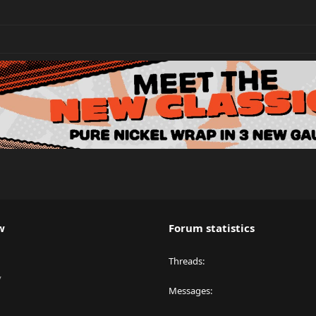
w
Forum statistics
Threads
y
Messages