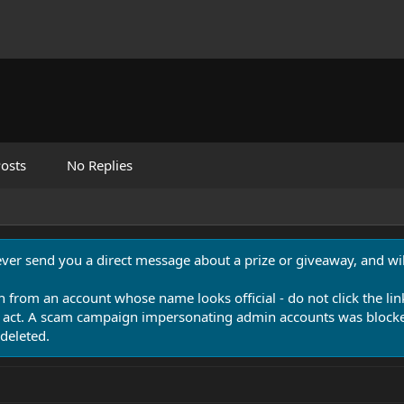
osts
No Replies
never send you a direct message about a prize or giveaway, and will
n from an account whose name looks official - do not click the lin
 act. A scam campaign impersonating admin accounts was blocked
deleted.