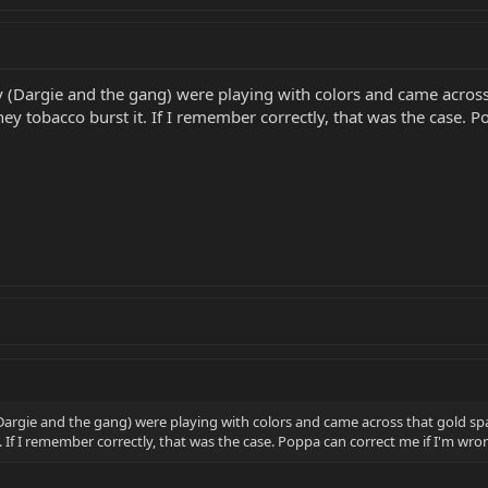
y (Dargie and the gang) were playing with colors and came across t
ey tobacco burst it. If I remember correctly, that was the case. 
Dargie and the gang) were playing with colors and came across that gold spark
. If I remember correctly, that was the case. Poppa can correct me if I'm w