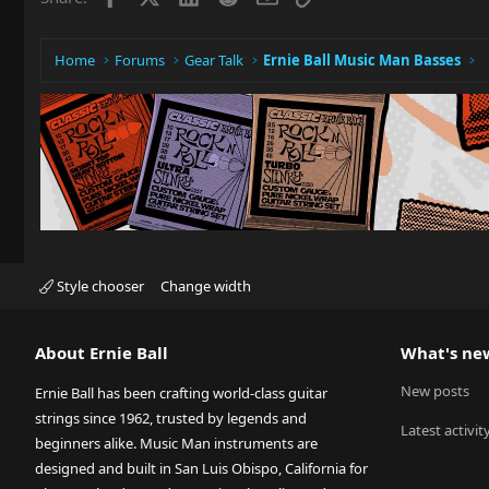
Home
Forums
Gear Talk
Ernie Ball Music Man Basses
Style chooser
Change width
About Ernie Ball
What's ne
New posts
Ernie Ball has been crafting world-class guitar
strings since 1962, trusted by legends and
Latest activit
beginners alike. Music Man instruments are
designed and built in San Luis Obispo, California for