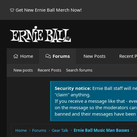
👕 Get New Ernie Ball Merch Now!
Home
Forums
New Posts
Recent P
New posts
Recent Posts
Search forums
Security notice:
Ernie Ball staff will 
"claim" anything.
If you receive a message like that - eve
on the message so the moderators can
banned and their messages have been 
Home
Forums
Gear Talk
Ernie Ball Music Man Basses