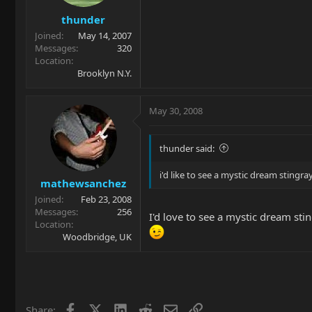
thunder
Joined
May 14, 2007
Messages
320
Location
Brooklyn N.Y.
May 30, 2008
thunder said:
i'd like to see a mystic dream stingray
mathewsanchez
Joined
Feb 23, 2008
Messages
256
I'd love to see a mystic dream sti
Location
Woodbridge, UK
Facebook
X
LinkedIn
Reddit
Email
Link
Share: