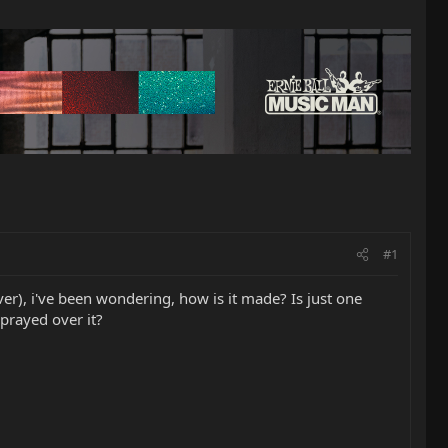
#1
ever), i've been wondering, how is it made? Is just one
sprayed over it?