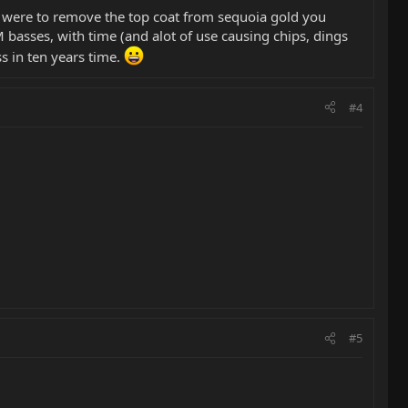
ou were to remove the top coat from sequoia gold you
asses, with time (and alot of use causing chips, dings
ss in ten years time.
#4
#5