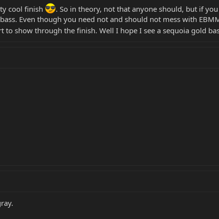
tty cool finish
. So in theory, not that anyone should, but if y
 bass. Even though you need not and should not mess with EBMM b
art to show through the finish. Well I hope I see a sequoia gold ba
gray.