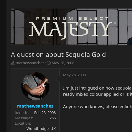
A question about Sequoia Gold
T
S
mathewsanchez
May 28, 2008
h
t
r
a
May 28, 2008
e
r
a
t
I'm just intrigued on how sequoia 
d
d
ready mixed colour applied or is i
s
a
t
t
a
e
mathewsanchez
Anyone who knows, please enlight
r
Joined
Feb 23, 2008
t
Messages
256
e
Location
r
Woodbridge, UK