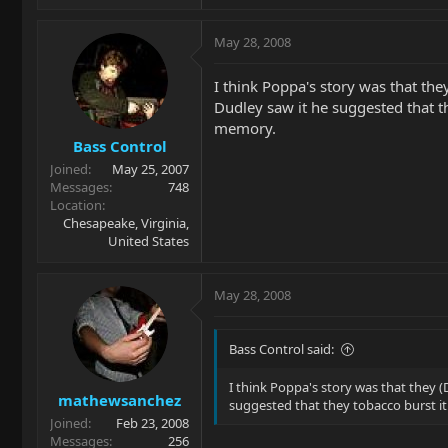
May 28, 2008
I think Poppa's story was that the
Dudley saw it he suggested that th
memory.
Bass Control
Joined
May 25, 2007
Messages
748
Location
Chesapeake, Virginia,
United States
May 28, 2008
Bass Control said:
I think Poppa's story was that they (
mathewsanchez
suggested that they tobacco burst it
Joined
Feb 23, 2008
Messages
256