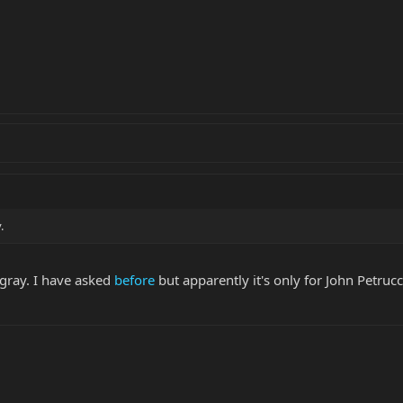
.
ngray. I have asked
before
but apparently it's only for John Petruc