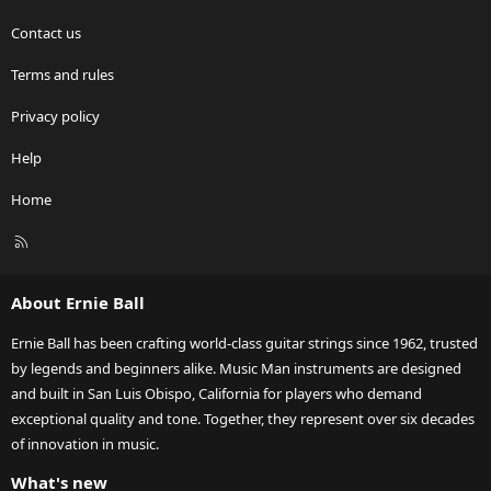
Contact us
Terms and rules
Privacy policy
Help
Home
R
S
S
About Ernie Ball
Ernie Ball has been crafting world-class guitar strings since 1962, trusted
by legends and beginners alike. Music Man instruments are designed
and built in San Luis Obispo, California for players who demand
exceptional quality and tone. Together, they represent over six decades
of innovation in music.
What's new