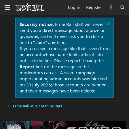
Log in
Register
Security notice:
Ernie Ball staff will never
send you a direct message about a prize or
giveaway, and will never ask you to click a
link to "claim" anything.
If you receive a message like that - even from
an account whose name looks official - do
not click the link. Please report it using the
Report
link on the message so the
moderators can act. A scam campaign
impersonating admin accounts was blocked
on 29 July 2026; those accounts are banned
and their messages have been deleted.
Ernie Ball Music Man Guitars