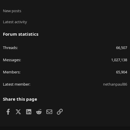
New posts
Latest activity
Forum statistics
Threads
66,507
Messages
1,027,138
Members
65,904
Latest member
nethanpaul86
Share this page
Facebook
X
LinkedIn
Reddit
Email
Link