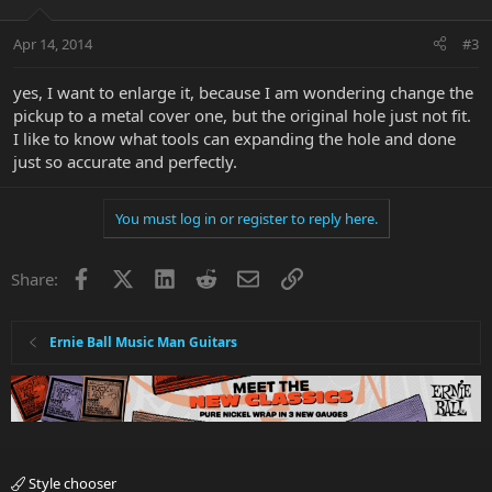
Apr 14, 2014
#3
yes, I want to enlarge it, because I am wondering change the
pickup to a metal cover one, but the original hole just not fit.
I like to know what tools can expanding the hole and done
just so accurate and perfectly.
You must log in or register to reply here.
Facebook
X
LinkedIn
Reddit
Email
Link
Share:
Ernie Ball Music Man Guitars
Style chooser