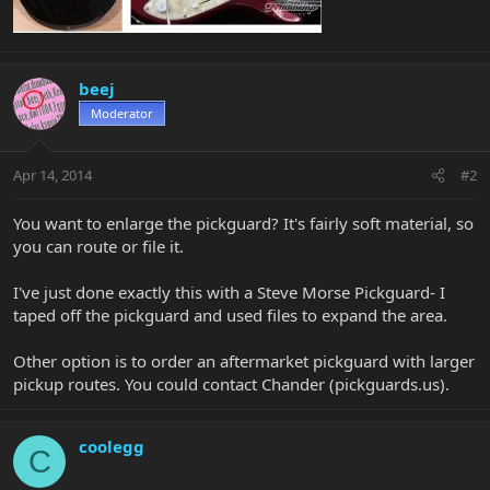
beej
Moderator
Apr 14, 2014
#2
You want to enlarge the pickguard? It's fairly soft material, so
you can route or file it.
I've just done exactly this with a Steve Morse Pickguard- I
taped off the pickguard and used files to expand the area.
Other option is to order an aftermarket pickguard with larger
pickup routes. You could contact Chander (pickguards.us).
coolegg
C