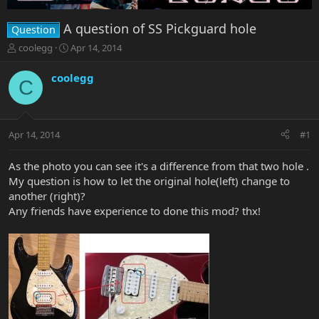
A question of SS Pickguard hole
Question
T
S
coolegg
Apr 14, 2014
h
t
r
a
coolegg
C
e
r
a
t
d
d
s
a
Apr 14, 2014
#1
t
t
a
e
r
As the photo you can see it's a difference from that two hole .
t
My question is how to let the original hole(left) change to
e
another (right)?
r
Any friends have experience to done this mod? thx!