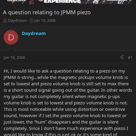
A question relating to JPMM piezo
T
S
Daydream
Jan 10, 2008
h
t
r
a
Daydream
D
e
r
a
t
d
d
s
a
Jan 10, 2008
#1
t
t
a
e
r
Hi, I would like to ask a question relating to a piezo on my
t
JPMM 6-string…while the magnetic pickups volume knob is
e
set to lowest and piezo volume knob is still set to max there
r
is a short sound signal going out of the guitar. In other words
my guitar is not completely silent when magnetic p-ups
volume knob is set to lowest and piezo volume knob is not.
This is most noticeable while using distortion or overdrive
sound, however if I set the piezo volume knob to lowest or
just lower, the “hum” disappears and the guitar is silent
completely. Since I don’t have much experience with piezo I
would like to know if this is just ok or it’s some kind of