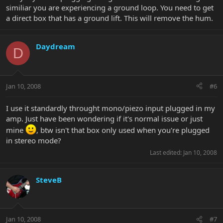
similiar you are experiencing a ground loop. You need to get
a direct box that has a ground lift. This will remove the hum.
Daydream
D
Jan 10, 2008
#6
I use it standardly throught mono/piezo input plugged in my
amp. Just have been wondering if it's normal issue or just
mine
, btw isn't that box only used when you're plugged
in stereo mode?
Last edited:
Jan 10, 2008
SteveB
Jan 10, 2008
#7