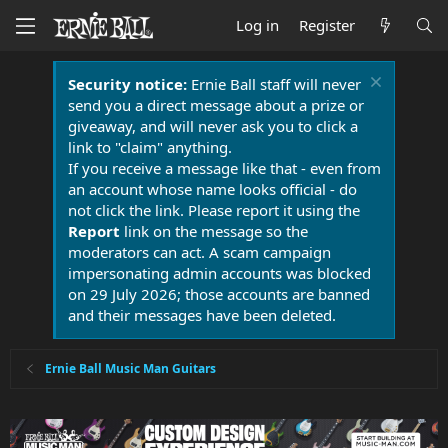
Log in
Register
Security notice:
Ernie Ball staff will never
send you a direct message about a prize or
giveaway, and will never ask you to click a
link to "claim" anything.
If you receive a message like that - even from
an account whose name looks official - do
not click the link. Please report it using the
Report
link on the message so the
moderators can act. A scam campaign
impersonating admin accounts was blocked
on 29 July 2026; those accounts are banned
and their messages have been deleted.
Ernie Ball Music Man Guitars