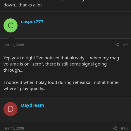
down...thanks a lot
casper777
C
Jan 11, 2008
#9
Yep you're right I've noticed that already.... when my mag
volume is on "zero", there is still some signal going
through....
I notice it when I play loud during rehearsal, not at home,
where I play quietly....
Daydream
D
Jan 11, 2008
#10