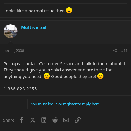
Looks like a normal issue then
Multiversal
Jan 11, 2008
#11
Perhaps.. contact Customer Service and talk to them about it.
They should give you a solid answer and are there for
anything you need.
Good people they are!
1-866-823-2255
You must log in or register to reply here.
Facebook
X
LinkedIn
Reddit
Email
Link
Share: