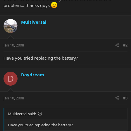
problem… thanks guys
Multiversal
Jan 10, 2008
#2
Have you tried replacing the battery?
Daydream
D
Jan 10, 2008
#3
Multiversal said:
Have you tried replacing the battery?