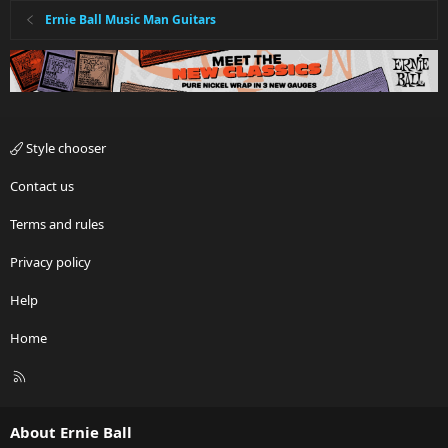
Ernie Ball Music Man Guitars
Style chooser
Contact us
Terms and rules
Privacy policy
Help
Home
R
S
S
About Ernie Ball