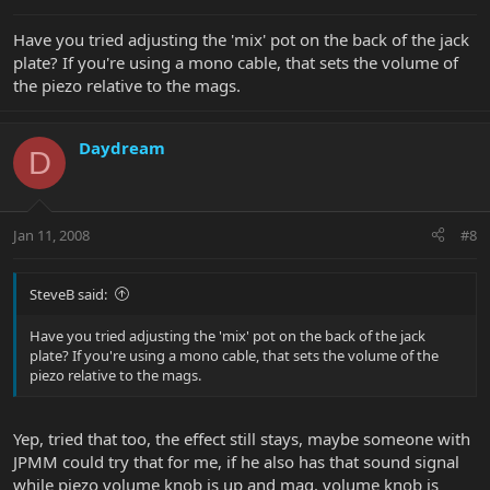
Have you tried adjusting the 'mix' pot on the back of the jack
plate? If you're using a mono cable, that sets the volume of
the piezo relative to the mags.
Daydream
D
Jan 11, 2008
#8
SteveB said:
Have you tried adjusting the 'mix' pot on the back of the jack
plate? If you're using a mono cable, that sets the volume of the
piezo relative to the mags.
Yep, tried that too, the effect still stays, maybe someone with
JPMM could try that for me, if he also has that sound signal
while piezo volume knob is up and mag. volume knob is