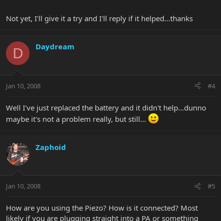
Not yet, I'll give it a try and I'll reply if it helped...thanks
Daydream
D
Jan 10, 2008
#4
Well I've just replaced the battery and it didn't help...dunno
maybe it's not a problem really, but still...
Zaphoid
Jan 10, 2008
#5
How are you using the Piezo? How is it connected? Most
likely if you are plugging straight into a PA or something