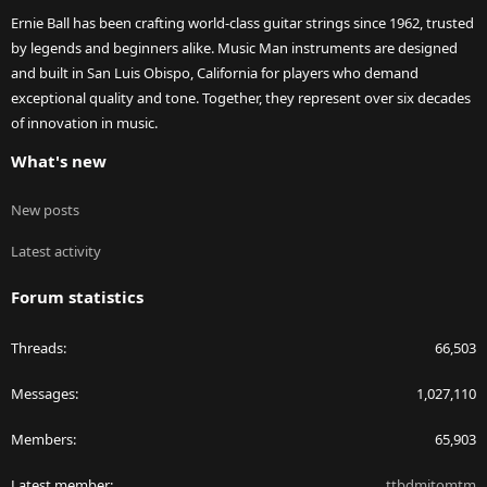
Ernie Ball has been crafting world-class guitar strings since 1962, trusted
by legends and beginners alike. Music Man instruments are designed
and built in San Luis Obispo, California for players who demand
exceptional quality and tone. Together, they represent over six decades
of innovation in music.
What's new
New posts
Latest activity
Forum statistics
Threads
66,503
Messages
1,027,110
Members
65,903
Latest member
ttbdmitomtm