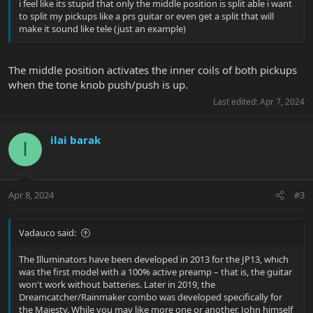
i feel like its stupid that only the middle position is split able i want
to split my pickups like a prs guitar or even get a split that will
make it sound like tele (just an example)
The middle position activates the inner coils of both pickups
when the tone knob push/push is up.
Last edited:
Apr 7, 2024
ilai barak
I
Apr 8, 2024
#3
Vadauco said:
The Illuminators have been developed in 2013 for the JP13, which
was the first model with a 100% active preamp – that is, the guitar
won't work without batteries. Later in 2019, the
Dreamcatcher/Rainmaker combo was developed specifically for
the Majesty. While you may like more one or another, John himself