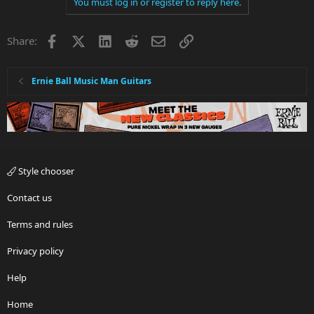
You must log in or register to reply here.
Facebook
X
LinkedIn
Reddit
Email
Link
Share:
Ernie Ball Music Man Guitars
Style chooser
Contact us
Terms and rules
Privacy policy
Help
Home