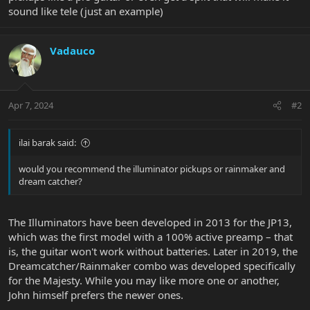
sound like tele (just an example)
Vadauco
Apr 7, 2024
#2
ilai barak said:
would you recommend the illuminator pickups or rainmaker and
dream catcher?
The Illuminators have been developed in 2013 for the JP13,
which was the first model with a 100% active preamp – that
is, the guitar won't work without batteries. Later in 2019, the
Dreamcatcher/Rainmaker combo was developed specifically
for the Majesty. While you may like more one or another,
John himself prefers the newer ones.