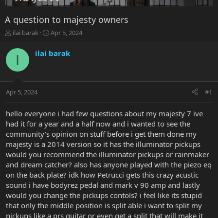
A question to majesty owners
T
S
ilai barak
Apr 5, 2024
h
t
r
a
ilai barak
I
e
r
a
t
d
d
s
a
Apr 5, 2024
#1
t
t
a
e
r
hello everyone i had few questions about my majesty 7 ive
t
had it for a year and a half now and i wanted to see the
e
community's opinion on stuff before i get them done my
r
majesty is a 2014 version so it has the illuminator pickups
would you recommend the illuminator pickups or rainmaker
and dream catcher? also has anyone played with the piezo eq
on the back plate? idk how Petrucci gets this crazy acustic
sound i have bodyrez pedal and mark v 90 amp and lastly
would you change the pickups contols? i feel like its stupid
that only the middle position is split able i want to split my
pickups like a prs guitar or even get a split that will make it