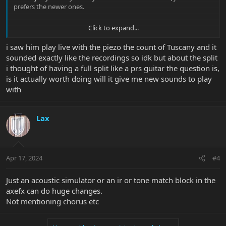
prefers the newer ones.
Click to expand...
John uses his
Taylor
acoustic guitar both live and in the studio for
i saw him play live with the piezo the count of Tuscany and it
many years, it has nothing to do with pedals or the piezo EQ. The
sounded exactly like the recordings so idk but about the split
piezo is used together with the inner coils of the magnetic pickups
i thought of having a full split like a prs guitar the question is,
to create a specific tone.
is it actually worth doing will it give me new sounds to play
Back in the early 2000's, however, John
did
use the piezo instead of
with
an actual acoustic guitar as seen in the
Metropolis 2000
concert.
And as you can hear, it doesn't sound
exactly
like an actual
acoustic. The piezo sounds like... well, a piezo.
Lax
The middle position activates the inner coils of both pickups when
Apr 17, 2024
#4
the tone knob push/push is up.
Just an acoustic simulator or an ir or tone match block in the
axefx can do huge changes.
Not mentioning chorus etc