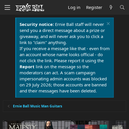
Log in
Register
Security notice:
Ernie Ball staff will never
send you a direct message about a prize or
giveaway, and will never ask you to click a
link to "claim" anything.
If you receive a message like that - even from
an account whose name looks official - do
not click the link. Please report it using the
Report
link on the message so the
moderators can act. A scam campaign
impersonating admin accounts was blocked
on 29 July 2026; those accounts are banned
and their messages have been deleted.
Ernie Ball Music Man Guitars