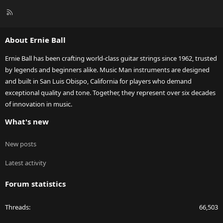
R
S
S
About Ernie Ball
Ernie Ball has been crafting world-class guitar strings since 1962, trusted
by legends and beginners alike. Music Man instruments are designed
and built in San Luis Obispo, California for players who demand
exceptional quality and tone. Together, they represent over six decades
of innovation in music.
What's new
New posts
Latest activity
Forum statistics
Threads
66,503