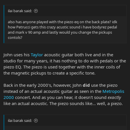
ilai barak said:
also has anyone played with the piezo eq on the back plate? idk
how Petrucci gets this crazy acustic sound i have bodyrez pedal
and mark v 90 amp and lastly would you change the pickups
contols?
John uses his
Taylor
acoustic guitar both live and in the
studio for many years, it has nothing to do with pedals or the
piezo EQ. The piezo is used together with the inner coils of
the magnetic pickups to create a specific tone.
Back in the early 2000's, however, John
did
use the piezo
instead of an actual acoustic guitar as seen in the
Metropolis
2000
concert. And as you can hear, it doesn't sound
exactly
like an actual acoustic. The piezo sounds like... well, a piezo.
ilai barak said: