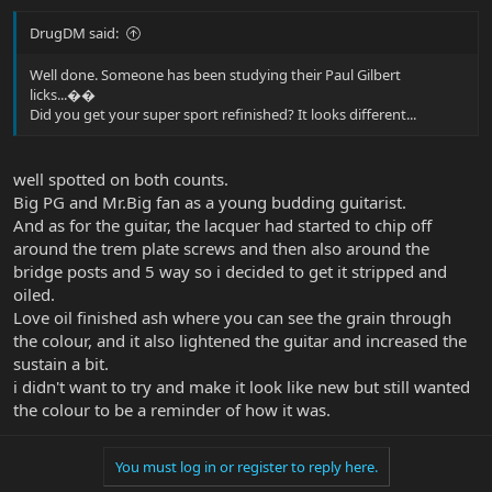
DrugDM said:
Well done. Someone has been studying their Paul Gilbert
licks...��
Did you get your super sport refinished? It looks different...
well spotted on both counts.
Big PG and Mr.Big fan as a young budding guitarist.
And as for the guitar, the lacquer had started to chip off
around the trem plate screws and then also around the
bridge posts and 5 way so i decided to get it stripped and
oiled.
Love oil finished ash where you can see the grain through
the colour, and it also lightened the guitar and increased the
sustain a bit.
i didn't want to try and make it look like new but still wanted
the colour to be a reminder of how it was.
You must log in or register to reply here.