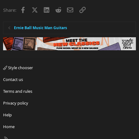
Facebook
X
LinkedIn
Reddit
Email
Link
Share:
Ernie Ball Music Man Guitars
Style chooser
Contact us
Terms and rules
Privacy policy
Help
Home
R