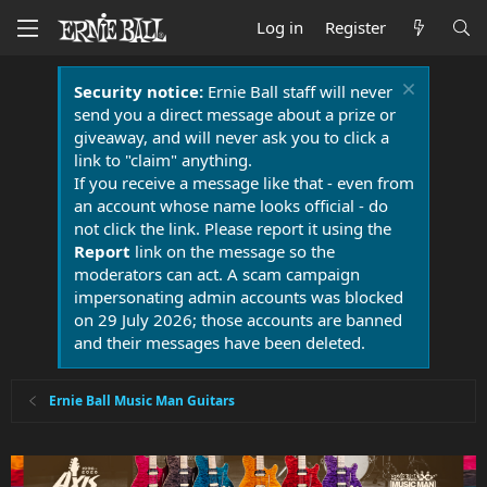
Log in
Register
Security notice:
Ernie Ball staff will never
send you a direct message about a prize or
giveaway, and will never ask you to click a
link to "claim" anything.
If you receive a message like that - even from
an account whose name looks official - do
not click the link. Please report it using the
Report
link on the message so the
moderators can act. A scam campaign
impersonating admin accounts was blocked
on 29 July 2026; those accounts are banned
and their messages have been deleted.
Ernie Ball Music Man Guitars