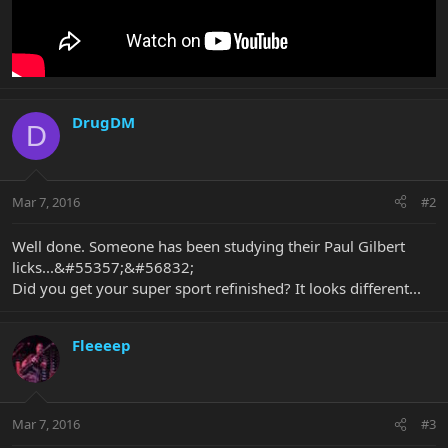
DrugDM
D
Mar 7, 2016
#2
Well done. Someone has been studying their Paul Gilbert
licks...&#55357;&#56832;
Did you get your super sport refinished? It looks different...
Fleeeep
Mar 7, 2016
#3