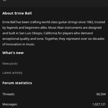
S
S
About Ernie Ball
Ernie Ball has been crafting world-class guitar strings since 1962, trusted
by legends and beginners alike. Music Man instruments are designed
and built in San Luis Obispo, California for players who demand
exceptional quality and tone. Together, they represent over six decades
of innovation in music.
What's new
New posts
Latest activity
Forum statistics
Threads
66,504
Messages
1,027,121