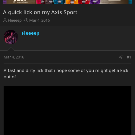
A quick lick on my Axis Sport
T
S
Fleeeep
Mar 4, 2016
h
t
r
a
Fleeeep
e
r
a
t
d
d
s
a
Mar 4, 2016
#1
t
t
a
e
r
A fast and dirty lick that i hope some of you might get a kick
t
out of
e
r