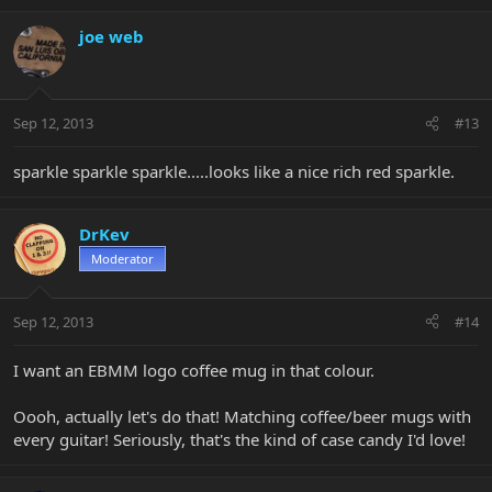
joe web
Sep 12, 2013
#13
sparkle sparkle sparkle.....looks like a nice rich red sparkle.
DrKev
Moderator
Sep 12, 2013
#14
I want an EBMM logo coffee mug in that colour.
Oooh, actually let's do that! Matching coffee/beer mugs with
every guitar! Seriously, that's the kind of case candy I'd love!