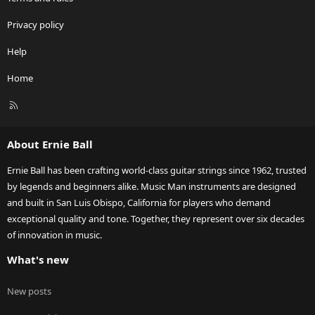
Privacy policy
Help
Home
R
S
S
About Ernie Ball
Ernie Ball has been crafting world-class guitar strings since 1962, trusted
by legends and beginners alike. Music Man instruments are designed
and built in San Luis Obispo, California for players who demand
exceptional quality and tone. Together, they represent over six decades
of innovation in music.
What's new
New posts