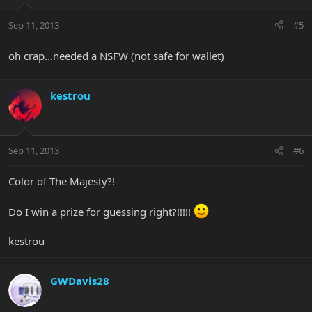
Sep 11, 2013
#5
oh crap...needed a NSFW (not safe for wallet)
kestrou
Sep 11, 2013
#6
Color of The Majesty?!
Do I win a prize for guessing right?!!!!!
kestrou
GWDavis28