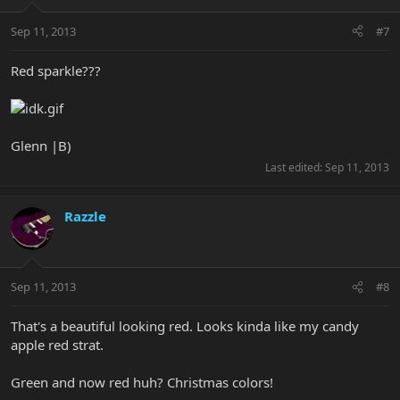
Sep 11, 2013
#7
Red sparkle???
Glenn |B)
Last edited:
Sep 11, 2013
Razzle
Sep 11, 2013
#8
That's a beautiful looking red. Looks kinda like my candy
apple red strat.
Green and now red huh? Christmas colors!