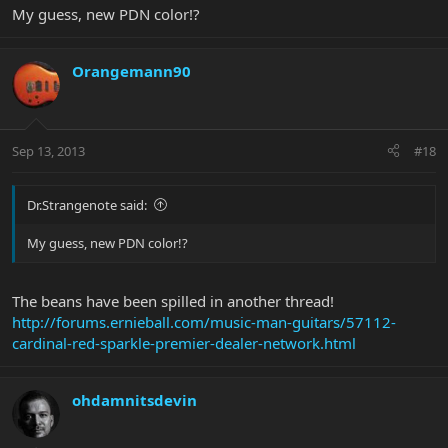
My guess, new PDN color!?
Orangemann90
Sep 13, 2013
#18
Dr.Strangenote said:
My guess, new PDN color!?
The beans have been spilled in another thread!
http://forums.ernieball.com/music-man-guitars/57112-
cardinal-red-sparkle-premier-dealer-network.html
ohdamnitsdevin