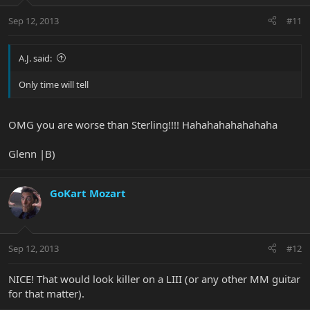
Sep 12, 2013
#11
A.J. said:
Only time will tell
OMG you are worse than Sterling!!!! Hahahahahahahaha
Glenn |B)
GoKart Mozart
Sep 12, 2013
#12
NICE! That would look killer on a LIII (or any other MM guitar
for that matter).