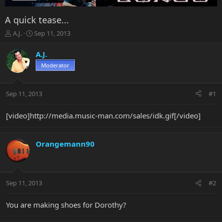
A quick tease...
T
S
A.J.
Sep 11, 2013
h
t
r
a
A.J.
e
r
Moderator
a
t
d
d
s
a
Sep 11, 2013
#1
t
t
a
e
r
[video]http://media.music-man.com/sales/idk.gif[/video]
t
e
r
Orangemann90
Sep 11, 2013
#2
You are making shoes for Dorothy?