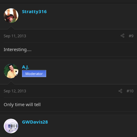
Stratty316
Sep 11, 2013
#9
Interesting....
A.J.
Moderator
Sep 12, 2013
#10
Only time will tell
GWDavis28