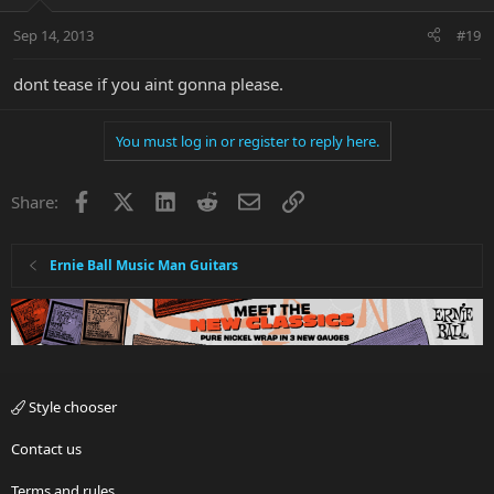
Sep 14, 2013
#19
dont tease if you aint gonna please.
You must log in or register to reply here.
Facebook
X
LinkedIn
Reddit
Email
Link
Share:
Ernie Ball Music Man Guitars
Style chooser
Contact us
Terms and rules