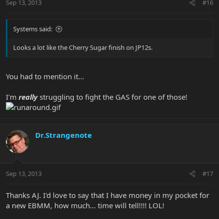
Sep 13, 2013
#16
Systems said:
Looks a lot like the Cherry Sugar finish on JP12s.
You had to mention it...
I'm
really
struggling to fight the GAS for one of those!
Dr.Strangenote
Sep 13, 2013
#17
Thanks AJ. I'd love to say that I have money in my pocket for
a new EBMM, how much... time will tell!!!! LOL!