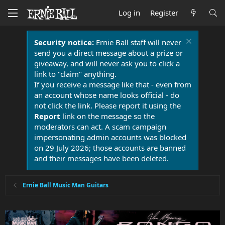
Log in
Register
Security notice:
Ernie Ball staff will never
send you a direct message about a prize or
giveaway, and will never ask you to click a
link to "claim" anything.
If you receive a message like that - even from
an account whose name looks official - do
not click the link. Please report it using the
Report
link on the message so the
moderators can act. A scam campaign
impersonating admin accounts was blocked
on 29 July 2026; those accounts are banned
and their messages have been deleted.
Ernie Ball Music Man Guitars