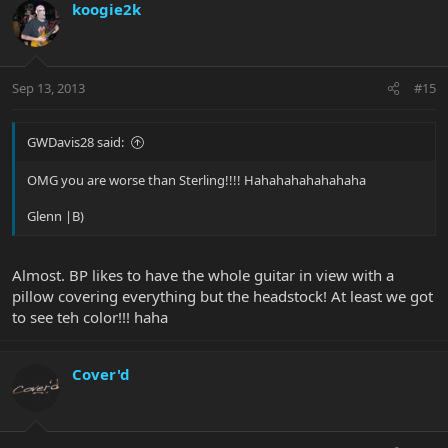
koogie2k
Sep 13, 2013
#15
GWDavis28 said:
OMG you are worse than Sterling!!!! Hahahahahahahaha
Glenn |B)
Almost. BP likes to have the whole guitar in view with a
pillow covering everything but the headstock! At least we got
to see teh color!!! haha
Cover'd