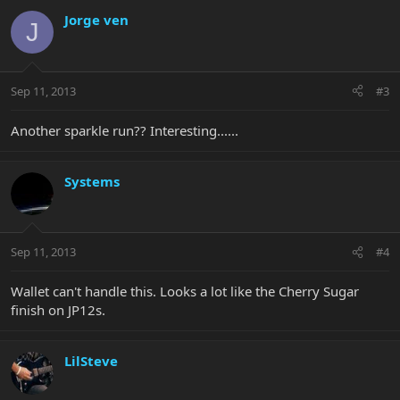
Jorge ven
J
Sep 11, 2013
#3
Another sparkle run?? Interesting......
Systems
Sep 11, 2013
#4
Wallet can't handle this. Looks a lot like the Cherry Sugar
finish on JP12s.
LilSteve