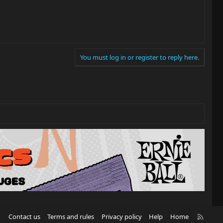
You must log in or register to reply here.
R
Contact us
Terms and rules
Privacy policy
Help
Home