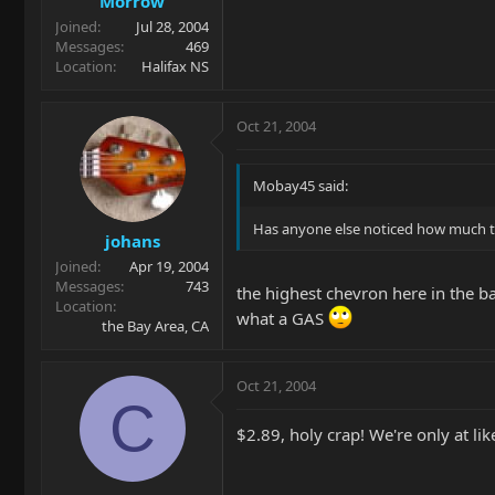
Morrow
Joined
Jul 28, 2004
Messages
469
Location
Halifax NS
Oct 21, 2004
Mobay45 said:
Has anyone else noticed how much the
johans
Joined
Apr 19, 2004
Messages
743
the highest chevron here in the ba
Location
what a GAS
the Bay Area, CA
Oct 21, 2004
C
$2.89, holy crap! We're only at li