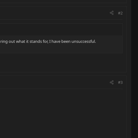
#2
ing out what it stands for, I have been unsuccessful.
#3