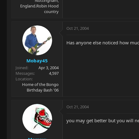
Nottingham,
England.Robin Hood
country
Oct 21, 2004
Has anyone else noticed how much 
Mobay45
Joined
Apr 3, 2004
Messages
4,597
Location
Home of the Bongo
Birthday Bash '06
Oct 21, 2004
you may get better but you will n