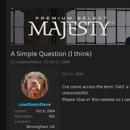
A Simple Question (I think)
T
S
LowDownDave
Oct 21, 2004
h
t
r
a
Oct 21, 2004
e
r
a
t
I've come across the term 'GAS' a 
d
d
unsuccessful.
s
a
t
t
Please 'clue in' this newbie so I c
a
e
LowDownDave
r
Joined
Oct 8, 2004
t
Messages
562
e
Location
r
Birmingham, UK