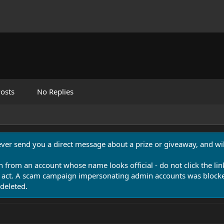
osts
No Replies
never send you a direct message about a prize or giveaway, and will
n from an account whose name looks official - do not click the lin
 act. A scam campaign impersonating admin accounts was blocked
deleted.