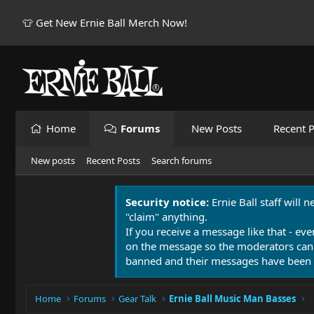
👕 Get New Ernie Ball Merch Now!
Home
Forums
New Posts
Recent P
New posts
Recent Posts
Search forums
Security notice:
Ernie Ball staff will 
"claim" anything.
If you receive a message like that - eve
on the message so the moderators can
banned and their messages have been 
Home
Forums
Gear Talk
Ernie Ball Music Man Basses