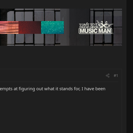
#1
mpts at figuring out what it stands for, I have been