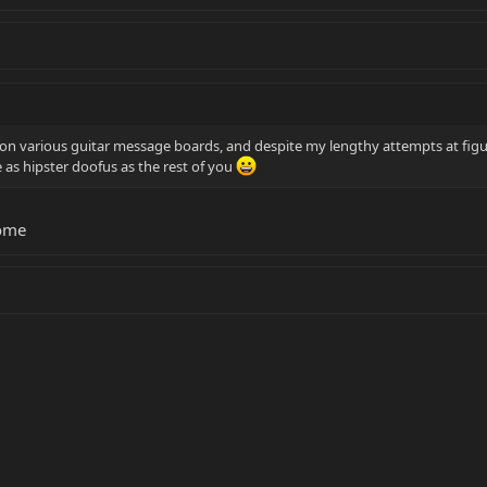
t on various guitar message boards, and despite my lengthy attempts at figur
be as hipster doofus as the rest of you
rome