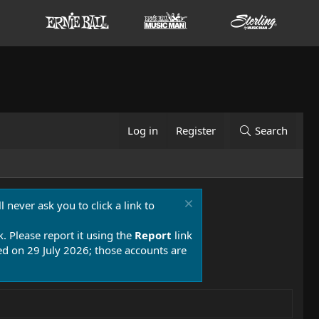
Log in
Register
Search
 never ask you to click a link to
k. Please report it using the
Report
link
 on 29 July 2026; those accounts are