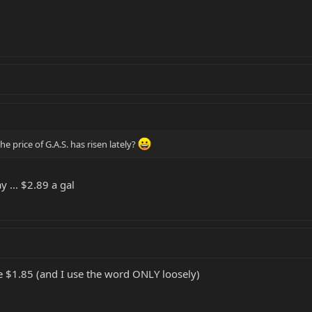
 price of G.A.S. has risen lately?
y ... $2.89 a gal
ke $1.85 (and I use the word ONLY loosely)