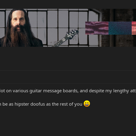
lot on various guitar message boards, and despite my lengthy atte
an be as hipster doofus as the rest of you