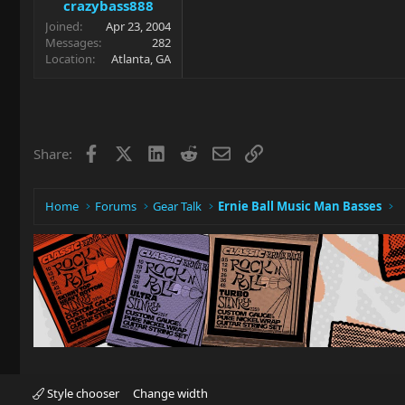
crazybass888
Joined
Apr 23, 2004
Messages
282
Location
Atlanta, GA
Facebook
X
LinkedIn
Reddit
Email
Link
Share:
Home
Forums
Gear Talk
Ernie Ball Music Man Basses
Style chooser
Change width