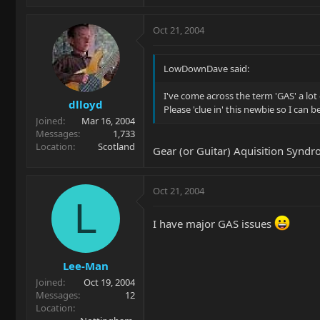
Oct 21, 2004
LowDownDave said:
I've come across the term 'GAS' a lo
dlloyd
Please 'clue in' this newbie so I can 
Joined
Mar 16, 2004
Messages
1,733
Location
Scotland
Gear (or Guitar) Aquisition Synd
Oct 21, 2004
L
I have major GAS issues
Lee-Man
Joined
Oct 19, 2004
Messages
12
Location