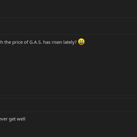
the price of G.A.S. has risen lately?
ever get well