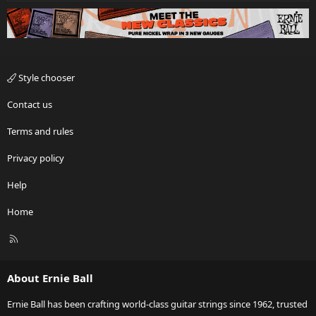
Style chooser
Contact us
Terms and rules
Privacy policy
Help
Home
R
S
S
About Ernie Ball
Ernie Ball has been crafting world-class guitar strings since 1962, trusted