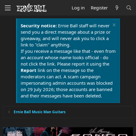
Log in
Register
Security notice:
Ernie Ball staff will never
send you a direct message about a prize or
giveaway, and will never ask you to click a
link to "claim" anything.
If you receive a message like that - even from
an account whose name looks official - do
not click the link. Please report it using the
Report
link on the message so the
moderators can act. A scam campaign
impersonating admin accounts was blocked
on 29 July 2026; those accounts are banned
and their messages have been deleted.
Ernie Ball Music Man Guitars