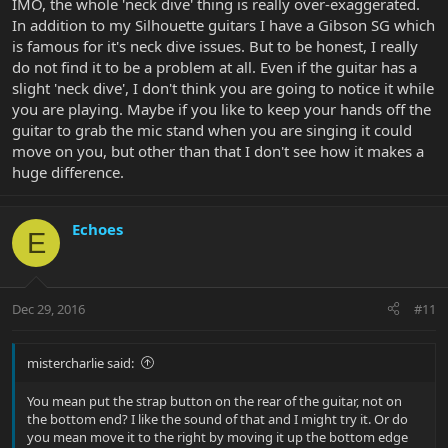
IMO, the whole 'neck dive' thing is really over-exaggerated.
In addition to my Silhouette guitars I have a Gibson SG which
is famous for it's neck dive issues. But to be honest, I really
do not find it to be a problem at all. Even if the guitar has a
slight 'neck dive', I don't think you are going to notice it while
you are playing. Maybe if you like to keep your hands off the
guitar to grab the mic stand when you are singing it could
move on you, but other than that I don't see how it makes a
huge difference.
Echoes
E
Dec 29, 2016
#11
mistercharlie said:
You mean put the strap button on the rear of the guitar, not on
the bottom end? I like the sound of that and I might try it. Or do
you mean move it to the right by moving it up the bottom edge