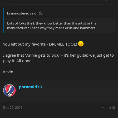
kimonostereo said:
Lots of folks think they know better than the artist or the
manufacturer. That's why they made drills and hammers.
You left out my favorite - DREMEL TOOL!
I agree that "Annie gets to pick" - it's her guitar, we just get to
play it. All good!
Kevin
paranoid70
Dec 29, 2016
#10