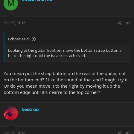
M
Dec 29, 2016
#8
Echoes said:
Looking at the guitar front on, move the bottom strap button a
bit to the right until the balance is achieved.
You mean put the strap button on the rear of the guitar, not
on the bottom end? I like the sound of that and I might try it.
Or do you mean move it to the right by moving it up the
bottom edge until it's nearre to the top corner?
kestrou
Dec 29, 2016
#9