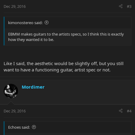
Dec 29, 2016
#3
kimonostereo said:
EBMM makes guitars to the artists specs, so I think this is exactly
how they wanted it to be.
Like I said, the aesthetic would be slightly off, but you still
want to have a functioning guitar, artist spec or not.
Mordimer
Dec 29, 2016
#4
Echoes said: