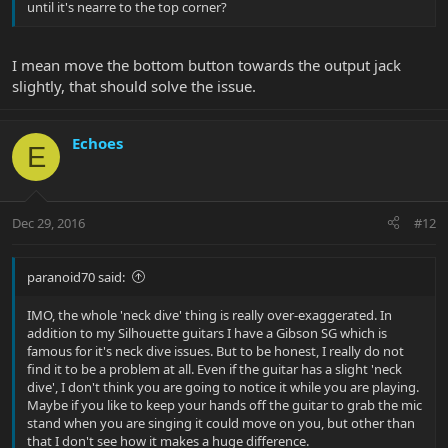
until it's nearre to the top corner?
I mean move the bottom button towards the output jack
slightly, that should solve the issue.
Echoes
E
Dec 29, 2016
#12
paranoid70 said:
IMO, the whole 'neck dive' thing is really over-exaggerated. In
addition to my Silhouette guitars I have a Gibson SG which is
famous for it's neck dive issues. But to be honest, I really do not
find it to be a problem at all. Even if the guitar has a slight 'neck
dive', I don't think you are going to notice it while you are playing.
Maybe if you like to keep your hands off the guitar to grab the mic
stand when you are singing it could move on you, but other than
that I don't see how it makes a huge difference.