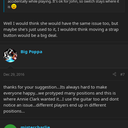
accidentally while playing. It's ok for John, so switch stays where it
is
Well I would think she would have the same issue too, but
maybe she's just used to it, I wouldnt think moving a strap
button would be a big deal.
Big Poppa
Dec 29, 2016
#7
thanks for your suggestion...Its always hard to make
everyone happy...we protyped many positions and this is
where Annie Clark wanted it...I use the guitar too and dont
notice an issue...different players end up in different
positions...
mistercharlie