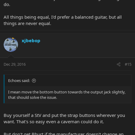
do.
All things being equal, I'd prefer a balanced guitar, but all
things are never equal.
xjbebop
Dec 29, 2016
#15
Echoes said:
I mean move the bottom button towards the output jack slightly,
that should solve the issue.
Buy yourself a StV and put the strap buttons wherever you
want. That's so easy even a caveman could do it.
But don't get Bhurt if the manufacturer doesn't change an