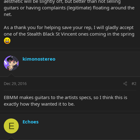
aesthetic will be slightly off, but better than not selling
guitars or having complaints (legitimate) floating around the
net.
As a thank you for helping save your rep, I will gladly accept
one of the Stealth Black St Vincent ones coming in the spring
kimonostereo
Dec 29, 2016
#2
EBMM makes guitars to the artists specs, so I think this is
exactly how they wanted it to be.
Echoes
E