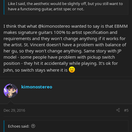
Like I said, the aesthetic would be slightly off, but you still want to
have a functioning guitar, artist spec or not.
I think that what @kimonostereo wanted to say is that EBMM
makes signature guitars 100% to artist specification and
requirements and they won't change anything if it works for
the artist. St. Vincent doesn't have a problem with balance of
her gu, so they won't change anything. Same story with JP
model - some people have problem with pickup switch
position - they hit it accidentally while playing. It's ok for
John, so switch stays where it is
kimonostereo
Dec 29, 2016
#5
Echoes said: