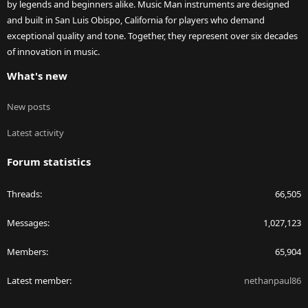
by legends and beginners alike. Music Man instruments are designed
and built in San Luis Obispo, California for players who demand
exceptional quality and tone. Together, they represent over six decades
of innovation in music.
What's new
New posts
Latest activity
Forum statistics
Threads
66,505
Messages
1,027,123
Members
65,904
Latest member
nethanpaul86