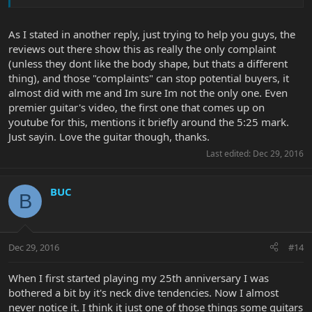
As I stated in another reply, just trying to help you guys, the
reviews out there show this as really the only complaint
(unless they dont like the body shape, but thats a different
thing), and those "complaints" can stop potential buyers, it
almost did with me and Im sure Im not the only one. Even
premier guitar's video, the first one that comes up on
youtube for this, mentions it briefly around the 5:25 mark.
Just sayin. Love the guitar though, thanks.
Last edited:
Dec 29, 2016
BUC
B
Dec 29, 2016
#14
When I first started playing my 25th anniversary I was
bothered a bit by it's neck dive tendencies. Now I almost
never notice it. I think it just one of those things some guitars