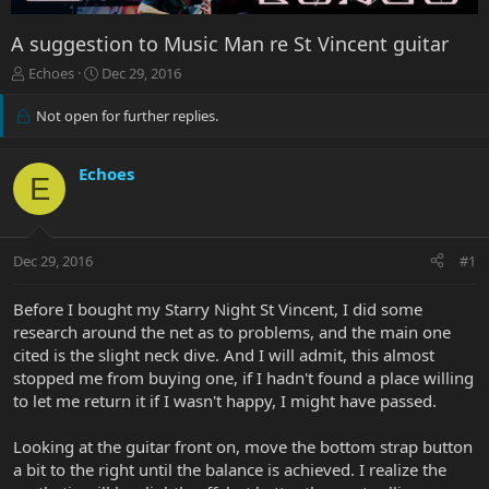
A suggestion to Music Man re St Vincent guitar
T
S
Echoes
Dec 29, 2016
h
t
r
a
Not open for further replies.
e
r
a
t
d
d
Echoes
E
s
a
t
t
a
e
r
Dec 29, 2016
#1
t
e
Before I bought my Starry Night St Vincent, I did some
r
research around the net as to problems, and the main one
cited is the slight neck dive. And I will admit, this almost
stopped me from buying one, if I hadn't found a place willing
to let me return it if I wasn't happy, I might have passed.
Looking at the guitar front on, move the bottom strap button
a bit to the right until the balance is achieved. I realize the