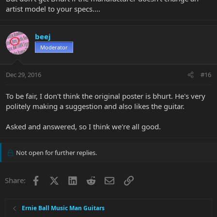
artist model to your specs....
beej
Moderator
Dec 29, 2016
#16
To be fair, I don't think the original poster is bhurt. He's very
politely making a suggestion and also likes the guitar.
Asked and answered, so I think we're all good.
Not open for further replies.
Facebook
X
LinkedIn
Reddit
Email
Link
Share:
Ernie Ball Music Man Guitars