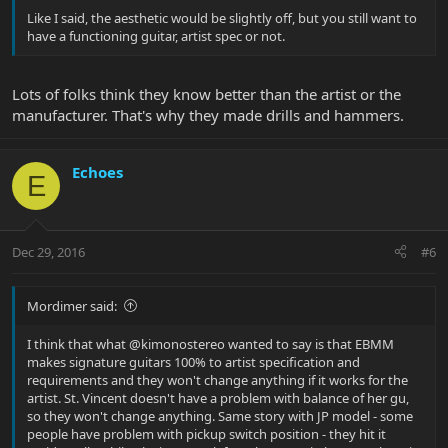
Like I said, the aesthetic would be slightly off, but you still want to
have a functioning guitar, artist spec or not.
Lots of folks think they know better than the artist or the
manufacturer. That's why they made drills and hammers.
Echoes
E
Dec 29, 2016
#6
Mordimer said:
I think that what @kimonostereo wanted to say is that EBMM
makes signature guitars 100% to artist specification and
requirements and they won't change anything if it works for the
artist. St. Vincent doesn't have a problem with balance of her gu,
so they won't change anything. Same story with JP model - some
people have problem with pickup switch position - they hit it