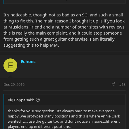
It's noticeable, though not as bad as an SG, and such a small
thing to fix tbh. The main reason I brought it up is if you look
at Musicians Friend and a number of other sites with reviews,
this is really the main complaint, and it could stop someone
from getting such a great guitar otherwise. I am literally
suggesting this to help MM.
Echoes
E
Dec 29, 2016
#13
Big Poppa said:
thanks for your suggestion...Its always hard to make everyone
happy...we protyped many positions and this is where Annie Clark
wanted it...I use the guitar too and dont notice an issue...different
players end up in different positions...