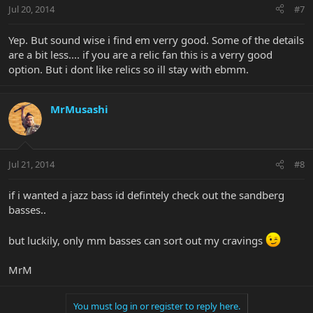
Jul 20, 2014
#7
Yep. But sound wise i find em verry good. Some of the details
are a bit less.... if you are a relic fan this is a verry good
option. But i dont like relics so ill stay with ebmm.
MrMusashi
Jul 21, 2014
#8
if i wanted a jazz bass id defintely check out the sandberg
basses..
but luckily, only mm basses can sort out my cravings
MrM
You must log in or register to reply here.