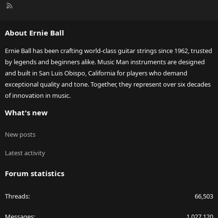
R
S
S
About Ernie Ball
Ernie Ball has been crafting world-class guitar strings since 1962, trusted
by legends and beginners alike. Music Man instruments are designed
and built in San Luis Obispo, California for players who demand
exceptional quality and tone. Together, they represent over six decades
of innovation in music.
What's new
New posts
Latest activity
Forum statistics
Threads
66,503
Messages
1,027,120