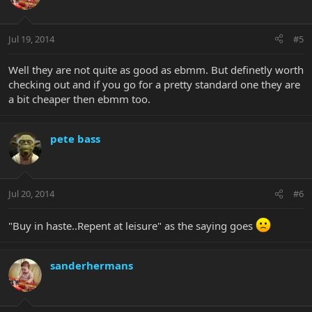
Jul 19, 2014
#5
Well they are not quite as good as ebmm. But definetly worth
checking out and if you go for a pretty standard one they are
a bit cheaper then ebmm too.
pete bass
Jul 20, 2014
#6
"Buy in haste..Repent at leisure" as the saying goes
sanderhermans