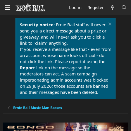
Log in
Register
Security notice:
Ernie Ball staff will never
send you a direct message about a prize or
giveaway, and will never ask you to click a
link to "claim" anything.
If you receive a message like that - even from
an account whose name looks official - do
not click the link. Please report it using the
Report
link on the message so the
moderators can act. A scam campaign
impersonating admin accounts was blocked
on 29 July 2026; those accounts are banned
and their messages have been deleted.
Ernie Ball Music Man Basses