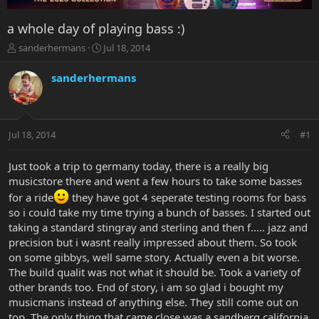
a whole day of playing bass :)
T
S
sanderhermans
Jul 18, 2014
h
t
r
a
sanderhermans
e
r
a
t
d
d
s
a
Jul 18, 2014
#1
t
t
a
e
r
Just took a trip to germany today, there is a really big
t
musicstore there and went a few hours to take some basses
e
for a ride
they have got 4 seperate testing rooms for bass
r
so i could take my time trying a bunch of basses. I started out
taking a standard stingray and sterling and then f..... jazz and
precision but i wasnt really impressed about them. So took
on some gibbys, well same story. Actually even a bit worse.
The build qualit was not what it should be. Took a variety of
other brands too. End of story, i am so glad i bought my
musicmans instead of anything else. They still come out on
top. The only thing that came close was a sandberg california