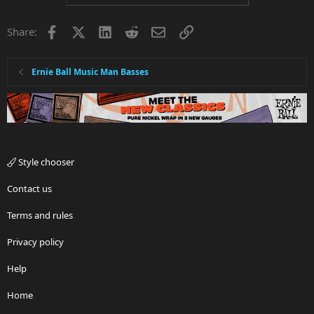
Facebook
X
LinkedIn
Reddit
Email
Link
Share:
Ernie Ball Music Man Basses
Style chooser
Contact us
Terms and rules
Privacy policy
Help
Home