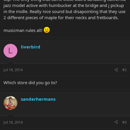
jazz model active with humbucker at the bridge and j pickup
in the midle. Really nice sound but disapointing that they use
2 different pieces of maple for their necks and fretboards.
musicman rules all!
liverbird
L
Jul 18, 2014
#2
Which store did you go to?
sanderhermans
Jul 18, 2014
#3