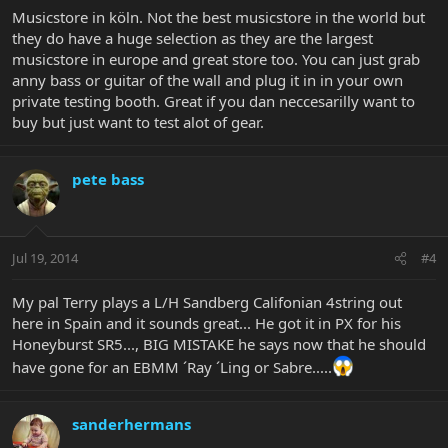
Musicstore in köln. Not the best musicstore in the world but
they do have a huge selection as they are the largest
musicstore in europe and great store too. You can just grab
anny bass or guitar of the wall and plug it in in your own
private testing booth. Great if you dan neccesarilly want to
buy but just want to test alot of gear.
pete bass
Jul 19, 2014
#4
My pal Terry plays a L/H Sandberg Califonian 4string out
here in Spain and it sounds great... He got it in PX for his
Honeyburst SR5..., BIG MISTAKE he says now that he should
have gone for an EBMM ´Ray ´Ling or Sabre.....
sanderhermans