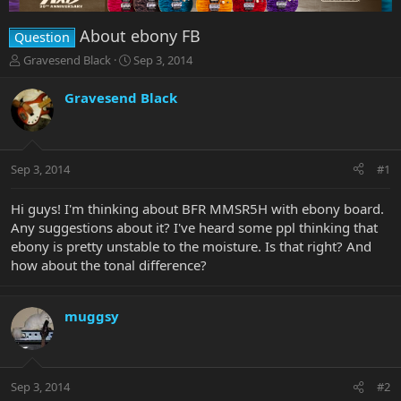
About ebony FB
Question
T
S
Gravesend Black
Sep 3, 2014
h
t
r
a
Gravesend Black
e
r
a
t
d
d
s
a
Sep 3, 2014
#1
t
t
a
e
r
Hi guys! I'm thinking about BFR MMSR5H with ebony board.
t
Any suggestions about it? I've heard some ppl thinking that
e
ebony is pretty unstable to the moisture. Is that right? And
r
how about the tonal difference?
muggsy
Sep 3, 2014
#2