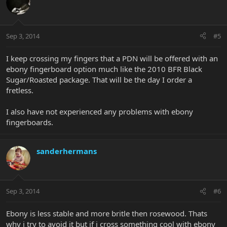
Sep 3, 2014
#5
I keep crossing my fingers that a PDN will be offered with an
ebony fingerboard option much like the 2010 BFR Black
Sugar/Roasted package. That will be the day I order a
fretless.
I also have not experienced any problems with ebony
fingerboards.
sanderhermans
Sep 3, 2014
#6
Ebony is less stable and more britle then rosewood. Thats
why i try to avoid it but if i cross something cool with ebony