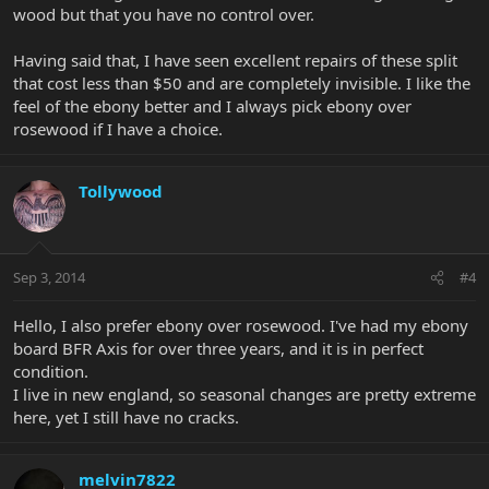
wood but that you have no control over.
Having said that, I have seen excellent repairs of these split
that cost less than $50 and are completely invisible. I like the
feel of the ebony better and I always pick ebony over
rosewood if I have a choice.
Tollywood
Sep 3, 2014
#4
Hello, I also prefer ebony over rosewood. I've had my ebony
board BFR Axis for over three years, and it is in perfect
condition.
I live in new england, so seasonal changes are pretty extreme
here, yet I still have no cracks.
melvin7822