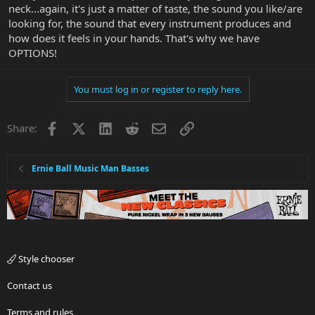
neck...again, it's just a matter of taste, the sound you like/are
looking for, the sound that every instrument produces and
how does it feels in your hands. That's why we have
OPTIONS!
You must log in or register to reply here.
Facebook
X
LinkedIn
Reddit
Email
Link
Share:
Ernie Ball Music Man Basses
Style chooser
Contact us
Terms and rules