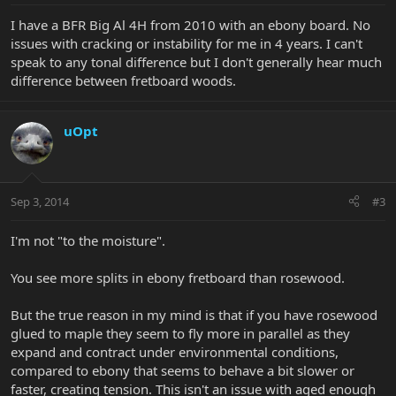
I have a BFR Big Al 4H from 2010 with an ebony board. No
issues with cracking or instability for me in 4 years. I can't
speak to any tonal difference but I don't generally hear much
difference between fretboard woods.
uOpt
Sep 3, 2014
#3
I'm not "to the moisture".
You see more splits in ebony fretboard than rosewood.
But the true reason in my mind is that if you have rosewood
glued to maple they seem to fly more in parallel as they
expand and contract under environmental conditions,
compared to ebony that seems to behave a bit slower or
faster, creating tension. This isn't an issue with aged enough