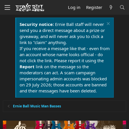
Log in
Register
Security notice:
Ernie Ball staff will never
send you a direct message about a prize or
giveaway, and will never ask you to click a
link to "claim" anything.
If you receive a message like that - even from
an account whose name looks official - do
not click the link. Please report it using the
Report
link on the message so the
moderators can act. A scam campaign
impersonating admin accounts was blocked
on 29 July 2026; those accounts are banned
and their messages have been deleted.
Ernie Ball Music Man Basses