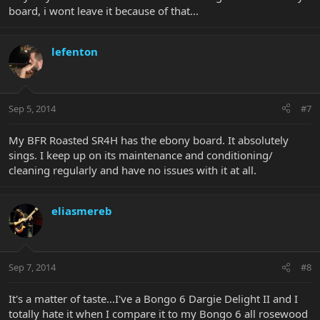
board, i wont leave it because of that...
lefenton
Sep 5, 2014
#7
My BFR Roasted SR4H has the ebony board. It absolutely
sings. I keep up on its maintenance and conditioning/
cleaning regularly and have no issues with it at all.
eliasmereb
Sep 7, 2014
#8
It's a matter of taste...I've a Bongo 6 Dargie Delight II and I
totally hate it when I compare it to my Bongo 6 all rosewood