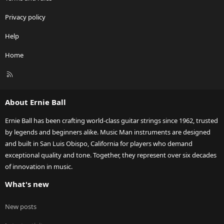
Privacy policy
Help
Home
R
S
S
About Ernie Ball
Ernie Ball has been crafting world-class guitar strings since 1962, trusted
by legends and beginners alike. Music Man instruments are designed
and built in San Luis Obispo, California for players who demand
exceptional quality and tone. Together, they represent over six decades
of innovation in music.
What's new
New posts