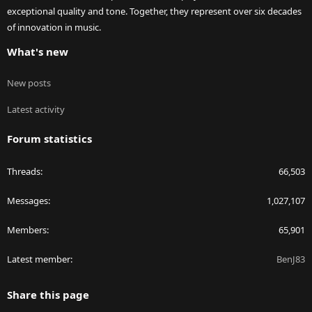
exceptional quality and tone. Together, they represent over six decades
of innovation in music.
What's new
New posts
Latest activity
Forum statistics
Threads
66,503
Messages
1,027,107
Members
65,901
Latest member
BenJ83
Share this page