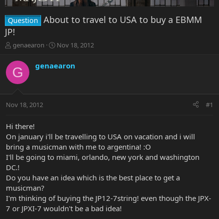
About to travel to USA to buy a EBMM
Question
JP!
T
S
genaearon
Nov 18, 2012
h
t
r
a
genaearon
G
e
r
a
t
d
d
s
a
Nov 18, 2012
#1
t
t
a
e
r
Hi there!
t
On january i'll be travelling to USA on vacation and i will
e
bring a musicman with me to argentina! :O
r
I'll be going to miami, orlando, new york and washington
DC.!
Do you have an idea which is the best place to get a
musicman?
I'm thinking of buying the JP12-7string! even though the JPX-
7 or JPXI-7 wouldn't be a bad idea!