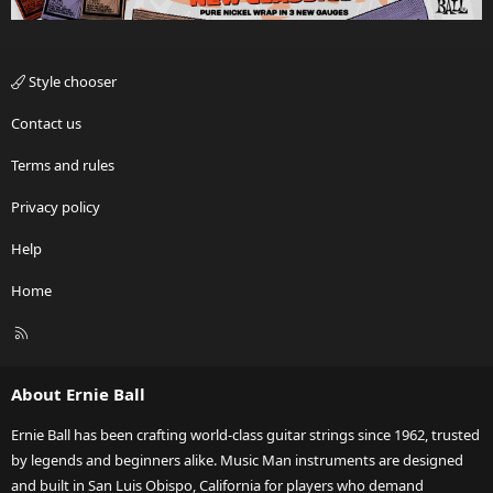
Style chooser
Contact us
Terms and rules
Privacy policy
Help
Home
R
S
S
About Ernie Ball
Ernie Ball has been crafting world-class guitar strings since 1962, trusted
by legends and beginners alike. Music Man instruments are designed
and built in San Luis Obispo, California for players who demand