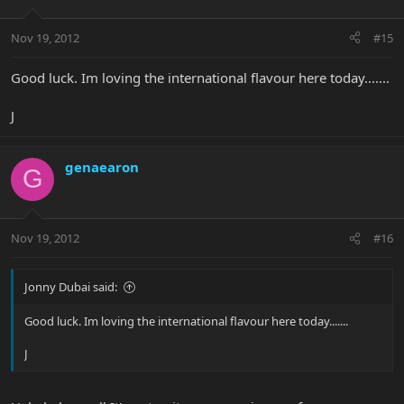
Nov 19, 2012
#15
Good luck. Im loving the international flavour here today.......
J
genaearon
G
Nov 19, 2012
#16
Jonny Dubai said:
Good luck. Im loving the international flavour here today.......
J