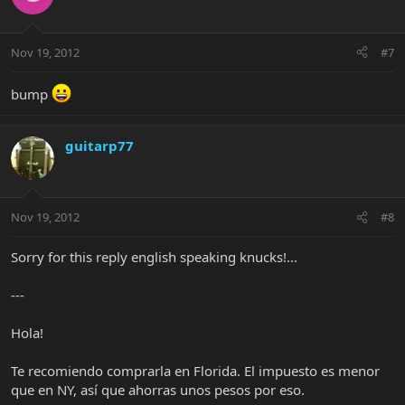
Nov 19, 2012
#7
bump
guitarp77
Nov 19, 2012
#8
Sorry for this reply english speaking knucks!...
---
Hola!
Te recomiendo comprarla en Florida. El impuesto es menor
que en NY, así que ahorras unos pesos por eso.