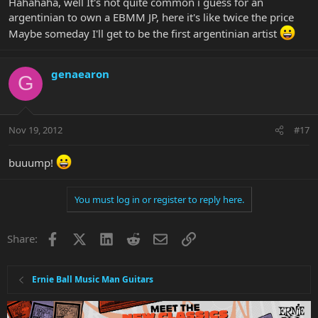
Hahahaha, well It's not quite common i guess for an
argentinian to own a EBMM JP, here it's like twice the price
Maybe someday I'll get to be the first argentinian artist
genaearon
G
Nov 19, 2012
#17
buuump!
You must log in or register to reply here.
Facebook
X
LinkedIn
Reddit
Email
Link
Share:
Ernie Ball Music Man Guitars