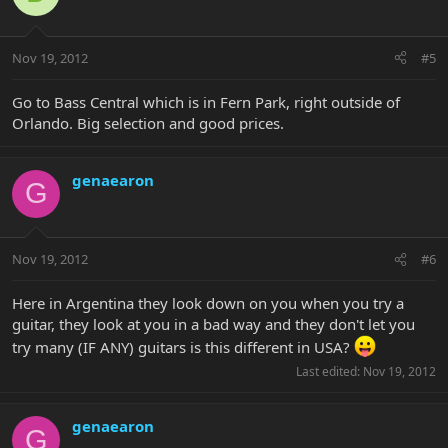
Nov 19, 2012
#5
Go to Bass Central which is in Fern Park, right outside of
Orlando. Big selection and good prices.
genaearon
G
Nov 19, 2012
#6
Here in Argentina they look down on you when you try a
guitar, they look at you in a bad way and they don't let you
try many (IF ANY) guitars is this different in USA?
Last edited:
Nov 19, 2012
genaearon
G