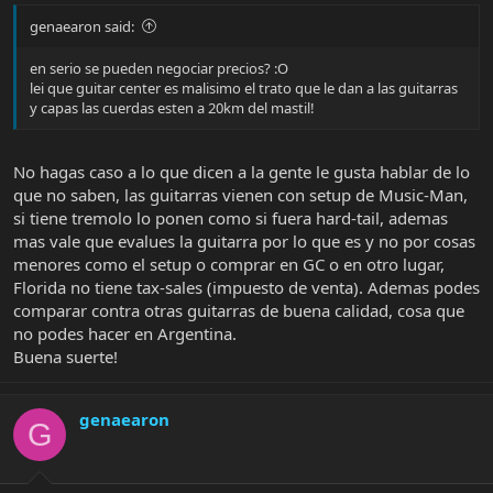
genaearon said:
en serio se pueden negociar precios? :O
lei que guitar center es malisimo el trato que le dan a las guitarras
y capas las cuerdas esten a 20km del mastil!
No hagas caso a lo que dicen a la gente le gusta hablar de lo
que no saben, las guitarras vienen con setup de Music-Man,
si tiene tremolo lo ponen como si fuera hard-tail, ademas
mas vale que evalues la guitarra por lo que es y no por cosas
menores como el setup o comprar en GC o en otro lugar,
Florida no tiene tax-sales (impuesto de venta). Ademas podes
comparar contra otras guitarras de buena calidad, cosa que
no podes hacer en Argentina.
Buena suerte!
genaearon
G