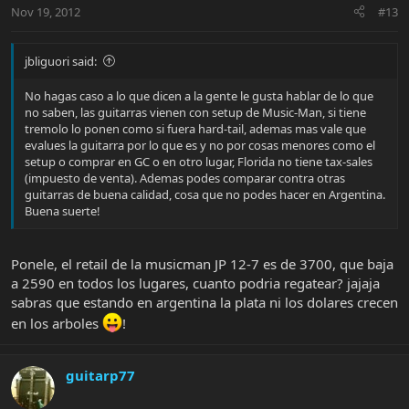
Nov 19, 2012
#13
jbliguori said:
No hagas caso a lo que dicen a la gente le gusta hablar de lo que
no saben, las guitarras vienen con setup de Music-Man, si tiene
tremolo lo ponen como si fuera hard-tail, ademas mas vale que
evalues la guitarra por lo que es y no por cosas menores como el
setup o comprar en GC o en otro lugar, Florida no tiene tax-sales
(impuesto de venta). Ademas podes comparar contra otras
guitarras de buena calidad, cosa que no podes hacer en Argentina.
Buena suerte!
Ponele, el retail de la musicman JP 12-7 es de 3700, que baja
a 2590 en todos los lugares, cuanto podria regatear? jajaja
sabras que estando en argentina la plata ni los dolares crecen
en los arboles
!
guitarp77