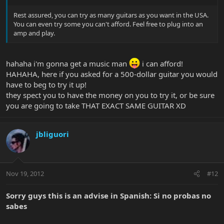
Rest assured, you can try as many guitars as you want in the USA.
You can even try some you can't afford. Feel free to plug into an
amp and play.
hahaha i'm gonna get a music man
i can afford!
HAHAHA, here if you asked for a 500-dollar guitar you would
have to beg to try it up!
they spect you to have the money on you to try it, or be sure
you are going to take THAT EXACT SAME GUITAR XD
jbliguori
Nov 19, 2012
#12
Sorry guys this is an advise in Spanish: Si no probas no
sabes