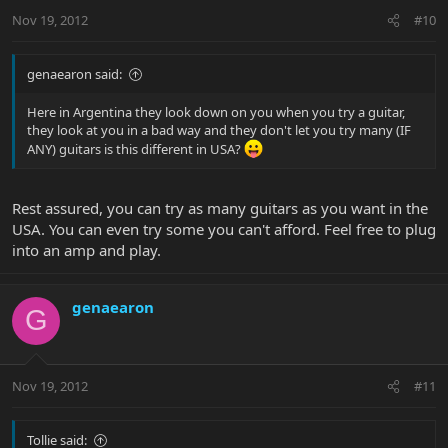
Nov 19, 2012
#10
genaearon said:
Here in Argentina they look down on you when you try a guitar,
they look at you in a bad way and they don't let you try many (IF
ANY) guitars is this different in USA?
Rest assured, you can try as many guitars as you want in the
USA. You can even try some you can't afford. Feel free to plug
into an amp and play.
genaearon
G
Nov 19, 2012
#11
Tollie said: