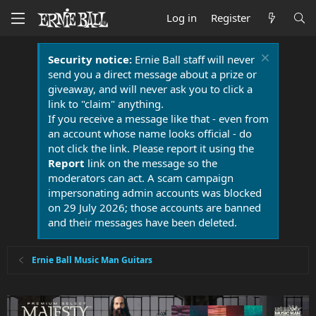
Log in
Register
Security notice:
Ernie Ball staff will never
send you a direct message about a prize or
giveaway, and will never ask you to click a
link to "claim" anything.
If you receive a message like that - even from
an account whose name looks official - do
not click the link. Please report it using the
Report
link on the message so the
moderators can act. A scam campaign
impersonating admin accounts was blocked
on 29 July 2026; those accounts are banned
and their messages have been deleted.
Ernie Ball Music Man Guitars