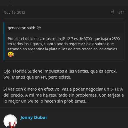
Nov 19, 2012
#14
genaearon said:
Ponele, el retail de la musicman JP 12-7 es de 3700, que baja a 2590
en todos los lugares, cuanto podria regatear? jajaja sabras que
estando en argentina la plata ni los dolares crecen en los arboles
!
Ojo, Florida SI tiene impuestos a las ventas, que es aprox.
6%. Menos que en NY, pero existe.
Si vas con dinero en efectivo, vas a poder negociar un 5-10%
del precio. A mi me ha resultado sin problemas. Con tarjeta a
lo mejor un 5% te lo hacen sin problemas...
Jonny Dubai