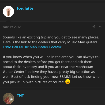
Icedlatte
Nov 19, 2012
#2
Sounds like an exciting trip and you get to see many places.
Here is the link to the dealers that carry Music Man guitars
Ernie Ball Music Man Dealer Locator
If you know when you will be in the area you can always call
ahead to the dealers before you get there and ask them
about their inventory and if you are near the Manhattan
Guitar Center I believe they have a pretty big selection as
well. Best of luck finding your new EBMM! Let us know when
you pick it up, with pictures of course!
TNT