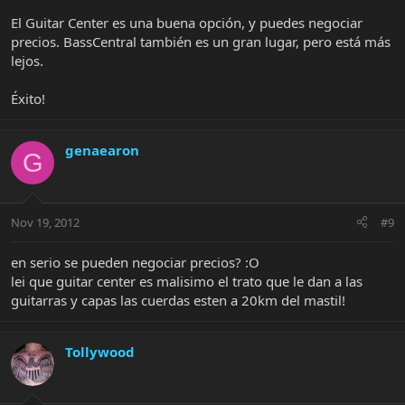
El Guitar Center es una buena opción, y puedes negociar
precios. BassCentral también es un gran lugar, pero está más
lejos.
Éxito!
genaearon
G
Nov 19, 2012
#9
en serio se pueden negociar precios? :O
lei que guitar center es malisimo el trato que le dan a las
guitarras y capas las cuerdas esten a 20km del mastil!
Tollywood