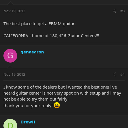
Nov 19, 2012
#3
The best place to get a EBMM guitar:
CALIFORNIA - home of 180,426 Guitar Centers!!!
genaearon
G
Nov 19, 2012
#4
I know some of the dealers but i wanted the best one! i've
heard guitar center is not very spot on with setup and i may
not be able to try them out fairly!
thank you for your reply!
DrewH
D