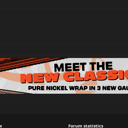
w
Forum statistics