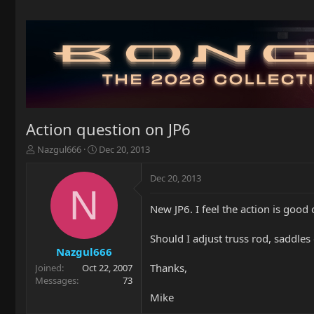
Action question on JP6
T
S
Nazgul666
Dec 20, 2013
h
t
r
a
Dec 20, 2013
e
r
N
a
t
New JP6. I feel the action is good
d
d
s
a
t
t
Should I adjust truss rod, saddles
a
e
Nazgul666
r
Thanks,
Joined
Oct 22, 2007
t
Messages
73
e
Mike
r