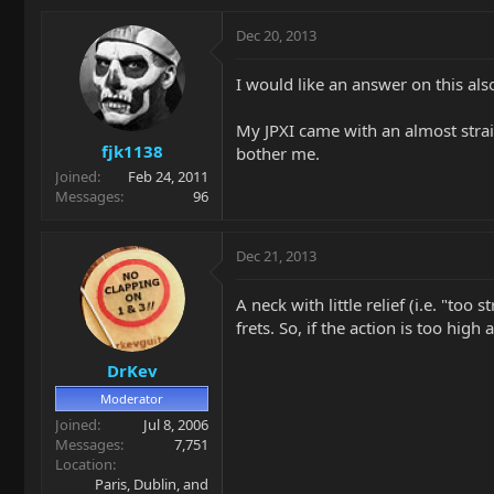
Dec 20, 2013
I would like an answer on this als
My JPXI came with an almost straig
fjk1138
bother me.
Joined
Feb 24, 2011
Messages
96
Dec 21, 2013
A neck with little relief (i.e. "too
frets. So, if the action is too hig
DrKev
Moderator
Joined
Jul 8, 2006
Messages
7,751
Location
Paris, Dublin, and