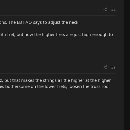
#2
ions. The EB FAQ says to adjust the neck.
 5th fret, but now the higher frets are just high enough to
#3
zz, but that makes the strings a little higher at the higher
comes bothersome on the lower frets, loosen the truss rod.