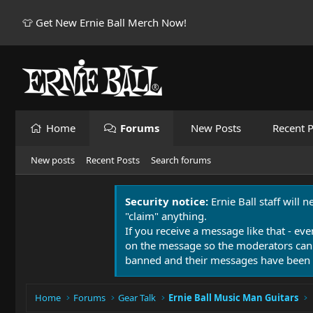
👕 Get New Ernie Ball Merch Now!
Home
Forums
New Posts
Recent P
New posts
Recent Posts
Search forums
Security notice:
Ernie Ball staff will 
"claim" anything.
If you receive a message like that - eve
on the message so the moderators can
banned and their messages have been 
Home
Forums
Gear Talk
Ernie Ball Music Man Guitars