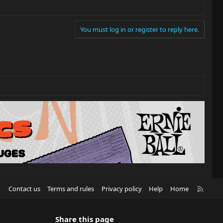
You must log in or register to reply here.
R
Contact us
Terms and rules
Privacy policy
Help
Home
S
S
Share this page