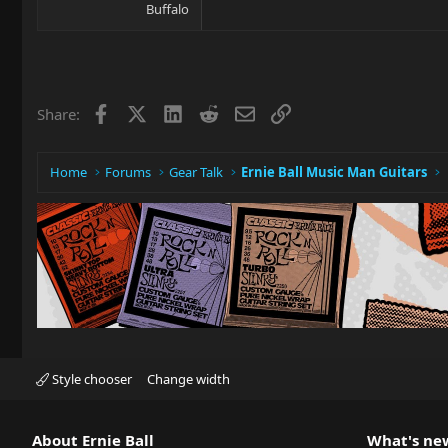
Buffalo
Facebook
X
LinkedIn
Reddit
Email
Link
Share:
Home
Forums
Gear Talk
Ernie Ball Music Man Guitars
Style chooser
Change width
About Ernie Ball
What's ne