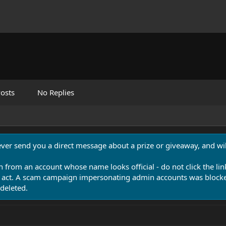
osts
No Replies
never send you a direct message about a prize or giveaway, and will
n from an account whose name looks official - do not click the lin
 act. A scam campaign impersonating admin accounts was blocked
deleted.