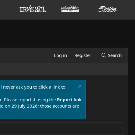
Log in
Register
Search
 never ask you to click a link to
k. Please report it using the
Report
link
 on 29 July 2026; those accounts are