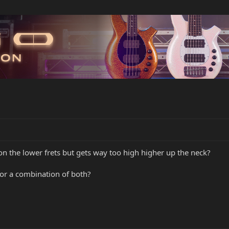
 on the lower frets but gets way too high higher up the neck?
 or a combination of both?