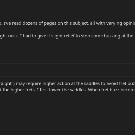
o. I've read dozens of pages on this subject, all with varying opin
ht neck. I had to give it slight relief to stop some buzzing at the
 straight") may require higher action at the saddles to avoid fret bu
h at the higher frets, I first lower the saddles. When fret buzz be