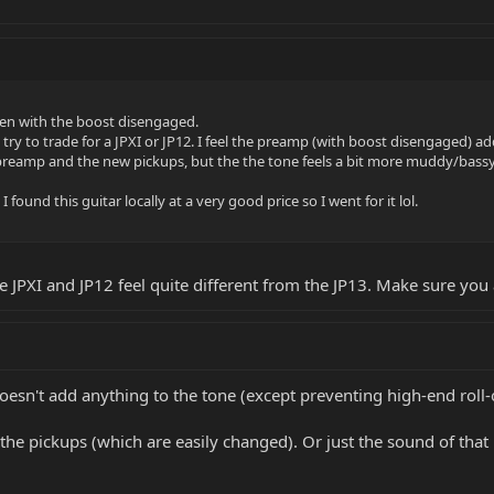
even with the boost disengaged.
nd try to trade for a JPXI or JP12. I feel the preamp (with boost disengaged) a
he preamp and the new pickups, but the the tone feels a bit more muddy/bass
I found this guitar locally at a very good price so I went for it lol.
e JPXI and JP12 feel quite different from the JP13. Make sure you 
doesn't add anything to the tone (except preventing high-end roll-o
he pickups (which are easily changed). Or just the sound of that p