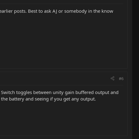
 earlier posts. Best to ask AJ or somebody in the know
#6
. Switch toggles between unity gain buffered output and
 the battery and seeing if you get any output.