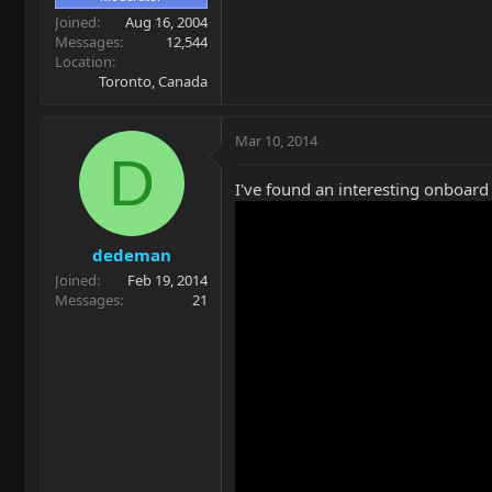
Joined
Aug 16, 2004
Messages
12,544
Location
Toronto, Canada
Mar 10, 2014
D
I've found an interesting onboard b
dedeman
Joined
Feb 19, 2014
Messages
21