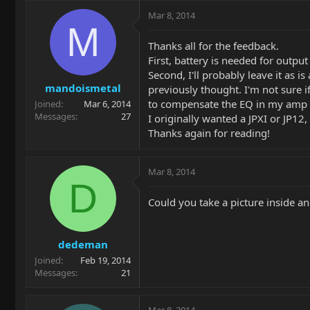
Mar 8, 2014
M
Thanks all for the feedback.
First, battery is needed for outpu
Second, I'll probably leave it as i
mandoismetal
previously thought. I'm not sure i
to compensate the EQ in my amp 
Joined
Mar 6, 2014
Messages
27
I originally wanted a JPXI or JP12, 
Thanks again for reading!
Mar 8, 2014
D
Could you take a picture inside an
dedeman
Joined
Feb 19, 2014
Messages
21
Mar 8, 2014