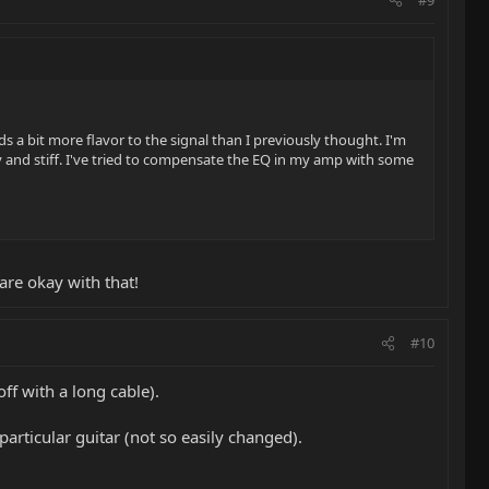
dds a bit more flavor to the signal than I previously thought. I'm
y and stiff. I've tried to compensate the EQ in my amp with some
are okay with that!
#10
ff with a long cable).
articular guitar (not so easily changed).