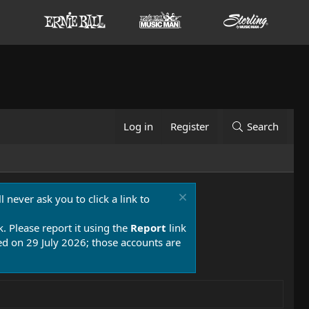
Log in
Register
Search
 never ask you to click a link to
k. Please report it using the
Report
link
 on 29 July 2026; those accounts are