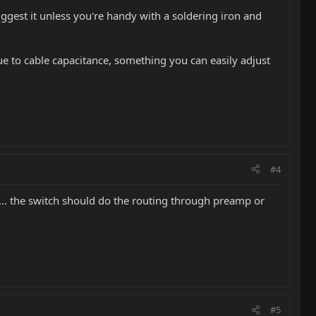
uggest it unless you're handy with a soldering iron and
due to cable capacitance, something you can easily adjust
#4
... the switch should do the routing through preamp or
#5