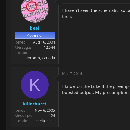
I haven't seen the schematic, so t
then.
beej
Moderator
Joined
Aug 16, 2004
Messages
12,544
Location
Toronto, Canada
Mar 7, 2014
K
I know on the Luke 3 the preamp i
boosted output. My presumption is 
killerburst
Joined
Nov 6, 2005
Messages
124
Location
Shelton, CT