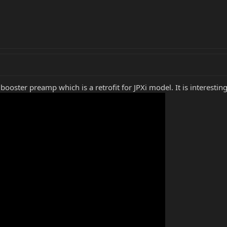
ooster preamp which is a retrofit for JPXi model. It is interesting