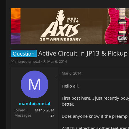
Active Circuit in JP13 & Picku
Question
T
S
mandoismetal
Mar 6, 2014
h
t
r
a
Mar 6, 2014
e
r
M
a
t
Hello all,
d
d
s
a
t
t
First post here. I just recently bo
a
e
mandoismetal
better.
r
Joined
Mar 6, 2014
t
Messages
27
Does anyone know if the preamp on
e
r
Will this affect any other features 