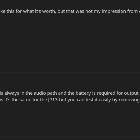
ake this for what it's worth, but that was not my impression from
s always in the audio path and the battery is required for output
it's the same for the JP13 but you can test it easily by removing