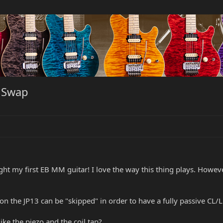
p Swap
ught my first EB MM guitar! I love the way this thing plays. Howeve
 the JP13 can be "skipped" in order to have a fully passive CL/L
like the piezo and the coil tap?