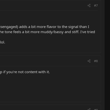
#7
 disengaged) adds a bit more flavor to the signal than I
he tone feels a bit more muddy/bassy and stiff. I've tried
lol.
#8
 if you're not content with it.
#9