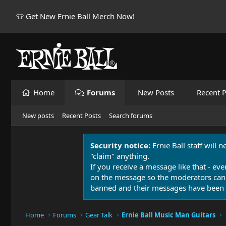
👕 Get New Ernie Ball Merch Now!
Home
Forums
New Posts
Recent P
New posts
Recent Posts
Search forums
Security notice:
Ernie Ball staff will 
"claim" anything.
If you receive a message like that - eve
on the message so the moderators can
banned and their messages have been 
Home
Forums
Gear Talk
Ernie Ball Music Man Guitars