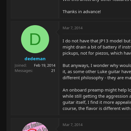
Thanks in advance!
Mar 7, 2014
D
I do not have that JP13 model but 
might drain a bit of battery if in
pickups, not for piezos, which ha
dedeman
But anyways, I wonder why would y
Joined
Feb 19, 2014
Messages
21
it, as some other Luke guitar hav
different philosophy - they are m
An onboard preamp might help low
while still getting the aggression
guitar itself, I find it more appea
course, the flavor is different wit
Mar 7, 2014