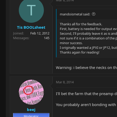
T
mandoismetal said:
Thanks all for the feedback.
Tis BOOLsheet
First, battery is needed for output 
Joined
Feb 12, 2012
Second, I'll probably leave it as is a
Messages
145
not sure if it is a combination of t
minor success.
I originally wanted a JPXI or JP12, but 
Thanks again for reading!
Warning: i believe the necks on th
Mar 8, 2014
I'll bet the farm that the preamp 
You probably aren't bonding with t
beej
Moderator