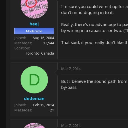
I'm sure you could wire it up for 
don't mind digging in to it.
beej
Really, there's no advantage to pa
by wiring in a capacitor or two. (T
Moderator
Joined
Aug 16, 2004
That said, if you really don't like
Messages
12,544
Location
Toronto, Canada
Mar 7, 2014
D
But I believe the sound path from
by-pass.
dedeman
Joined
Feb 19, 2014
Messages
21
Mar 7, 2014