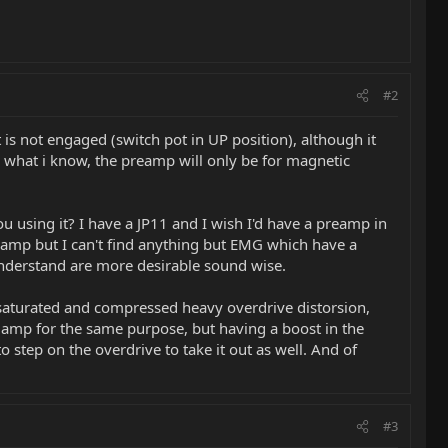
#2
 is not engaged (switch pot in UP position), although it
rom what i know, the preamp will only be for magnetic
 using it? I have a JP11 and I wish I'd have a preamp in
reamp but I can't find anything but EMG which have a
understand are more desirable sound wise.
aturated and compressed heavy overdrive distorsion,
of amp for the same purpose, but having a boost in the
o step on the overdrive to take it out as well. And of
#3