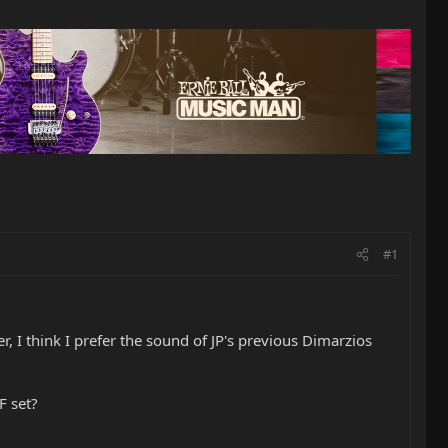
#1
r, I think I prefer the sound of JP's previous Dimarzios
F set?