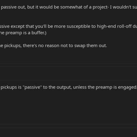
a passive out, but it would be somewhat of a project- I wouldn't s
ssive except that you'll be more susceptible to high-end roll-off 
he preamp is a buffer.)
 the pickups, there's no reason not to swap them out.
 pickups is "passive" to the output, unless the preamp is engaged