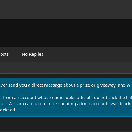
osts
No Replies
never send you a direct message about a prize or giveaway, and will
n from an account whose name looks official - do not click the lin
 act. A scam campaign impersonating admin accounts was blocked
deleted.