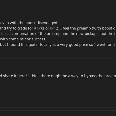
t even with the boost disengaged.
s and try to trade for a JPXI or JP12. I feel the preamp (with boost
f it is a combination of the preamp and the new pickups, but the t
with some minor success.
but I found this guitar locally at a very good price so I went for it 
d share it here? I think there might be a way to bypass the preamp