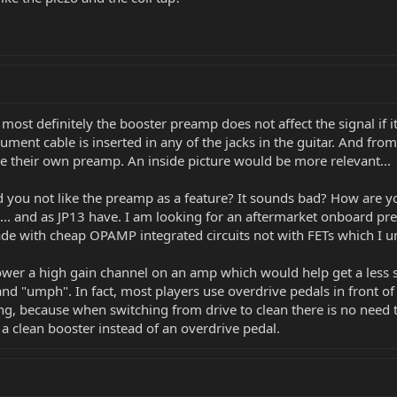
most definitely the booster preamp does not affect the signal if it
strument cable is inserted in any of the jacks in the guitar. And f
ve their own preamp. An inside picture would be more relevant...
ou not like the preamp as a feature? It sounds bad? How are you
e... and as JP13 have. I am looking for an aftermarket onboard p
ade with cheap OPAMP integrated circuits not with FETs which I 
er a high gain channel on an amp which would help get a less s
 and "umph". In fact, most players use overdrive pedals in front 
ling, because when switching from drive to clean there is no need t
h a clean booster instead of an overdrive pedal.