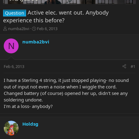
Active elec. went out. Anybody
Question
experience this before?
T
S
numba2bvi
Feb 6, 2013
h
t
r
a
numba2bvi
N
e
r
a
t
d
d
s
a
Feb 6, 2013
#1
t
t
a
e
r
I have a Sterling 4 string, it just stopped playing- no sound
t
out of input not even a noise when I wiggle the cord.
e
Changed battery (of course) opened her up, didn't see any
r
soldering undone.
I'm at a loss- anybody?
Holdsg