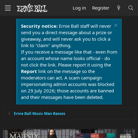
Log in
Register
Security notice:
Ernie Ball staff will never
send you a direct message about a prize or
giveaway, and will never ask you to click a
link to "claim" anything.
If you receive a message like that - even from
an account whose name looks official - do
not click the link. Please report it using the
Report
link on the message so the
moderators can act. A scam campaign
impersonating admin accounts was blocked
on 29 July 2026; those accounts are banned
and their messages have been deleted.
Ernie Ball Music Man Basses