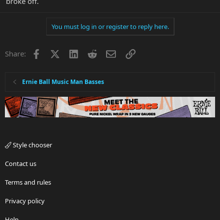
broke off.
You must log in or register to reply here.
Facebook
X
LinkedIn
Reddit
Email
Link
Share:
Ernie Ball Music Man Basses
Style chooser
Contact us
Terms and rules
Privacy policy
Help