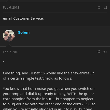
Feb 6, 2013
#2
email Customer Service.
Golem
Feb 7, 2013
#3
`
One thing, and I'd bet CS would like the answer/result
of a certain simple test/check, as follows:
You know that hum noise you get when you switch on
your amp and dial it up ready to play, WITH the guitar
cord hanging from the input ... but happen to neglect
to plug your ax onto the other end of the cord ? OK, so
when you're actually plugged in as if to play, but hey,