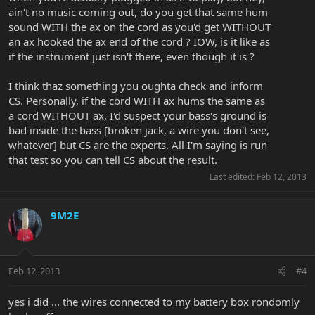
ain't no music coming out, do you get that same hum
sound WITH the ax on the cord as you'd get WITHOUT
an ax hooked the ax end of the cord ? IOW, is it like as
if the instrument just isn't there, even though it is ?
I think thaz something you oughta check and inform
CS. Personally, if the cord WITH ax hums the same as
a cord WITHOUT ax, I'd suspect your bass's ground is
bad inside the bass [broken jack, a wire you don't see,
whatever] but CS are the experts. All I'm saying is run
that test so you can tell CS about the result.
Last edited:
Feb 12, 2013
9M2E
Feb 12, 2013
#4
yes i did ... the wires connected to my battery box rondomly