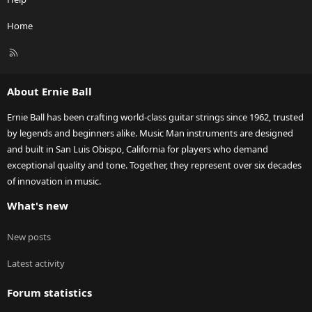
Home
R
S
S
About Ernie Ball
Ernie Ball has been crafting world-class guitar strings since 1962, trusted
by legends and beginners alike. Music Man instruments are designed
and built in San Luis Obispo, California for players who demand
exceptional quality and tone. Together, they represent over six decades
of innovation in music.
What's new
New posts
Latest activity
Forum statistics