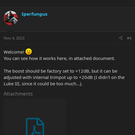
e
a
c
Iperfungus
t
i
o
n
Nov 4, 2023
#4
s
:
Welcome!
You can see how it works here, in attached document.
The boost should be factory set to +12dB, but it can be
adjusted with internal trimpot up to +20dB (I didn't on the
Luke III, since it could be too much...).
Attachments