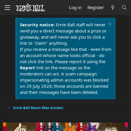
Log in
Register
Security notice:
Ernie Ball staff will never
send you a direct message about a prize or
giveaway, and will never ask you to click a
link to "claim" anything.
If you receive a message like that - even from
an account whose name looks official - do
not click the link. Please report it using the
Report
link on the message so the
moderators can act. A scam campaign
impersonating admin accounts was blocked
on 29 July 2026; those accounts are banned
and their messages have been deleted.
Ernie Ball Music Man Guitars