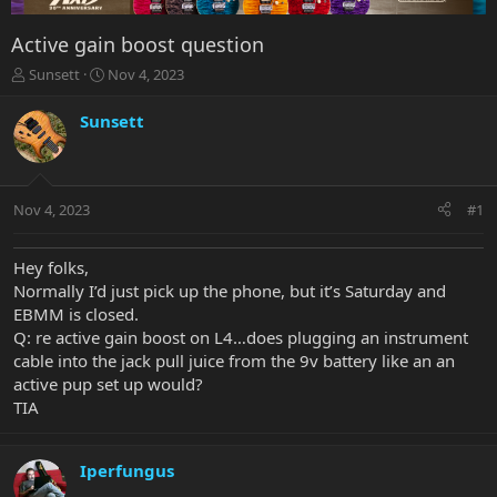
Active gain boost question
T
S
Sunsett
Nov 4, 2023
h
t
r
a
Sunsett
e
r
a
t
d
d
s
a
Nov 4, 2023
#1
t
t
a
e
r
Hey folks,
t
Normally I’d just pick up the phone, but it’s Saturday and
e
EBMM is closed.
r
Q: re active gain boost on L4…does plugging an instrument
cable into the jack pull juice from the 9v battery like an an
active pup set up would?
TIA
Iperfungus