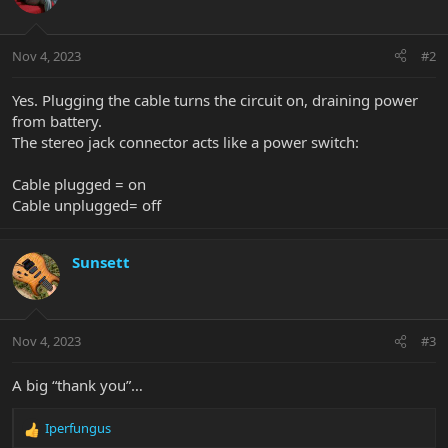
Nov 4, 2023
#2
Yes. Plugging the cable turns the circuit on, draining power
from battery.
The stereo jack connector acts like a power switch:
Cable plugged = on
Cable unplugged= off
Sunsett
Nov 4, 2023
#3
A big “thank you”…
Iperfungus
R