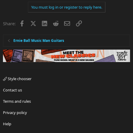
a
You must log in or register to reply here.
c
t
i
Facebook
X
LinkedIn
Reddit
Email
Link
Share:
o
n
s
:
Ernie Ball Music Man Guitars
Style chooser
Contact us
Terms and rules
Privacy policy
Help