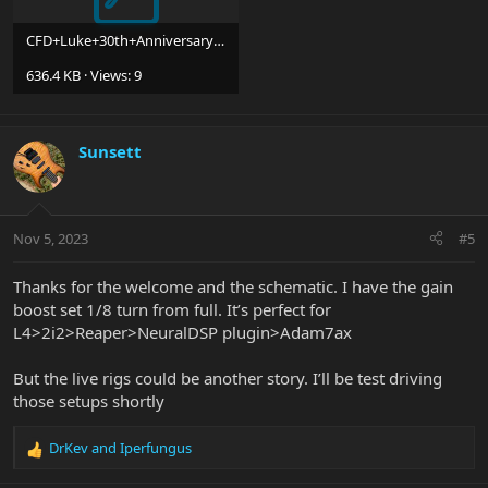
CFD+Luke+30th+Anniversary+HSS+Guitar+20230504.pdf
636.4 KB · Views: 9
Sunsett
Nov 5, 2023
#5
Thanks for the welcome and the schematic. I have the gain
boost set 1/8 turn from full. It’s perfect for
L4>2i2>Reaper>NeuralDSP plugin>Adam7ax
But the live rigs could be another story. I’ll be test driving
those setups shortly
DrKev
and
Iperfungus
R
e