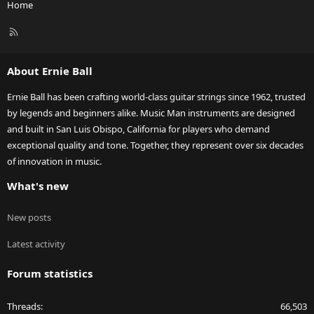
Home
R
S
S
About Ernie Ball
Ernie Ball has been crafting world-class guitar strings since 1962, trusted
by legends and beginners alike. Music Man instruments are designed
and built in San Luis Obispo, California for players who demand
exceptional quality and tone. Together, they represent over six decades
of innovation in music.
What's new
New posts
Latest activity
Forum statistics
Threads
66,503