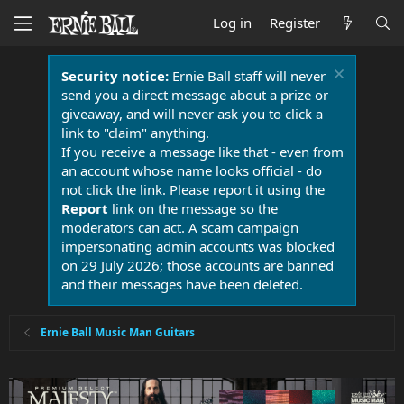
Log in
Register
Security notice:
Ernie Ball staff will never
send you a direct message about a prize or
giveaway, and will never ask you to click a
link to "claim" anything.
If you receive a message like that - even from
an account whose name looks official - do
not click the link. Please report it using the
Report
link on the message so the
moderators can act. A scam campaign
impersonating admin accounts was blocked
on 29 July 2026; those accounts are banned
and their messages have been deleted.
Ernie Ball Music Man Guitars