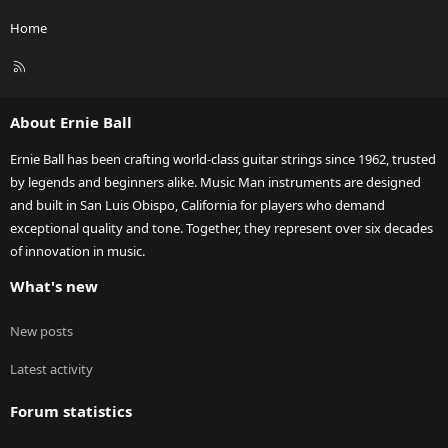
Home
R
S
S
About Ernie Ball
Ernie Ball has been crafting world-class guitar strings since 1962, trusted
by legends and beginners alike. Music Man instruments are designed
and built in San Luis Obispo, California for players who demand
exceptional quality and tone. Together, they represent over six decades
of innovation in music.
What's new
New posts
Latest activity
Forum statistics