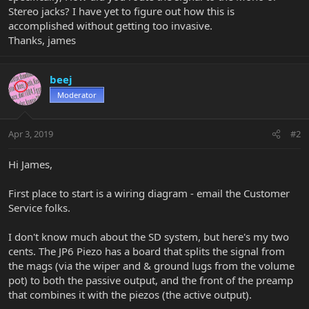
Stereo jacks? I have yet to figure out how this is
accomplished without getting too invasive.
Thanks, james
beej
Moderator
Apr 3, 2019
#2
Hi James,
First place to start is a wiring diagram - email the Customer
Service folks.
I don't know much about the SD system, but here's my two
cents. The JP6 Piezo has a board that splits the signal from
the mags (via the wiper and & ground lugs from the volume
pot) to both the passive output, and the front of the preamp
that combines it with the piezos (the active output).