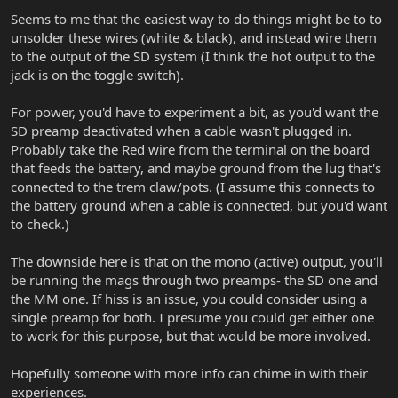
Seems to me that the easiest way to do things might be to to
unsolder these wires (white & black), and instead wire them
to the output of the SD system (I think the hot output to the
jack is on the toggle switch).
For power, you'd have to experiment a bit, as you'd want the
SD preamp deactivated when a cable wasn't plugged in.
Probably take the Red wire from the terminal on the board
that feeds the battery, and maybe ground from the lug that's
connected to the trem claw/pots. (I assume this connects to
the battery ground when a cable is connected, but you'd want
to check.)
The downside here is that on the mono (active) output, you'll
be running the mags through two preamps- the SD one and
the MM one. If hiss is an issue, you could consider using a
single preamp for both. I presume you could get either one
to work for this purpose, but that would be more involved.
Hopefully someone with more info can chime in with their
experiences.