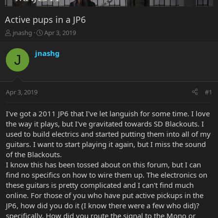
Active pups in a JP6
T
S
jnashg
Apr 3, 2019
h
t
r
a
jnashg
J
e
r
a
t
d
d
s
a
Apr 3, 2019
#1
t
t
a
e
r
I've got a 2011 JP6 that I've let languish for some time. I love
t
the way it plays, but I've gravitated towards SD Blackouts. I
e
used to build electrics and started putting them into all of my
r
guitars. I want to start playing it again, but I miss the sound
of the Blackouts.
I know this has been tossed about on this forum, but I can
find no specifics on how to wire them up. The electronics on
these guitars is pretty complicated and I can't find much
online. For those of you who have put active pickups in the
JP6, how did you do it (I know there were a few who did)?
specifically, How did you route the signal to the Mono or