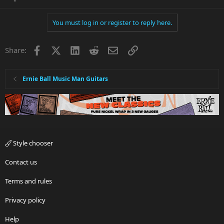
You must log in or register to reply here.
Facebook
X
LinkedIn
Reddit
Email
Link
Share:
Ernie Ball Music Man Guitars
Style chooser
Contact us
Terms and rules
Privacy policy
Help