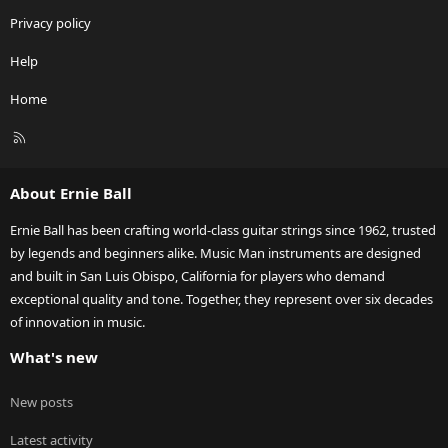
Privacy policy
Help
Home
R
S
S
About Ernie Ball
Ernie Ball has been crafting world-class guitar strings since 1962, trusted
by legends and beginners alike. Music Man instruments are designed
and built in San Luis Obispo, California for players who demand
exceptional quality and tone. Together, they represent over six decades
of innovation in music.
What's new
New posts
Latest activity