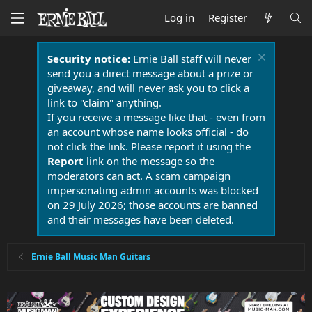
Log in
Register
Security notice:
Ernie Ball staff will never
send you a direct message about a prize or
giveaway, and will never ask you to click a
link to "claim" anything.
If you receive a message like that - even from
an account whose name looks official - do
not click the link. Please report it using the
Report
link on the message so the
moderators can act. A scam campaign
impersonating admin accounts was blocked
on 29 July 2026; those accounts are banned
and their messages have been deleted.
Ernie Ball Music Man Guitars