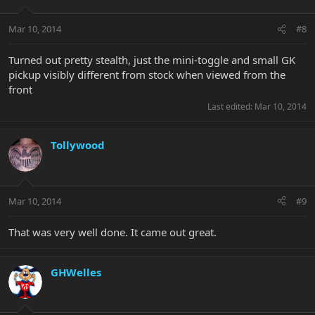
Mar 10, 2014
#8
Turned out pretty stealth, just the mini-toggle and small GK
pickup visibly different from stock when viewed from the
front
Last edited:
Mar 10, 2014
Tollywood
Mar 10, 2014
#9
That was very well done. It came out great.
GHWelles