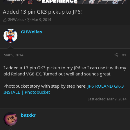
Added 13 pin GK3 pickup to JP6!
T
S
GHWelles
Mar 9, 2014
h
t
r
a
GHWelles
e
r
a
t
d
d
s
a
Mar 9, 2014
#1
t
t
a
e
r
I added a 13 pin GK3 pickup to my JP6 so I can use it with my
t
old Roland VG8-EX. Turned out well and sounds great.
e
r
Photobucket story with step by step here:
JP6 ROLAND GK-3
INSTALL | Photobucket
Last edited:
Mar 9, 2014
bazxkr