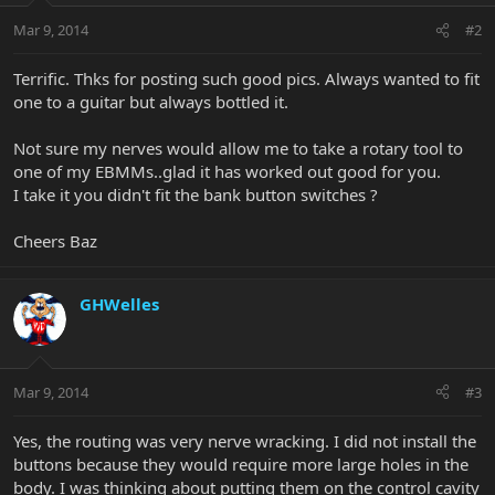
Mar 9, 2014
#2
Terrific. Thks for posting such good pics. Always wanted to fit
one to a guitar but always bottled it.
Not sure my nerves would allow me to take a rotary tool to
one of my EBMMs..glad it has worked out good for you.
I take it you didn't fit the bank button switches ?
Cheers Baz
GHWelles
Mar 9, 2014
#3
Yes, the routing was very nerve wracking. I did not install the
buttons because they would require more large holes in the
body. I was thinking about putting them on the control cavity