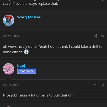
cover. I could always replace that.
Warg Master
Mar 9, 2014
#4
oh wow, nicely done.. Yeah I don't think I could take a drill to
mine either!
beej
Moderator
Mar 9, 2014
#5
Nice job! Takes a lot of balls to pull that off.