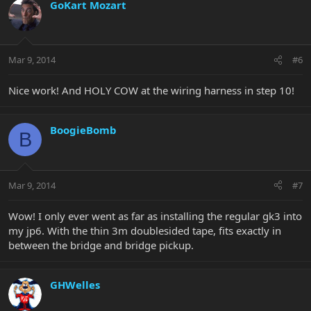
GoKart Mozart
Mar 9, 2014
#6
Nice work! And HOLY COW at the wiring harness in step 10!
BoogieBomb
B
Mar 9, 2014
#7
Wow! I only ever went as far as installing the regular gk3 into
my jp6. With the thin 3m doublesided tape, fits exactly in
between the bridge and bridge pickup.
GHWelles