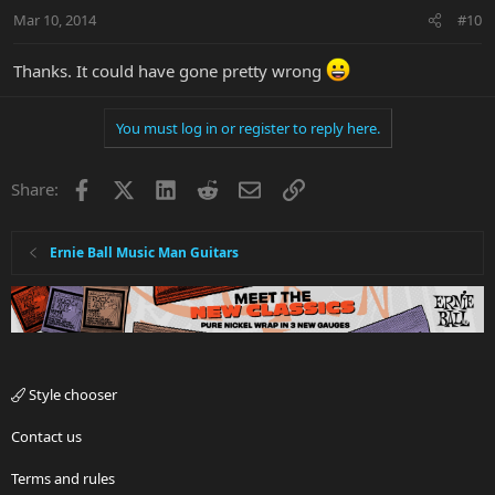
Mar 10, 2014
#10
Thanks. It could have gone pretty wrong
You must log in or register to reply here.
Facebook
X
LinkedIn
Reddit
Email
Link
Share:
Ernie Ball Music Man Guitars
Style chooser
Contact us
Terms and rules