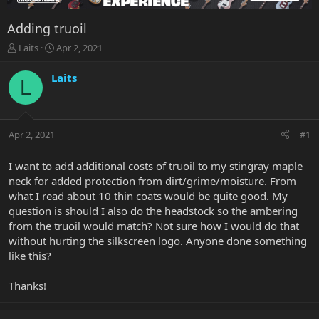
Adding truoil
T
S
Laits
Apr 2, 2021
h
t
r
a
Laits
L
e
r
a
t
d
d
s
a
Apr 2, 2021
#1
t
t
a
e
r
I want to add additional costs of truoil to my stingray maple
t
neck for added protection from dirt/grime/moisture. From
e
what I read about 10 thin coats would be quite good. My
r
question is should I also do the headstock so the ambering
from the truoil would match? Not sure how I would do that
without hurting the silkscreen logo. Anyone done something
like this?
Thanks!