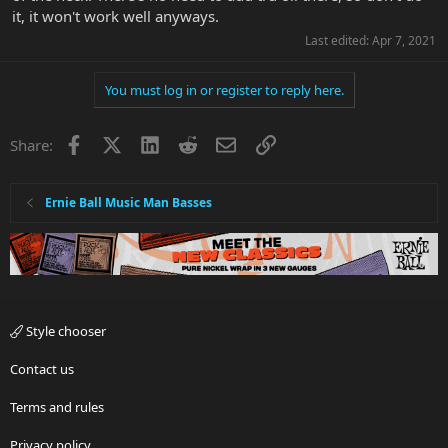
it, it won't work well anyways.
Last edited:
Apr 7, 2021
You must log in or register to reply here.
Facebook
X
LinkedIn
Reddit
Email
Link
Share:
Ernie Ball Music Man Basses
Style chooser
Contact us
Terms and rules
Privacy policy