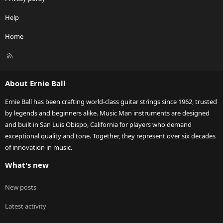
Help
Home
R
S
S
About Ernie Ball
Ernie Ball has been crafting world-class guitar strings since 1962, trusted
by legends and beginners alike. Music Man instruments are designed
and built in San Luis Obispo, California for players who demand
exceptional quality and tone. Together, they represent over six decades
of innovation in music.
What's new
New posts
Latest activity