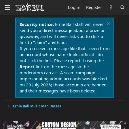
Log in
Register
Security notice:
Ernie Ball staff will never
send you a direct message about a prize or
giveaway, and will never ask you to click a
link to "claim" anything.
If you receive a message like that - even from
an account whose name looks official - do
not click the link. Please report it using the
Report
link on the message so the
moderators can act. A scam campaign
impersonating admin accounts was blocked
on 29 July 2026; those accounts are banned
and their messages have been deleted.
Ernie Ball Music Man Basses