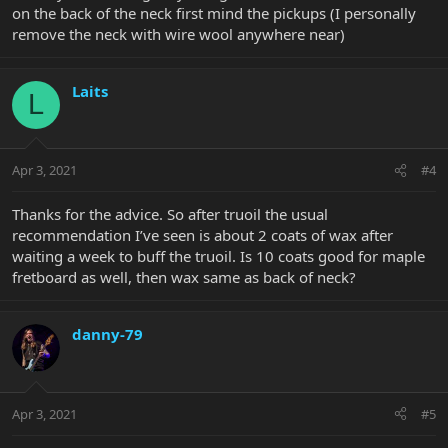
on the back of the neck first mind the pickups (I personally
remove the neck with wire wool anywhere near)
Laits
L
Apr 3, 2021
#4
Thanks for the advice. So after truoil the usual
recommendation I’ve seen is about 2 coats of wax after
waiting a week to buff the truoil. Is 10 coats good for maple
fretboard as well, then wax same as back of neck?
danny-79
Apr 3, 2021
#5