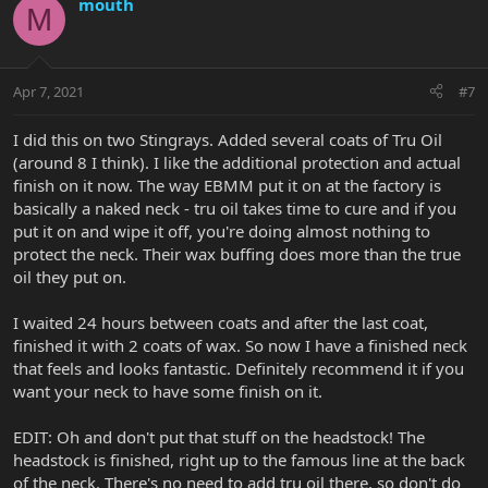
mouth
M
Apr 7, 2021
#7
I did this on two Stingrays. Added several coats of Tru Oil
(around 8 I think). I like the additional protection and actual
finish on it now. The way EBMM put it on at the factory is
basically a naked neck - tru oil takes time to cure and if you
put it on and wipe it off, you're doing almost nothing to
protect the neck. Their wax buffing does more than the true
oil they put on.
I waited 24 hours between coats and after the last coat,
finished it with 2 coats of wax. So now I have a finished neck
that feels and looks fantastic. Definitely recommend it if you
want your neck to have some finish on it.
EDIT: Oh and don't put that stuff on the headstock! The
headstock is finished, right up to the famous line at the back
of the neck. There's no need to add tru oil there, so don't do