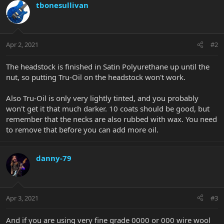
tbonesullivan
Apr 2, 2021
#2
The headstock is finished in Satin Polyurethane up until the
nut, so putting Tru-Oil on the headstock won't work.
Also Tru-Oil is only very lightly tinted, and you probably
won't get it that much darker. 10 coats should be good, but
remember that the necks are also rubbed with wax. You need
to remove that before you can add more oil.
danny-79
Apr 3, 2021
#3
And if you are using very fine grade 0000 or 000 wire wool