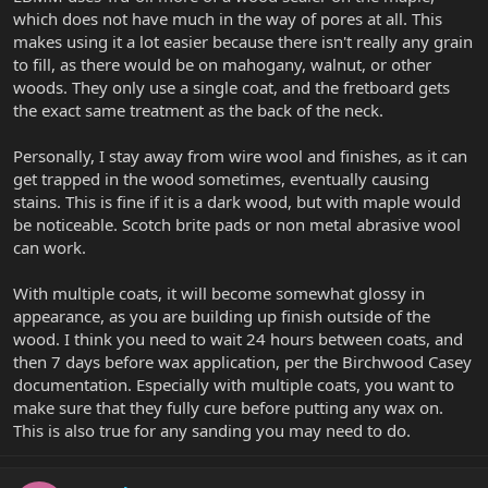
which does not have much in the way of pores at all. This
makes using it a lot easier because there isn't really any grain
to fill, as there would be on mahogany, walnut, or other
woods. They only use a single coat, and the fretboard gets
the exact same treatment as the back of the neck.
Personally, I stay away from wire wool and finishes, as it can
get trapped in the wood sometimes, eventually causing
stains. This is fine if it is a dark wood, but with maple would
be noticeable. Scotch brite pads or non metal abrasive wool
can work.
With multiple coats, it will become somewhat glossy in
appearance, as you are building up finish outside of the
wood. I think you need to wait 24 hours between coats, and
then 7 days before wax application, per the Birchwood Casey
documentation. Especially with multiple coats, you want to
make sure that they fully cure before putting any wax on.
This is also true for any sanding you may need to do.