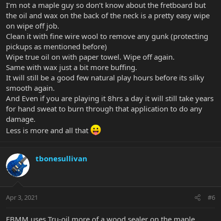
I’m not a maple guy so don’t know about the fretboard but
the oil and wax on the back of the neck is a pretty easy wipe
on wipe off job.
Clean it with fine wire wool to remove any gunk (protecting
pickups as mentioned before)
Wipe true oil on with paper towel. Wipe off again.
Same with wax just a bit more buffing.
It will still be a good few natural play hours before its silky
smooth again.
And Even if you are playing it 8hrs a day it will still take years
for hand sweat to burn through that application to do any
damage.
Less is more and all that
tbonesullivan
Apr 3, 2021
#6
EBMM uses Tru-oil more of a wood sealer on the maple,