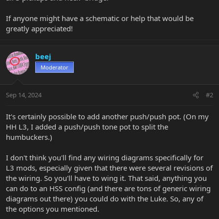
If anyone might have a schematic or help that would be
greatly appreciated!
beej
Moderator
Sep 14, 2024
#2
It's certainly possible to add another push/push pot. (On my
HH L3, I added a push/push tone pot to split the
humbuckers.)
I don't think you'll find any wiring diagrams specifically for
L3 mods, especially given that there were several revisions of
the wiring. So you'll have to wing it. That said, anything you
can do to an HSS config (and there are tons of generic wiring
diagrams out there) you could do with the Luke. So, any of
the options you mentioned.