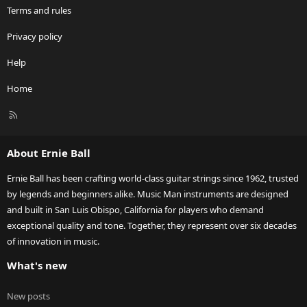
Terms and rules
Privacy policy
Help
Home
R
S
S
About Ernie Ball
Ernie Ball has been crafting world-class guitar strings since 1962, trusted
by legends and beginners alike. Music Man instruments are designed
and built in San Luis Obispo, California for players who demand
exceptional quality and tone. Together, they represent over six decades
of innovation in music.
What's new
New posts