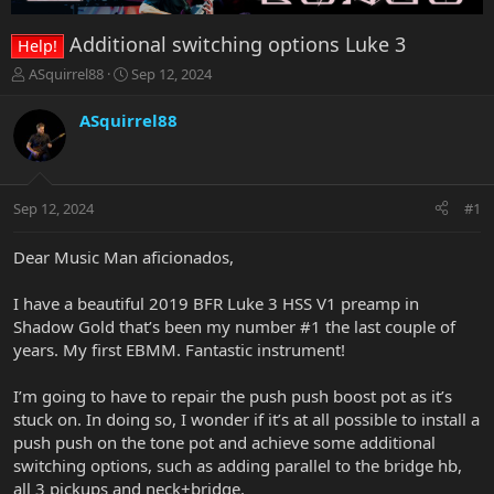
Additional switching options Luke 3
Help!
T
S
ASquirrel88
Sep 12, 2024
h
t
r
a
ASquirrel88
e
r
a
t
d
d
s
a
Sep 12, 2024
#1
t
t
a
e
r
Dear Music Man aficionados,
t
e
I have a beautiful 2019 BFR Luke 3 HSS V1 preamp in
r
Shadow Gold that’s been my number #1 the last couple of
years. My first EBMM. Fantastic instrument!
I’m going to have to repair the push push boost pot as it’s
stuck on. In doing so, I wonder if it’s at all possible to install a
push push on the tone pot and achieve some additional
switching options, such as adding parallel to the bridge hb,
all 3 pickups and neck+bridge.