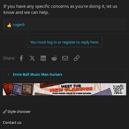
If you have any specific concerns as you're doing it, let us
know and we can help.
ruger9
R
e
a
You must log in or register to reply here.
c
t
i
Facebook
X
LinkedIn
Reddit
Email
Link
Share:
o
n
s
:
Ernie Ball Music Man Guitars
Style chooser
Contact us