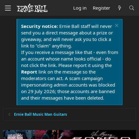
Log in
Register
Security notice:
Ernie Ball staff will never
send you a direct message about a prize or
giveaway, and will never ask you to click a
link to "claim" anything.
If you receive a message like that - even from
an account whose name looks official - do
not click the link. Please report it using the
Report
link on the message so the
moderators can act. A scam campaign
impersonating admin accounts was blocked
on 29 July 2026; those accounts are banned
and their messages have been deleted.
Ernie Ball Music Man Guitars