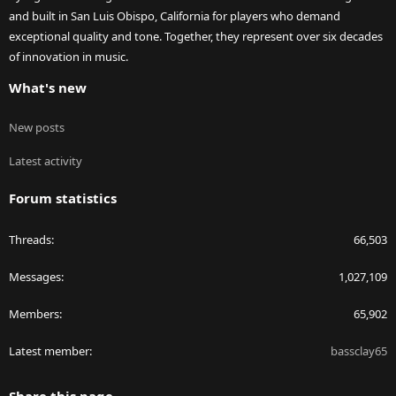
and built in San Luis Obispo, California for players who demand
exceptional quality and tone. Together, they represent over six decades
of innovation in music.
What's new
New posts
Latest activity
Forum statistics
Threads
66,503
Messages
1,027,109
Members
65,902
Latest member
bassclay65