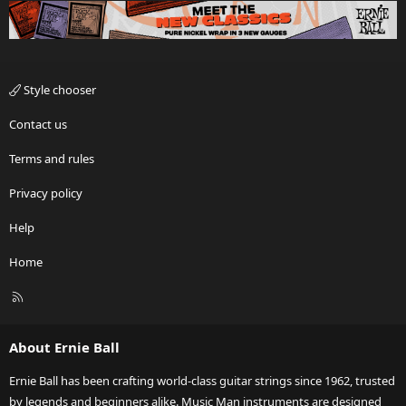
Style chooser
Contact us
Terms and rules
Privacy policy
Help
Home
R
S
S
About Ernie Ball
Ernie Ball has been crafting world-class guitar strings since 1962, trusted
by legends and beginners alike. Music Man instruments are designed