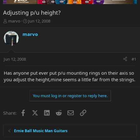
Adjusting p/u height?
T
S
marvo
Jun 12, 2008
h
t
r
a
marvo
e
r
a
t
d
d
s
a
Jun 12, 2008
#1
t
t
a
e
r
Has anyone put ever put p/u mounting rings on their axis so
t
you adjust the height,mine seems a little far from the strings.
e
r
You must log in or register to reply here.
Facebook
X
LinkedIn
Reddit
Email
Link
Share:
Ernie Ball Music Man Guitars