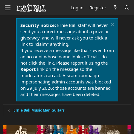
Log in
Register
Security notice:
Ernie Ball staff will never
send you a direct message about a prize or
giveaway, and will never ask you to click a
link to "claim" anything.
If you receive a message like that - even from
an account whose name looks official - do
not click the link. Please report it using the
Report
link on the message so the
moderators can act. A scam campaign
impersonating admin accounts was blocked
on 29 July 2026; those accounts are banned
and their messages have been deleted.
Ernie Ball Music Man Guitars