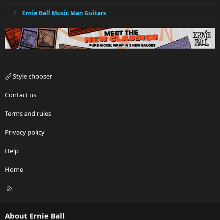
Ernie Ball Music Man Guitars
Style chooser
Contact us
Terms and rules
Privacy policy
Help
Home
R
S
S
About Ernie Ball