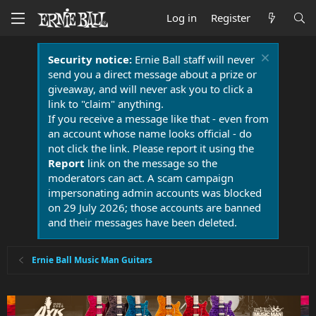
Log in
Register
Security notice:
Ernie Ball staff will never
send you a direct message about a prize or
giveaway, and will never ask you to click a
link to "claim" anything.
If you receive a message like that - even from
an account whose name looks official - do
not click the link. Please report it using the
Report
link on the message so the
moderators can act. A scam campaign
impersonating admin accounts was blocked
on 29 July 2026; those accounts are banned
and their messages have been deleted.
Ernie Ball Music Man Guitars