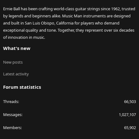
Ernie Ball has been crafting world-class guitar strings since 1962, trusted
by legends and beginners alike. Music Man instruments are designed
and built in San Luis Obispo, California for players who demand
exceptional quality and tone. Together, they represent over six decades
of innovation in music.
What's new
New posts
Latest activity
Forum statistics
Threads
66,503
Messages
1,027,107
Members
65,902