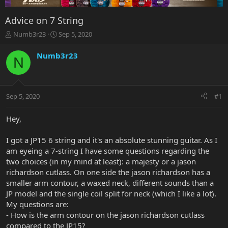
Advice on 7 String
T
S
Numb3r23
Sep 5, 2020
h
t
r
a
Numb3r23
N
e
r
a
t
d
d
s
a
Sep 5, 2020
#1
t
t
a
e
r
Hey,
t
e
I got a JP15 6 string and it's an absolute stunning guitar. As I
r
am eyeing a 7-string I have some questions regarding the
two choices (in my mind at least): a majesty or a jason
richardson cutlass. On one side the jason richardson has a
smaller arm contour, a waxed neck, different sounds than a
JP model and the single coil split for neck (which I like a lot).
My questions are:
- How is the arm contour on the jason richardson cutlass
compared to the JP15?