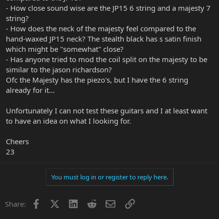
- How close sound wise are the JP15 6 string and a majesty 7
string?
- How does the neck of the majesty feel compared to the
hand-waxed JP15 neck? The stealth black has s satin finish
which might be "somewhat" close?
- Has anyone tried to mod the coil split on the majesty to be
similar to the jason richardson?
Ofc the Majesty has the piezo's, but I have the 6 string
already for it...
Unfortunately I can not test these guitars and I at least want
to have an idea on what I looking for.
Cheers
23
You must log in or register to reply here.
Facebook
X
LinkedIn
Reddit
Email
Link
Share: