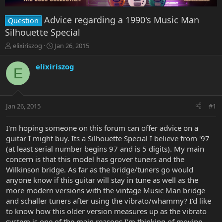
Advice regarding a 1990's Music Man
Question
Silhouette Special
T
S
elixiriszog
Jan 26, 2015
h
t
r
a
elixiriszog
E
e
r
a
t
d
d
s
a
Jan 26, 2015
#1
t
t
a
e
r
I'm hoping someone on this forum can offer advice on a
t
guitar I might buy. Its a Silhouette Special I believe from '97
e
(at least serial number begins 97 and is 5 digits). My main
r
concern is that this model has grover tuners and the
Wilkinson bridge. As far as the bridge/tuners go would
anyone know if this guitar will stay in tune as well as the
more modern versions with the vintage Music Man bridge
and schaller tuners after using the vibrato/whammy? I'd like
to know how this older version measures up as the vibrato
system is one of the main reasons I'm thinking of moving