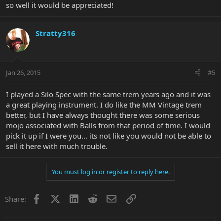
so well it would be appreciated!
Stratty316
Jan 26, 2015
#5
I played a Silo Spec with the same trem years ago and it was
a great playing instrument. I do like the MM Vintage trem
better, but I have always thought there was some serious
mojo associated with Balls from that period of time. I would
pick it up if I were you... its not like you would not be able to
sell it here with much trouble.
You must log in or register to reply here.
Facebook
X
LinkedIn
Reddit
Email
Link
Share: