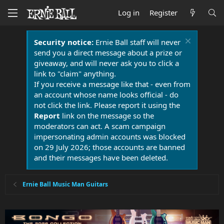
Log in
Register
Security notice:
Ernie Ball staff will never
send you a direct message about a prize or
giveaway, and will never ask you to click a
link to "claim" anything.
If you receive a message like that - even from
an account whose name looks official - do
not click the link. Please report it using the
Report
link on the message so the
moderators can act. A scam campaign
impersonating admin accounts was blocked
on 29 July 2026; those accounts are banned
and their messages have been deleted.
Ernie Ball Music Man Guitars