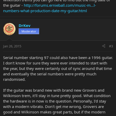
the guitar -
http://forums.ernieball.com/music-m...l-
numbers-what-production-date-my-guitar.html
DrKev
Moderator
Jan 26, 2015
#3
Serial number starting 97 could also have been a 1996 guitar.
I don't know for sure they were ever intended to start with
the year, but they were certainly out of sync around that time
and eventually the serial numbers were pretty much
randomised.
If the guitar was brand new with brand new Grovers and
Wilkinson trem, it'll stay in tune pretty good. What condition
the hardware is in now is the question. Personally, I'd stay
with a modern vibrato. Don't get me wrong, Grovers are
good and Wilkinson makes great parts, but if the modern