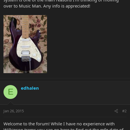
over to Music Man. Any info is appreciated!
edhalen
E
Jan 26, 2015
#2
Welcome to the forum! While I have no experience with
Wilkinson trems you can go here to find out the mfg date of