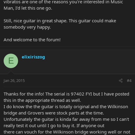
vibratos are one of the reasons you're interested in Music
Man, I'd let this one go.
Still, nice guitar in great shape. This guitar could make
somebody very happy.
And welcome to the forum!
elixiriszog
E
Jan 26, 2015
#4
Thanks for the info! The serial is 97402 FYI but I have posted
this in the appropriate thread as well.
I do know the the guitar is totally original and the Wilkinson
bridge and Grovers were stock parts at the time.
Unfortunately the guitar is kinda far away from me so I can't
really test it out until I go to buy it. If anyone out
there can vouch for the Wilkinson bridge working well or not