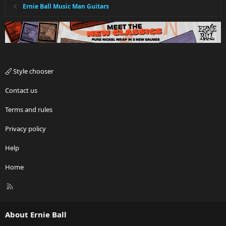
Ernie Ball Music Man Guitars
Style chooser
Contact us
Terms and rules
Privacy policy
Help
Home
R
S
S
About Ernie Ball