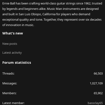
Ernie Ball has been crafting world-class guitar strings since 1962, trusted
by legends and beginners alike. Music Man instruments are designed
and built in San Luis Obispo, California for players who demand
exceptional quality and tone. Together, they represent over six decades
of innovation in music.
What's new
New posts
Latest activity
Forum statistics
Threads
66,503
Messages
1,027,109
Members
65,902
Latest member
bassclay65