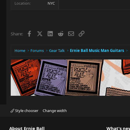
Location
NYC
Facebook
X
LinkedIn
Reddit
Email
Link
Share:
Home
Forums
Gear Talk
Ernie Ball Music Man Guitars
Style chooser
Change width
About Ernie Ball
What's ne