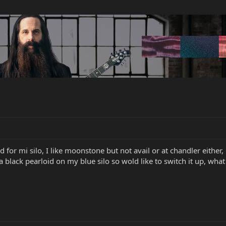
 for mi silo, I like moonstone but not avail or at chandler either, 
a black pearloid on my blue silo so wold like to switch it up, what