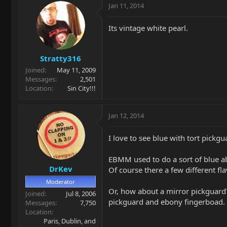
Jan 11, 2014
Its vintage white pearl.
Stratty316
Joined
May 11, 2009
Messages
2,501
Location
Sin City!!!
Jan 12, 2014
I love to see blue with tort pickg
EBMM used to do a sort of blue ab
DrKev
Of course there a few different f
Moderator
Or, how about a mirror pickguard?
Joined
Jul 8, 2006
pickguard and ebony fingerboad.
Messages
7,750
Location
Paris, Dublin, and