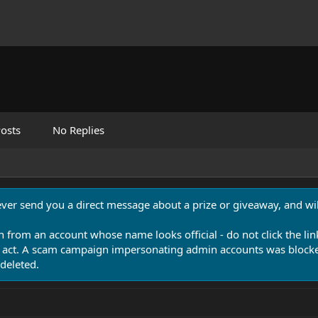
osts
No Replies
never send you a direct message about a prize or giveaway, and will
n from an account whose name looks official - do not click the lin
 act. A scam campaign impersonating admin accounts was blocked
deleted.