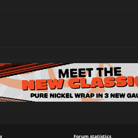
w
Forum statistics