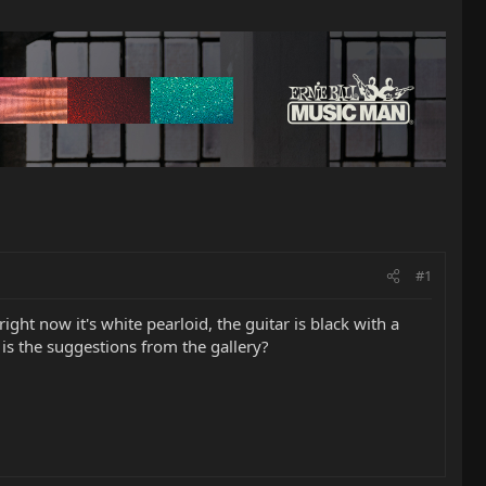
#1
right now it's white pearloid, the guitar is black with a
 is the suggestions from the gallery?