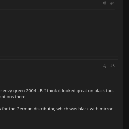
#4
#5
envy green 2004 LE. I think it looked great on black too.
options there.
s for the German distributor, which was black with mirror