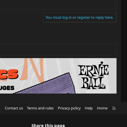
You must log in or register to reply here.
R
Contact us
Terms and rules
Privacy policy
Help
Home
S
S
Share this page