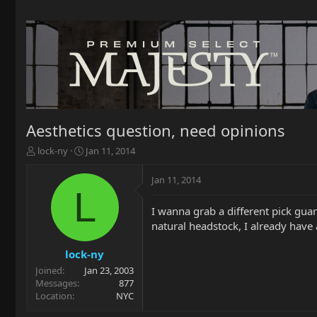
Aesthetics question, need opinions
T
S
lock-ny
Jan 11, 2014
h
t
r
a
Jan 11, 2014
e
r
L
a
t
I wanna grab a different pick guard
d
d
natural headstock, I already have 
s
a
t
t
a
e
lock-ny
r
Joined
Jan 23, 2003
t
Messages
877
e
Location
NYC
r