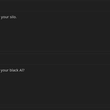
your silo.
 your black Al?