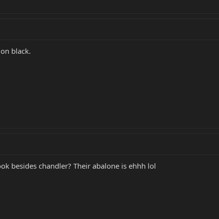
 on black.
ook besides chandler? Their abalone is ehhh lol