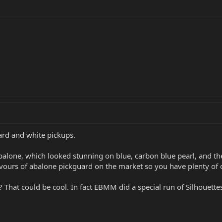
uard and white pickups.
alone, which looked stunning on blue, carbon blue pearl, and the 
lavours of abalone pickguard on the market so you have plenty of 
 That could be cool. In fact EBMM did a special run of Silhouette