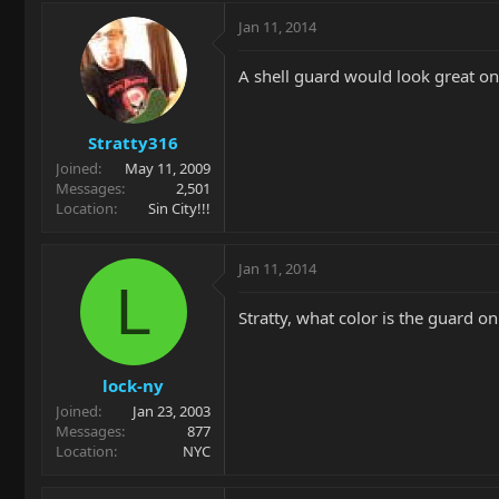
Jan 11, 2014
A shell guard would look great on 
Stratty316
Joined
May 11, 2009
Messages
2,501
Location
Sin City!!!
Jan 11, 2014
L
Stratty, what color is the guard on
lock-ny
Joined
Jan 23, 2003
Messages
877
Location
NYC