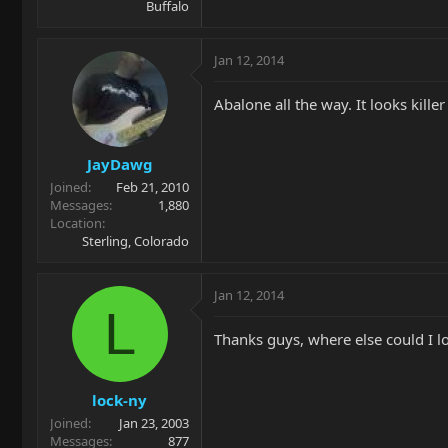
Buffalo
Jan 12, 2014
Abalone all the way. It looks killer
JayDawg
Joined
Feb 21, 2010
Messages
1,880
Location
Sterling, Colorado
Jan 12, 2014
L
Thanks guys, where else could I l
lock-ny
Joined
Jan 23, 2003
Messages
877