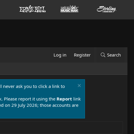
Log in
Register
Search
 never ask you to click a link to
k. Please report it using the
Report
link
 on 29 July 2026; those accounts are