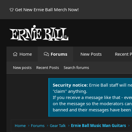
👕 Get New Ernie Ball Merch Now!
Home
Forums
New Posts
Recent P
New posts
Recent Posts
Search forums
Security notice:
Ernie Ball staff will 
"claim" anything.
If you receive a message like that - eve
on the message so the moderators can
banned and their messages have been 
Home
Forums
Gear Talk
Ernie Ball Music Man Guitars