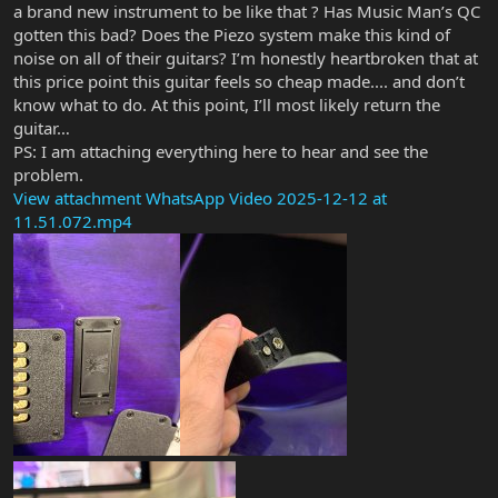
a brand new instrument to be like that ? Has Music Man’s QC
gotten this bad? Does the Piezo system make this kind of
noise on all of their guitars? I’m honestly heartbroken that at
this price point this guitar feels so cheap made.... and don’t
know what to do. At this point, I’ll most likely return the
guitar…
PS: I am attaching everything here to hear and see the
problem.
View attachment WhatsApp Video 2025-12-12 at
11.51.072.mp4