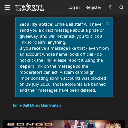
Log in
Register
Security notice:
Ernie Ball staff will never
send you a direct message about a prize or
giveaway, and will never ask you to click a
link to "claim" anything.
If you receive a message like that - even from
an account whose name looks official - do
not click the link. Please report it using the
Report
link on the message so the
moderators can act. A scam campaign
impersonating admin accounts was blocked
on 29 July 2026; those accounts are banned
and their messages have been deleted.
Ernie Ball Music Man Guitars