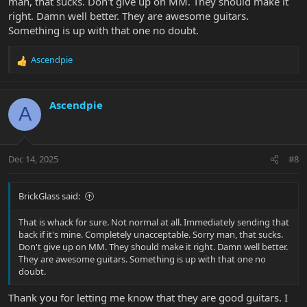
man, that sucks. Don't give up on MM. They should make it
right. Damn well better. They are awesome guitars.
Something is up with that one no doubt.
Ascendpie
R
e
a
c
Ascendpie
A
t
i
o
n
Dec 14, 2025
#8
s
:
BrickGlass said:
That is whack for sure. Not normal at all. Immediately sending that
back if it's mine. Completely unacceptable. Sorry man, that sucks.
Don't give up on MM. They should make it right. Damn well better.
They are awesome guitars. Something is up with that one no
doubt.
Thank you for letting me know that they are good guitars. I