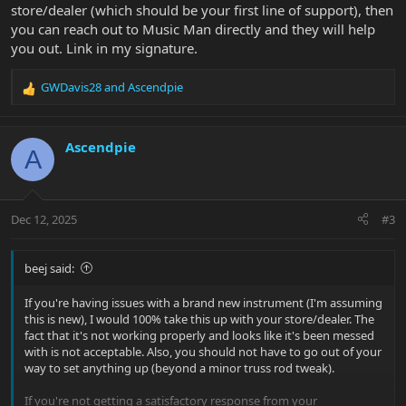
store/dealer (which should be your first line of support), then
you can reach out to Music Man directly and they will help
you out. Link in my signature.
GWDavis28
and
Ascendpie
R
e
a
c
Ascendpie
A
t
i
o
n
Dec 12, 2025
#3
s
:
beej said:
If you're having issues with a brand new instrument (I'm assuming
this is new), I would 100% take this up with your store/dealer. The
fact that it's not working properly and looks like it's been messed
with is not acceptable. Also, you should not have to go out of your
way to set anything up (beyond a minor truss rod tweak).
If you're not getting a satisfactory response from your