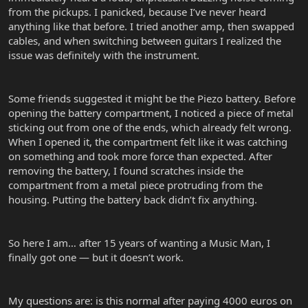
from the pickups. I panicked, because I’ve never heard
anything like that before. I tried another amp, then swapped
cables, and when switching between guitars I realized the
issue was definitely with the instrument.
Some friends suggested it might be the Piezo battery. Before
opening the battery compartment, I noticed a piece of metal
sticking out from one of the ends, which already felt wrong.
When I opened it, the compartment felt like it was catching
on something and took more force than expected. After
removing the battery, I found scratches inside the
compartment from a metal piece protruding from the
housing. Putting the battery back didn’t fix anything.
So here I am… after 15 years of wanting a Music Man, I
finally got one — but it doesn’t work.
My questions are: is this normal after paying 4000 euros on