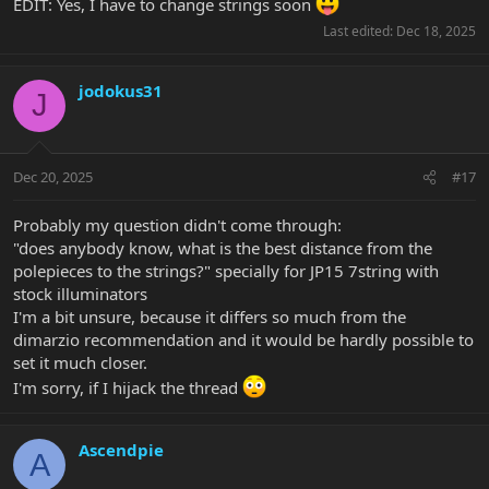
EDIT: Yes, I have to change strings soon
Last edited:
Dec 18, 2025
jodokus31
J
Dec 20, 2025
#17
Probably my question didn't come through:
"does anybody know, what is the best distance from the
polepieces to the strings?" specially for JP15 7string with
stock illuminators
I'm a bit unsure, because it differs so much from the
dimarzio recommendation and it would be hardly possible to
set it much closer.
I'm sorry, if I hijack the thread
Ascendpie
A