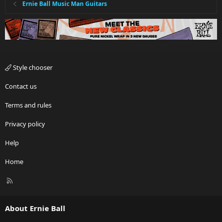
Ernie Ball Music Man Guitars
Style chooser
Contact us
Terms and rules
Privacy policy
Help
Home
R
S
S
About Ernie Ball