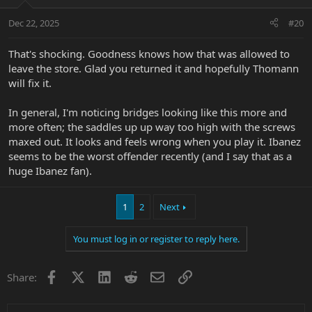
Dec 22, 2025
#20
That's shocking. Goodness knows how that was allowed to
leave the store. Glad you returned it and hopefully Thomann
will fix it.
In general, I'm noticing bridges looking like this more and
more often; the saddles up up way too high with the screws
maxed out. It looks and feels wrong when you play it. Ibanez
seems to be the worst offender recently (and I say that as a
huge Ibanez fan).
1
2
Next
You must log in or register to reply here.
Facebook
X
LinkedIn
Reddit
Email
Link
Share: