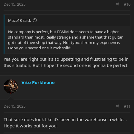
n
Dec 15, 2025
#10
s
:
Mace13 said:
No company is perfect, but EBMM does seem to have a higher
standard than most. Really strange and a shame that that guitar
got out of their shop that way. Not typical from my experience.
Hope your second one is rock solid!
Yea you are right but it's so upsetting and frustrating to be in
this situation. But I hope the second one is gonna be perfect
Vito Porkleone
Dec 15, 2025
#11
That sure does look like it's been in the warehouse a while...
Hope it works out for you.