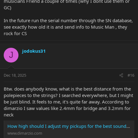
musicians Friend a couple of times (why I dont use them or
GC)
In the future run the serial number through the SN database,
see exactly how old it is and send info to Music Man , they
rock for CS
jodokus31
J
Dec 18, 2025
#16
Btw. does anybody know, what is the best distance from the
polepieces to the strings? I searched everywhere, but I might
be just blind. It feels to me, it's quite far away. According to
dimarzio I saw values like 2.4mm for bridge and 3.2mm for
neck
How high should I adjust my pickups for the best sound? | DiMarzio
www.dimarzio.com