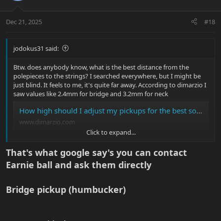
Dec 21, 2025
#18
jodokus31 said:
Btw. does anybody know, what is the best distance from the
polepieces to the strings? I searched everywhere, but I might be
just blind. It feels to me, it's quite far away. According to dimarzio I
saw values like 2.4mm for bridge and 3.2mm for neck
How high should I adjust my pickups for the best sound? | DiMarzio
www.dimarzio.com
Click to expand...
I set mine to:
That's what google say's you can contact
Bridge low B: ~3mm and high E: ~2mm
Earnie ball and ask them directly
Neck low B: ~4mm and high E: ~3mm
It was a bit further before and now they stick out slightly.
I would guess, that active pickups are different?
Bridge pickup (humbucker)​
View attachment 58398
I also had to loosen the truss rod almost fully and I added a bit of