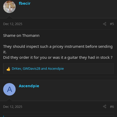
c
fbecir
t
i
o
n
Dec 12, 2025
#5
s
:
Shame on Thomann
They should inspect such a pricey instrument before sending
it.
Did they order it for you or was it a guitar they had in stock ?
DrKev
,
GWDavis28
and
Ascendpie
R
e
a
c
Ascendpie
A
t
i
o
n
Dec 12, 2025
#6
s
: