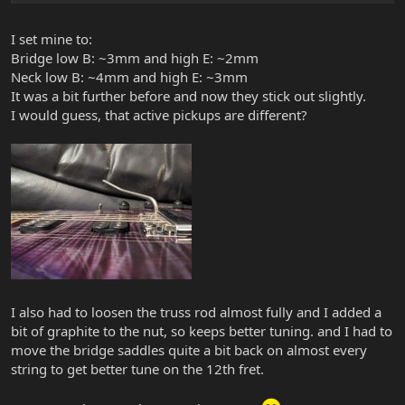
I set mine to:
Bridge low B: ~3mm and high E: ~2mm
Neck low B: ~4mm and high E: ~3mm
It was a bit further before and now they stick out slightly.
I would guess, that active pickups are different?
I also had to loosen the truss rod almost fully and I added a
bit of graphite to the nut, so keeps better tuning. and I had to
move the bridge saddles quite a bit back on almost every
string to get better tune on the 12th fret.