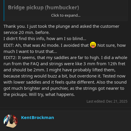
Bridge pickup (humbucker)​
Click to expand...
Bass side (low E):
~
2.0 mm
Thank you. I just took the plunge and asked the customer
Treble side (high E):
~
1.5 mm
service 20 min. before.
I didn't find this info, how am I so blind...
Neck pickup (humbucker)​
EDIT: Ah, that was AI mode. I avoided that
Not sure, how
much I want to trust that...
Bass side:
~
2.5 mm
Treble side:
~
2.0 mm
EDIT2: It seems, that my saddles are far to high. I did a whole
run from the FAQ and strings were like 3 mm from 12th fret
and should be 2mm. I might have probably lifted them,
because string would buzz a bit, but overdone it. Tested now
with lower saddles and it feels quite different. Also the sound
got much brighter and punchier, as the strings got nearer to
the pickups. Will try, what happens.
Last edited:
Dec 21, 2025
KentBrockman