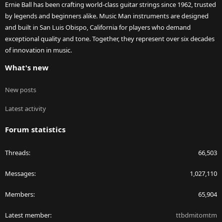
Ernie Ball has been crafting world-class guitar strings since 1962, trusted
by legends and beginners alike. Music Man instruments are designed
and built in San Luis Obispo, California for players who demand
exceptional quality and tone. Together, they represent over six decades
of innovation in music.
What's new
New posts
Latest activity
Forum statistics
Threads
66,503
Messages
1,027,110
Members
65,904
Latest member
ttbdmitomtm