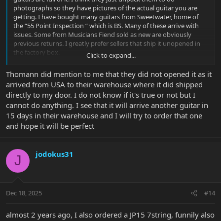
photographs so they have pictures of the actual guitar you are
getting. I have bought many guitars from Sweetwater, home of
the “55 Point Inspection “ which is BS. Many of these arrive with
issues. Some from Musicians Fiend sold as new are obviously
previous returns. I greatly prefer sellers that ship it unopened in
the factory box.
Click to expand...
i bought a Sabre from Sweetwater recently and it arrived with no
Thomann did mention to me that they did not opened it as it
sound coming out. Personally I would think that is Point #1 in the
arrived from USA to their warehouse where it did shipped
55 point inspection. I got my money refunded but it took 10 days.
directly to my door. I do not know if it's true or not but I
cannot do anything. I see that it will arrive another guitar in
15 days in their warehouse and I will try to order that one
and hope it will be perfect
jodokus31
J
Dec 18, 2025
#14
almost 2 years ago, I also ordered a JP15 7string, funnily also