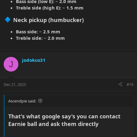
Bass side (low E):
~
2.0 mm
graphite to the nut, so keeps better tuning. and I had to move the
Treble side (high E):
~
1.5 mm
bridge saddles quite a bit back on almost every string to get
better tune on the 12th fret.
Neck pickup (humbucker)​
EDIT: Yes, I have to change strings soon
Bass side:
~
2.5 mm
Treble side:
~
2.0 mm
jodokus31
J
Dec 21, 2025
#19
Ascendpie said:
That's what google say's you can contact
Earnie ball and ask them directly​