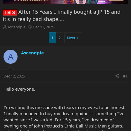
After 15 Years I finally bought a JP 15 and
Help!
it's in really bad shape....
T
S
Ascendpie
Dec 12, 2025
h
t
r
a
1
2
Next
e
r
a
t
Ascendpie
d
d
A
s
a
t
t
a
e
r
Dec 12, 2025
#1
t
e
Hello everyone,
r
I’m writing this message with tears in my eyes, to be honest.
I finally managed to buy my dream guitar — something I’ve
wanted since I was a kid. For 15 years, I’ve dreamed of
owning one of John Petrucci’s Ernie Ball Music Man guitars.