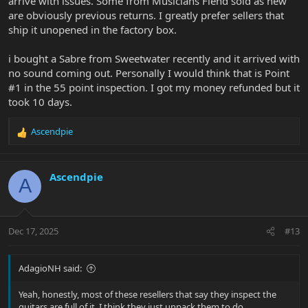
arrive with issues. Some from Musicians Fiend sold as new
are obviously previous returns. I greatly prefer sellers that
ship it unopened in the factory box.
i bought a Sabre from Sweetwater recently and it arrived with
no sound coming out. Personally I would think that is Point
#1 in the 55 point inspection. I got my money refunded but it
took 10 days.
Ascendpie
R
e
a
c
Ascendpie
A
t
i
o
n
Dec 17, 2025
#13
s
:
AdagioNH said:
Yeah, honestly, most of these resellers that say they inspect the
guitars are full of it. I think they just unpack them to do