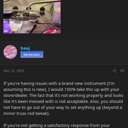
beej
Moderator
Dec 12, 2025
#2
If you're having issues with a brand new instrument (I'm
assuming this is new), I would 100% take this up with your
store/dealer. The fact that it's not working properly and looks
like it's been messed with is not acceptable. Also, you should
not have to go out of your way to set anything up (beyond a
minor truss rod tweak).
If you're not getting a satisfactory response from your