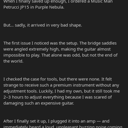
When I finally saved up enough, I ordered a Music Man
Petrucci JP15 in Purple Nebula.
But… sadly, it arrived in very bad shape.
The first issue I noticed was the setup. The bridge saddles
were angled extremely high, making the guitar almost
impossible to play. That alone was odd, but not the end of
the world.
I checked the case for tools, but there were none. It felt
strange to receive such a premium instrument without any
adjustment tools. Luckily, I had my own, but it still took me
2–3 hours to adjust everything because I was scared of
damaging such an expensive guitar.
After I finally set it up, I plugged it into an amp — and
immediately heard a loud, unpleasant buzzing noise coming