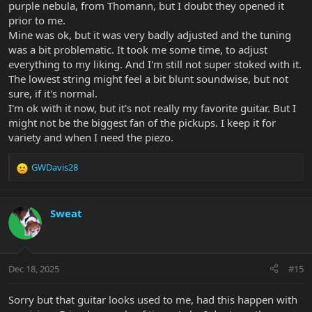
purple nebula, from Thomann, but I doubt they opened it
prior to me.
Mine was ok, but it was very badly adjusted and the tuning
was a bit problematic. It took me some time, to adjust
everything to my liking. And I'm still not super stoked with it.
The lowest string might feel a bit blunt soundwise, but not
sure, if it's normal.
I'm ok with it now, but it's not really my favorite guitar. But I
might not be the biggest fan of the pickups. I keep it for
variety and when I need the piezo.
GWDavis28
R
e
a
c
Sweat
t
i
o
n
Dec 18, 2025
#15
s
:
Sorry but that guitar looks used to me, had this happen with