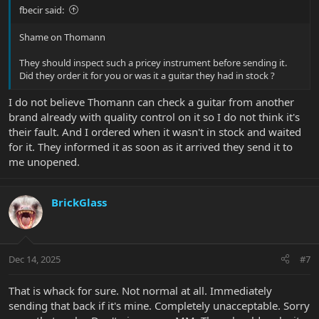
fbecir said:
Shame on Thomann
They should inspect such a pricey instrument before sending it.
Did they order it for you or was it a guitar they had in stock ?
I do not believe Thomann can check a guitar from another
brand already with quality control on it so I do not think it's
their fault. And I ordered when it wasn't in stock and waited
for it. They informed it as soon as it arrived they send it to
me unopened.
BrickGlass
Dec 14, 2025
#7
That is whack for sure. Not normal at all. Immediately
sending that back if it's mine. Completely unacceptable. Sorry