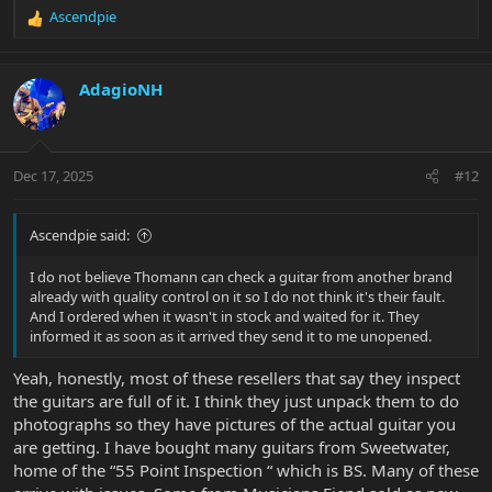
Ascendpie
R
e
a
c
AdagioNH
t
i
o
n
Dec 17, 2025
#12
s
:
Ascendpie said:
I do not believe Thomann can check a guitar from another brand
already with quality control on it so I do not think it's their fault.
And I ordered when it wasn't in stock and waited for it. They
informed it as soon as it arrived they send it to me unopened.
Yeah, honestly, most of these resellers that say they inspect
the guitars are full of it. I think they just unpack them to do
photographs so they have pictures of the actual guitar you
are getting. I have bought many guitars from Sweetwater,
home of the “55 Point Inspection “ which is BS. Many of these