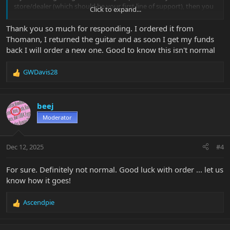
store/dealer (which should be your first line of support), then you
Click to expand...
can reach out to Music Man directly and they will help you out.
Link in my signature.
Thank you so much for responding. I ordered it from
Thomann, I returned the guitar and as soon I get my funds
back I will order a new one. Good to know this isn't normal
GWDavis28
R
e
a
c
beej
t
Moderator
i
o
n
Dec 12, 2025
#4
s
:
For sure. Definitely not normal. Good luck with order ... let us
know how it goes!
Ascendpie
R
e
a