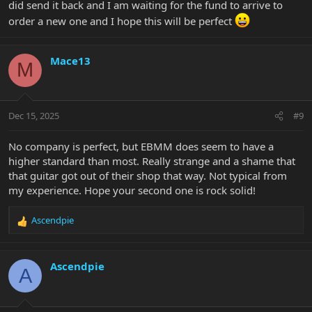
did send it back and I am waiting for the fund to arrive to
order a new one and I hope this will be perfect
Mace13
M
Dec 15, 2025
#9
No company is perfect, but EBMM does seem to have a
higher standard than most. Really strange and a shame that
that guitar got out of their shop that way. Not typical from
my experience. Hope your second one is rock solid!
Ascendpie
R
e
a
c
Ascendpie
A
t
i
o