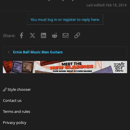
Last edited:
Feb 18, 2014
You must log in or register to reply here.
Facebook
X
LinkedIn
Reddit
Email
Link
Share:
Ernie Ball Music Man Guitars
Style chooser
Contact us
Terms and rules
Privacy policy