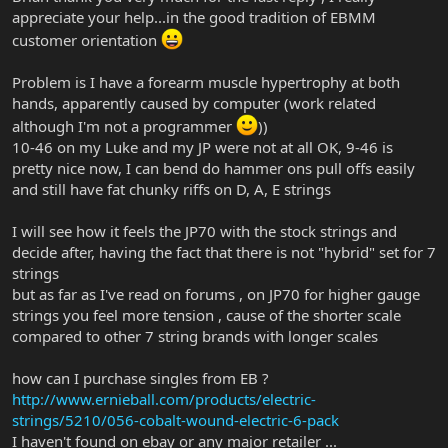
appreciate your help...in the good tradition of EBMM
customer orientation
Problem is I have a forearm muscle hypertrophy at both
hands, apparently caused by computer (work related
although I'm not a programmer
))
10-46 on my Luke and my JP were not at all OK, 9-46 is
pretty nice now, I can bend do hammer ons pull offs easily
and still have fat chunky riffs on D, A, E strings
I will see how it feels the JP70 with the stock strings and
decide after, having the fact that there is not "hybrid" set for 7
strings
but as far as I've read on forums , on JP70 for higher gauge
strings you feel more tension , cause of the shorter scale
compared to other 7 string brands with longer scales
how can I purchase singles from EB ?
http://www.ernieball.com/products/electric-
strings/5210/056-cobalt-wound-electric-6-pack
I haven't found on ebay or any major retailer ...