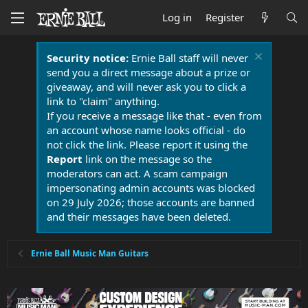
Log in
Register
Security notice:
Ernie Ball staff will never
send you a direct message about a prize or
giveaway, and will never ask you to click a
link to "claim" anything.
If you receive a message like that - even from
an account whose name looks official - do
not click the link. Please report it using the
Report
link on the message so the
moderators can act. A scam campaign
impersonating admin accounts was blocked
on 29 July 2026; those accounts are banned
and their messages have been deleted.
Ernie Ball Music Man Guitars