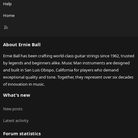
Help
Home
R
S
S
About Ernie Ball
Ernie Ball has been crafting world-class guitar strings since 1962, trusted
by legends and beginners alike. Music Man instruments are designed
and built in San Luis Obispo, California for players who demand
exceptional quality and tone. Together, they represent over six decades
of innovation in music.
What's new
New posts
Latest activity
Forum statistics