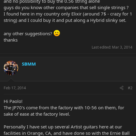
and no possibility to buy the 0.56 string alone
guys do you know other companies that sell single strings ?
I found here in my country only Elixir (around 7$ - crazy for 1
string) and I could buy it and put along a Hybrid slinky set.
any other suggestions?
thanks
Last edited:
Mar 3, 2014
SBMM
Feb 17, 2014
#2
Hi Paolo!
The JP70's come from the factory with 10-56 on them, for
sake of ease at the factory level.
Personally I have set up several Artist guitars here at our
facilities in Orange, CA, and have done so with the Ernie Ball