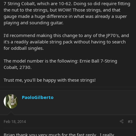
7 String Cobalt, which are 10-62. Doing so did require fitting
the nut to the strings, but WOW! Those strings, and that
gauge made a huge difference in what was already a super
playing and sounding guitar.
I'd recommend making this change to any of the JP70's, and
it's a readily available string pack without having to search
for oddball singles.
The model number is the following: Ernie Ball 7-String
Cobalt, 2730.
Trust me, you'll be happy with these strings!
PaoloGilberto
Feb 18, 2014
#3
Brian thank you very much for the fast reply , I really