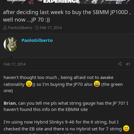
after deciding last week to buy the SBMM JP100D ,
well now ...JP 70 :))
T
S
PaoloGilberto
Feb 17, 2014
h
t
r
a
PaoloGilberto
e
r
a
t
d
d
s
a
Feb 17, 2014
#1
t
t
a
e
r
haven't thought too much , being afraid not to awake
t
rationality
)) so I'm buying the JP70 also
(the green
e
one)
r
Brian
, can you tell me pls what string gauge has the JP 70? I
haven't found this info on the EBMM site
I'm using now Hybrid Slinkys 9-46 for the 6 string, but I
checked the EB site and there is no Hybrid set for 7 string