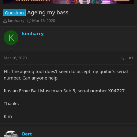
Ageing my bass
Question
T
S
kimharry
Mar 16, 2020
h
t
r
a
kimharry
K
e
r
a
t
d
d
s
a
Mar 16, 2020
#1
t
t
a
e
r
HI. The ageing tool does't seem to accept my guitar's serial
t
number. Can anyone help.
e
r
It is an Ernie Ball Musicman Sub 5, serial number X04727
Thanks
Kim
Bert