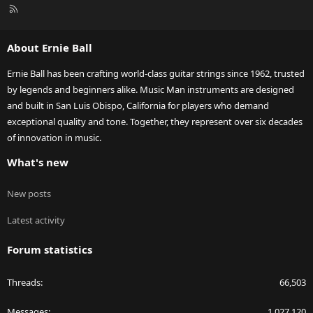
R
S
S
About Ernie Ball
Ernie Ball has been crafting world-class guitar strings since 1962, trusted
by legends and beginners alike. Music Man instruments are designed
and built in San Luis Obispo, California for players who demand
exceptional quality and tone. Together, they represent over six decades
of innovation in music.
What's new
New posts
Latest activity
Forum statistics
Threads
66,503
Messages
1,027,120