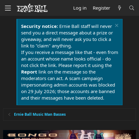
Log in
Register
Security notice:
Ernie Ball staff will never
send you a direct message about a prize or
giveaway, and will never ask you to click a
link to "claim" anything.
If you receive a message like that - even from
an account whose name looks official - do
not click the link. Please report it using the
Report
link on the message so the
moderators can act. A scam campaign
impersonating admin accounts was blocked
on 29 July 2026; those accounts are banned
and their messages have been deleted.
Ernie Ball Music Man Basses