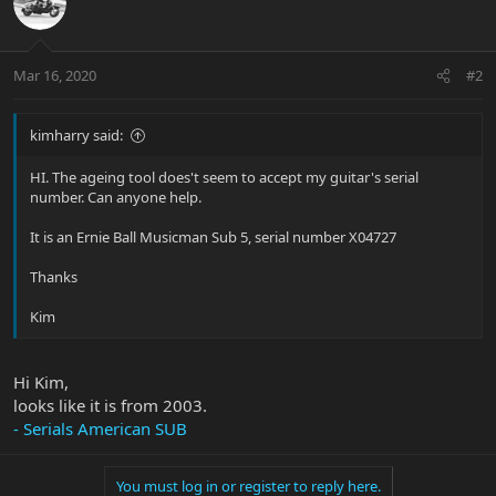
Mar 16, 2020
#2
kimharry said:
HI. The ageing tool does't seem to accept my guitar's serial
number. Can anyone help.
It is an Ernie Ball Musicman Sub 5, serial number X04727
Thanks
Kim
Hi Kim,
looks like it is from 2003.
- Serials American SUB
You must log in or register to reply here.