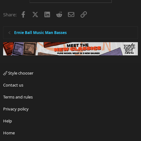
Facebook
X
LinkedIn
Reddit
Email
Link
Share:
Ernie Ball Music Man Basses
Style chooser
Contact us
Terms and rules
Privacy policy
Help
Home