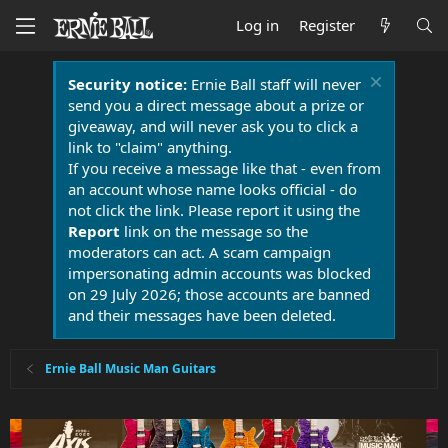
Log in
Register
Security notice:
Ernie Ball staff will never
send you a direct message about a prize or
giveaway, and will never ask you to click a
link to "claim" anything.
If you receive a message like that - even from
an account whose name looks official - do
not click the link. Please report it using the
Report
link on the message so the
moderators can act. A scam campaign
impersonating admin accounts was blocked
on 29 July 2026; those accounts are banned
and their messages have been deleted.
Ernie Ball Music Man Guitars