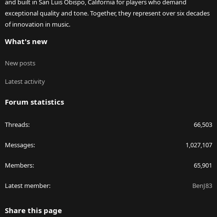
and built in San Luis Obispo, California for players who demand
exceptional quality and tone. Together, they represent over six decades
of innovation in music.
What's new
New posts
Latest activity
Forum statistics
Threads
66,503
Messages
1,027,107
Members
65,901
Latest member
BenJ83
Share this page