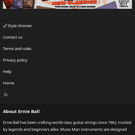
Style chooser
Contact us
Terms and rules
Privacy policy
Help
Home
R
S
S
About Ernie Ball
Ernie Ball has been crafting world-class guitar strings since 1962, trusted
by legends and beginners alike. Music Man instruments are designed