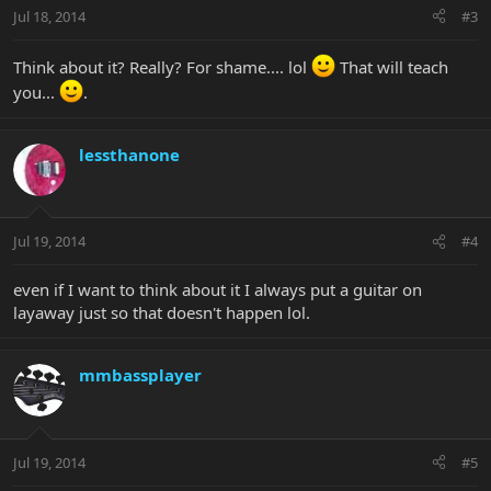
Jul 18, 2014
#3
Think about it? Really? For shame.... lol
That will teach
you...
.
lessthanone
Jul 19, 2014
#4
even if I want to think about it I always put a guitar on
layaway just so that doesn't happen lol.
mmbassplayer
Jul 19, 2014
#5