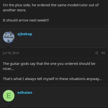
On the plus side, he ordered the same model/color out of
another store.
It should arrive next week!!!
xjbebop
Jul 18, 2014
#2
The guitar gods say that the one you ordered should be
nicer....
That's what I always tell myself in these situations anyway...
edhalen
E