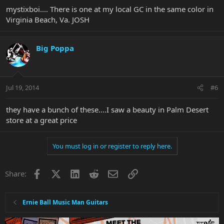
mystixboi.... There is one at my local GC in the same color in
Virginia Beach, Va. JOSH
Big Poppa
Jul 19, 2014
#6
they have a bunch of these....I saw a beauty in Palm Desert
store at a great price
You must log in or register to reply here.
Facebook
X
LinkedIn
Reddit
Email
Link
Share:
Ernie Ball Music Man Guitars