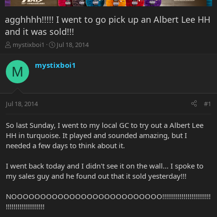
agghhhh!!!!! I went to go pick up an Albert Lee HH
and it was sold!!!
T
S
mystixboi1
Jul 18, 2014
h
t
r
a
mystixboi1
M
e
r
a
t
d
d
s
a
Jul 18, 2014
#1
t
t
a
e
r
So last Sunday, I went to my local GC to try out a Albert Lee
t
HH in turquoise. It played and sounded amazing, but I
e
needed a few days to think about it.
r
I went back today and I didn't see it on the wall... I spoke to
my sales guy and he found out that it sold yesterday!!!
NOOOOOOOOOOOOOOOOOOOOOOOOOO!!!!!!!!!!!!!!!!!!!!!!!!!
!!!!!!!!!!!!!!!!!!!!