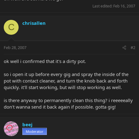
Last edited:
Feb 16, 2007
chrisallen
C
Feb 28, 2007
#2
ok well i confirmed that it's a dirty pot.
so i open it up before every gig and spray the inside of the
pot with contact cleaner, and turn the knob back and forth
quickly. it'll start working, but will stop working as well.
is there anyway to permanently clean this thing? i reeeeeally
don't wanna send it back again if possible. gotta gig!
beej
Moderator