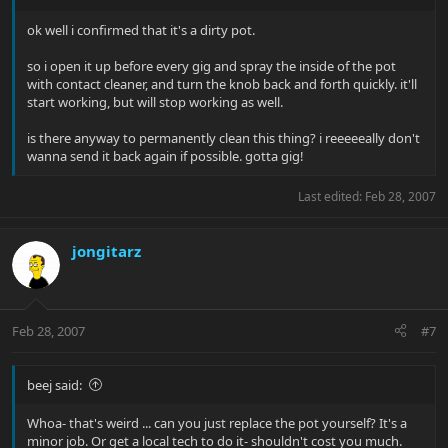
ok well i confirmed that it's a dirty pot.
so i open it up before every gig and spray the inside of the pot
with contact cleaner, and turn the knob back and forth quickly. it'll
start working, but will stop working as well.
is there anyway to permanently clean this thing? i reeeeeally don't
wanna send it back again if possible. gotta gig!
Last edited:
Feb 28, 2007
jongitarz
Feb 28, 2007
#7
beej said:
Whoa- that's weird ... can you just replace the pot yourself? It's a
minor job. Or get a local tech to do it- shouldn't cost you much.