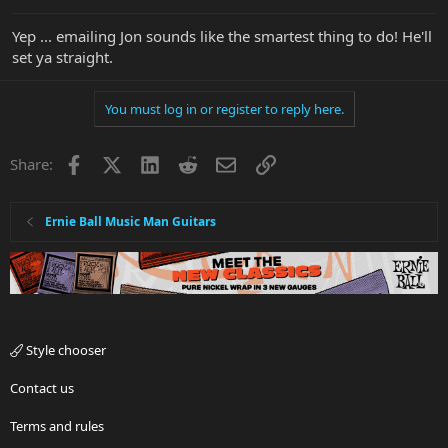
Yep ... emailing Jon sounds like the smartest thing to do! He'll
set ya straight.
You must log in or register to reply here.
Facebook
X
LinkedIn
Reddit
Email
Link
Share:
Ernie Ball Music Man Guitars
Style chooser
Contact us
Terms and rules