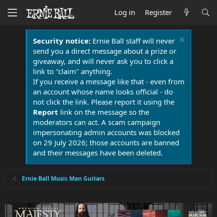
Log in
Register
Security notice:
Ernie Ball staff will never
send you a direct message about a prize or
giveaway, and will never ask you to click a
link to "claim" anything.
If you receive a message like that - even from
an account whose name looks official - do
not click the link. Please report it using the
Report
link on the message so the
moderators can act. A scam campaign
impersonating admin accounts was blocked
on 29 July 2026; those accounts are banned
and their messages have been deleted.
Ernie Ball Music Man Guitars