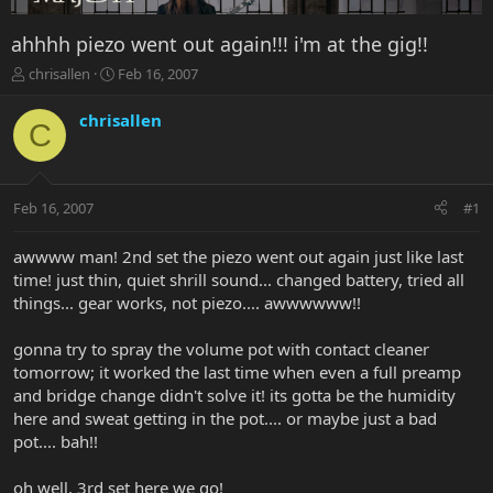
ahhhh piezo went out again!!! i'm at the gig!!
T
S
chrisallen
Feb 16, 2007
h
t
r
a
chrisallen
C
e
r
a
t
d
d
s
a
Feb 16, 2007
#1
t
t
a
e
r
awwww man! 2nd set the piezo went out again just like last
t
time! just thin, quiet shrill sound... changed battery, tried all
e
things... gear works, not piezo.... awwwwww!!
r
gonna try to spray the volume pot with contact cleaner
tomorrow; it worked the last time when even a full preamp
and bridge change didn't solve it! its gotta be the humidity
here and sweat getting in the pot.... or maybe just a bad
pot.... bah!!
oh well. 3rd set here we go!