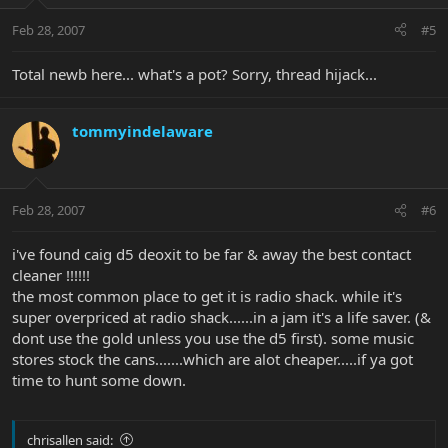
Feb 28, 2007
#5
Total newb here... what's a pot? Sorry, thread hijack...
tommyindelaware
Feb 28, 2007
#6
i've found caig d5 deoxit to be far & away the best contact
cleaner !!!!!!
the most common place to get it is radio shack. while it's
super overpriced at radio shack......in a jam it's a life saver. (&
dont use the gold unless you use the d5 first). some music
stores stock the cans.......which are alot cheaper.....if ya got
time to hunt some down.
chrisallen said: