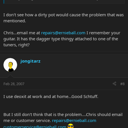
I don't see how a dirty pot would cause the problem that was
mentioned.
Chris...email me at
repairs@ernieball.com
I remember your
guitar. It has the dagger type thingy attached to one of the
tuners, right?
jongitarz
Feb 28, 2007
#8
I use deoxit at work and at home...Good Schtuff.
But I still don't think that is the problem....Chris should email
me or customer service.
repairs@ernieball.com
customerservice@ernieball.com