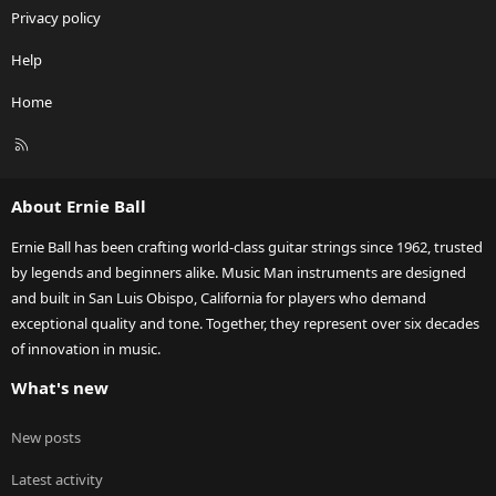
Privacy policy
Help
Home
R
S
S
About Ernie Ball
Ernie Ball has been crafting world-class guitar strings since 1962, trusted
by legends and beginners alike. Music Man instruments are designed
and built in San Luis Obispo, California for players who demand
exceptional quality and tone. Together, they represent over six decades
of innovation in music.
What's new
New posts
Latest activity