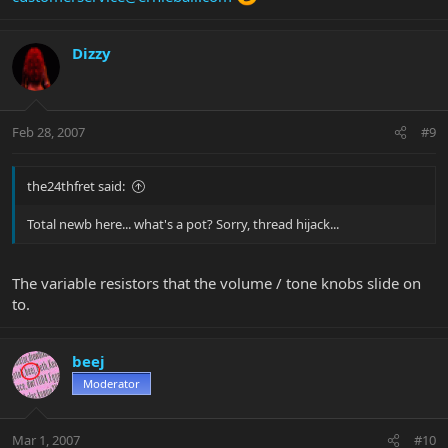
Dizzy
Feb 28, 2007
#9
the24thfret said:
Total newb here... what's a pot? Sorry, thread hijack...
The variable resistors that the volume / tone knobs slide on
to.
beej
Moderator
Mar 1, 2007
#10