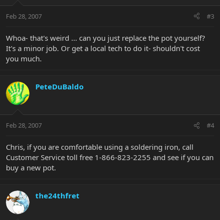
Feb 28, 2007
#3
Whoa- that's weird ... can you just replace the pot yourself?
It's a minor job. Or get a local tech to do it- shouldn't cost
you much.
PeteDuBaldo
Feb 28, 2007
#4
Chris, if you are comfortable using a soldering iron, call
Customer Service toll free 1-866-823-2255 and see if you can
buy a new pot.
the24thfret